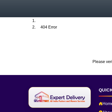
Home
404 Error
Please veri
QUICK
Hom