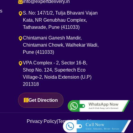
info@expertdelivery.in
es
S. No: 147/1/2, Tulja Bhavani Vajan
Kata, NR Genubhau Complex,
Tathawade, Pune (411033)
Chintamani Ganesh Mandir,
Chintamani Chowk, Walhekar Wadi,
Pune (411033)
VPA Complex - 2, Sector 16-B,
Shop No. 124, Supertech Eco
Village-2, Noida Extension (U.P)
201318
Get Direction
Privacy Policy
|
Terms & Conditions