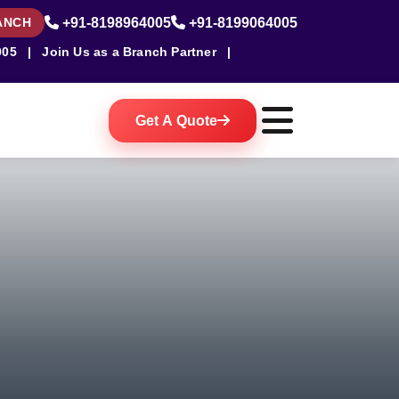
ANCH
+91-8198964005
+91-8199064005
005
|
Join Us as a Branch Partner
|
Get A Quote