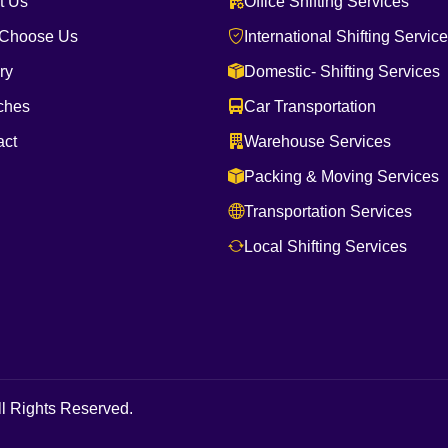
t Us
Office Shifting Services
Choose Us
International Shifting Servic
ry
Domestic- Shifting Services
ches
Car Transportation
act
Warehouse Services
Packing & Moving Services
Transportation Services
Local Shifting Services
l Rights Reserved.