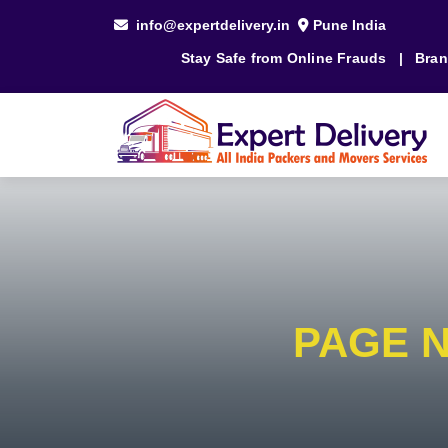
info@expertdelivery.in
Pune India
Stay Safe from Online Frauds
|
Bran
PAGE 