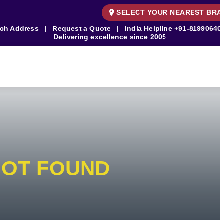
SELECT YOUR NEAREST BR
ch Address
|
Request a Quote
|
India Helpline
+91-8199064
Delivering excellence since 2005
NOT FOUND