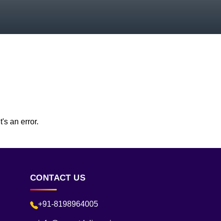
's an error.
CONTACT US
+91-8198964005