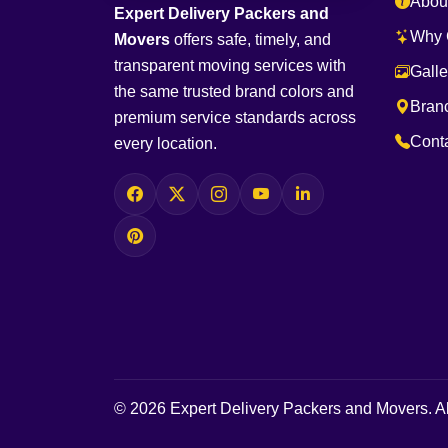
Abou
Expert Delivery Packers and
Why 
Movers
offers safe, timely, and
transparent moving services with
Galle
the same trusted brand colors and
Bran
premium service standards across
Cont
every location.
© 2026 Expert Delivery Packers and Movers. Al