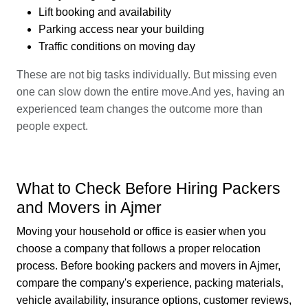
Lift booking and availability
Parking access near your building
Traffic conditions on moving day
These are not big tasks individually. But missing even
one can slow down the entire move.And yes, having an
experienced team changes the outcome more than
people expect.
What to Check Before Hiring Packers
and Movers in Ajmer
Moving your household or office is easier when you
choose a company that follows a proper relocation
process. Before booking packers and movers in Ajmer,
compare the company's experience, packing materials,
vehicle availability, insurance options, customer reviews,