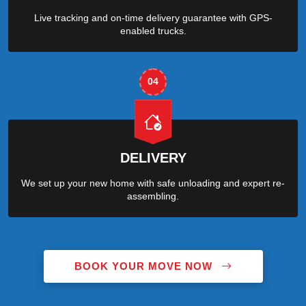
Live tracking and on-time delivery guarantee with GPS-
enabled trucks.
04
DELIVERY
We set up your new home with safe unloading and expert re-
assembling.
BOOK YOUR MOVE NOW