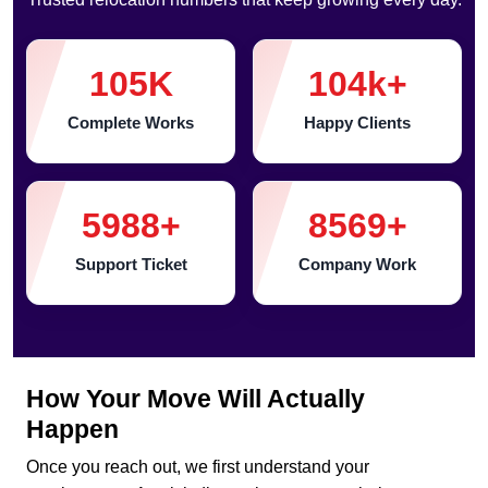
105
K
104
k+
Complete Works
Happy Clients
5988
+
8569
+
Support Ticket
Company Work
How Your Move Will Actually
Happen
Once you reach out, we first understand your