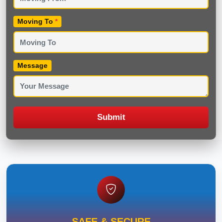
Moving To
*
Message
Submit
SAFE & SECURE