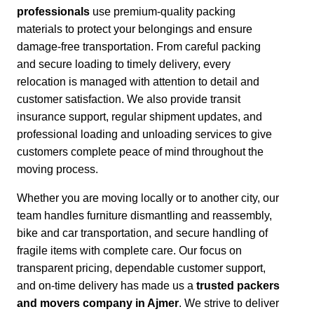
professionals
use premium-quality packing
materials to protect your belongings and ensure
damage-free transportation.
From careful packing
and secure loading to timely delivery, every
relocation is managed with attention to detail and
customer satisfaction.
We also provide transit
insurance support, regular shipment updates, and
professional loading and unloading services to give
customers complete peace of mind throughout the
moving process.
Whether you are moving locally or to another city,
our
team handles furniture dismantling and reassembly,
bike and car transportation, and secure handling of
fragile items with complete care. Our focus on
transparent pricing, dependable customer support,
and on-time delivery has made us a
trusted packers
and movers company in Ajmer
. We strive to deliver