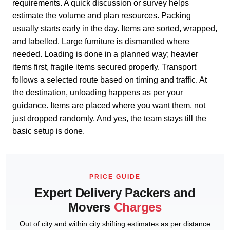
requirements. A quick discussion or survey helps
estimate the volume and plan resources. Packing
usually starts early in the day. Items are sorted, wrapped,
and labelled. Large furniture is dismantled where
needed. Loading is done in a planned way; heavier
items first, fragile items secured properly. Transport
follows a selected route based on timing and traffic. At
the destination, unloading happens as per your
guidance. Items are placed where you want them, not
just dropped randomly. And yes, the team stays till the
basic setup is done.
PRICE GUIDE
Expert Delivery Packers and
Movers
Charges
Out of city and within city shifting estimates as per distance