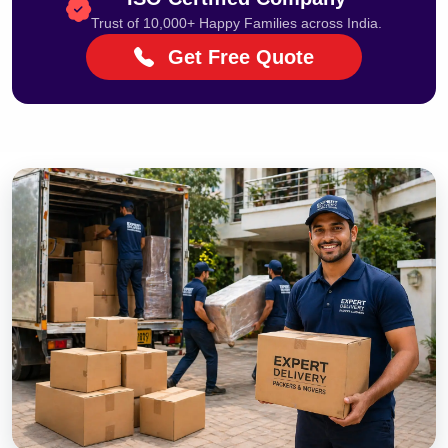
Trust of 10,000+ Happy Families across India.
Get Free Quote