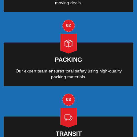
moving deals.
02
PACKING
Our expert team ensures total safety using high-quality
packing materials.
03
TRANSIT