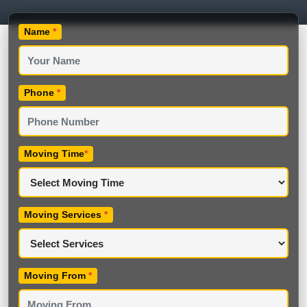
Name
*
Phone
*
Moving Time
*
Moving Services
*
Moving From
*