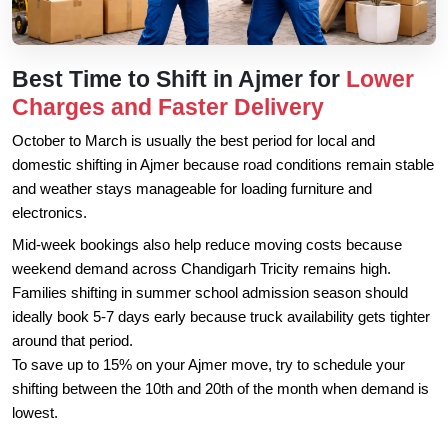
Best Time to Shift in Ajmer for
Lower
Charges and Faster Delivery
October to March is usually the best period for local and
domestic shifting in Ajmer because road conditions remain stable
and weather stays manageable for loading furniture and
electronics.
Mid-week bookings also help reduce moving costs because
weekend demand across Chandigarh Tricity remains high.
Families shifting in summer school admission season should
ideally book 5-7 days early because truck availability gets tighter
around that period.
To save up to 15% on your Ajmer move, try to schedule your
shifting between the 10th and 20th of the month when demand is
lowest.