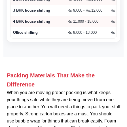
3 BHK house shifting
Rs 9,000 - Rs.12,000
Rs 10,500
4 BHK house shifting
Rs 11,000 - 15,000
Rs 15,000
Office shifting
Rs 9,000 - 13,000
Rs 14,000
Packing Materials That Make the
Difference
When you are moving proper packing is what keeps
your things safe while they are being moved from one
place to another. You will need a things to pack your stuff
properly. Strong carton boxes are a must. You should
use bubble wrap for things that can break easily. Foam