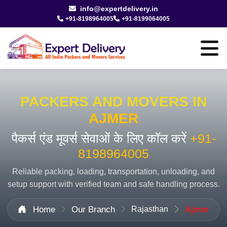
info@expertdelivery.in
+91-8198964005
+91-8199064005
PACKERS AND MOVERS IN
AJMER
पैकर्स एंड मूवर्स सेवाओं के लिए कॉल करें
+91-
8198964005
Reliable packing, loading, transportation, unloading, and
setup support with verified team and safe handling process.
Home
Our Branch
Rajasthan
Ajmer