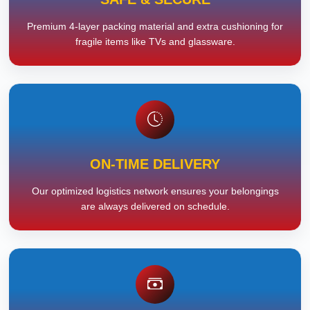
Premium 4-layer packing material and extra cushioning for
fragile items like TVs and glassware.
ON-TIME DELIVERY
Our optimized logistics network ensures your belongings
are always delivered on schedule.