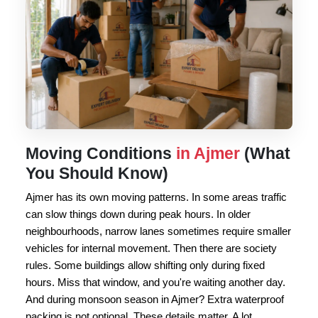
Moving Conditions
in Ajmer
(What
You Should Know)
Ajmer has its own moving patterns. In some areas traffic
can slow things down during peak hours. In older
neighbourhoods, narrow lanes sometimes require smaller
vehicles for internal movement. Then there are society
rules. Some buildings allow shifting only during fixed
hours. Miss that window, and you're waiting another day.
And during monsoon season in Ajmer? Extra waterproof
packing is not optional. These details matter. A lot.