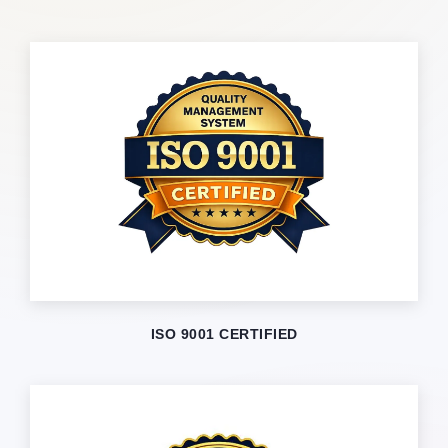
ISO 9001 CERTIFIED