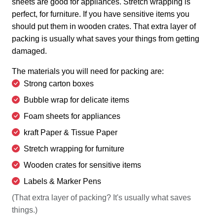
sheets are good for appliances. Stretch wrapping is
perfect, for furniture. If you have sensitive items you
should put them in wooden crates. That extra layer of
packing is usually what saves your things from getting
damaged.
The materials you will need for packing are:
Strong carton boxes
Bubble wrap for delicate items
Foam sheets for appliances
kraft Paper & Tissue Paper
Stretch wrapping for furniture
Wooden crates for sensitive items
Labels & Marker Pens
(That extra layer of packing? It's usually what saves
things.)