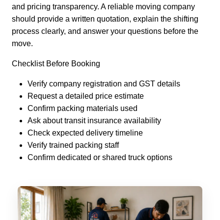
and pricing transparency. A reliable moving company
should provide a written quotation, explain the shifting
process clearly, and answer your questions before the
move.
Checklist Before Booking
Verify company registration and GST details
Request a detailed price estimate
Confirm packing materials used
Ask about transit insurance availability
Check expected delivery timeline
Verify trained packing staff
Confirm dedicated or shared truck options