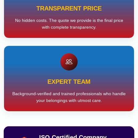
TRANSPARENT PRICE
No hidden costs. The quote we provide is the final price
with complete transparency.
EXPERT TEAM
Background-verified and trained professionals who handle
your belongings with utmost care.
ISO Certified Company