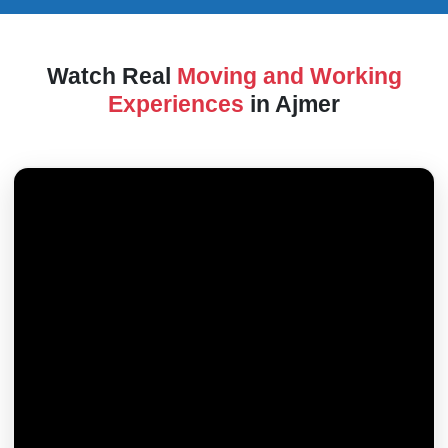
Watch Real
Moving and Working
Experiences
in Ajmer