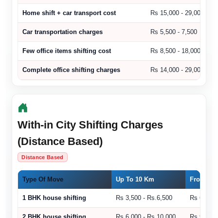
Home shift + car transport cost
Rs 15,000 - 29,000
Car transportation charges
Rs 5,500 - 7,500
Few office items shifting cost
Rs 8,500 - 18,000
Complete office shifting charges
Rs 14,000 - 29,000
With-in City Shifting Charges
(Distance Based)
Distance Based
Type Of Move
Up To 10 Km
From 11 
1 BHK house shifting
Rs 3,500 - Rs.6,500
Rs 6,500 
2 BHK house shifting
Rs 6,000 - Rs.10,000
Rs 9,000 