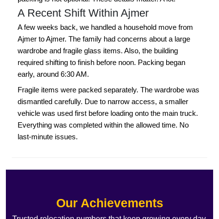
A Recent Shift Within Ajmer
A few weeks back, we handled a household move from
Ajmer to Ajmer. The family had concerns about a large
wardrobe and fragile glass items. Also, the building
required shifting to finish before noon. Packing began
early, around 6:30 AM.
Fragile items were packed separately. The wardrobe was
dismantled carefully. Due to narrow access, a smaller
vehicle was used first before loading onto the main truck.
Everything was completed within the allowed time. No
last-minute issues.
Our Achievements
Trusted relocation numbers that keep growing every day.