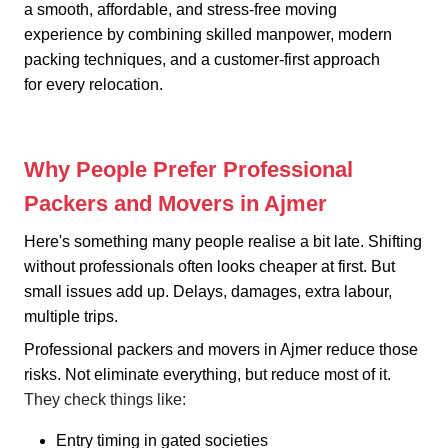
a smooth, affordable, and stress-free moving
experience by combining skilled manpower, modern
packing techniques, and a customer-first approach
for every relocation.
Why People Prefer Professional
Packers and Movers in Ajmer
Here's something many people realise a bit late. Shifting
without professionals often looks cheaper at first. But
small issues add up. Delays, damages, extra labour,
multiple trips.
Professional packers and movers in Ajmer reduce those
risks. Not eliminate everything, but reduce most of it.
They check things like:
Entry timing in gated societies