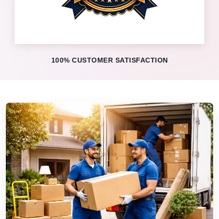
100% CUSTOMER SATISFACTION