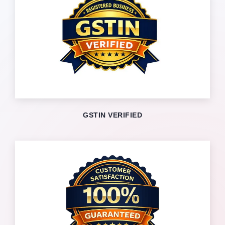
GSTIN VERIFIED