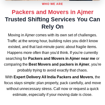
WHO WE ARE
Packers and Movers in Ajmer
Trusted Shifting Services You Can
Rely On
Moving in Ajmer comes with its own set of challenges.
Traffic at the wrong hour, building rules you didn't know
existed, and that last-minute panic about fragile items.
Happens more often than you'd think. If you're currently
searching for
Packers and Movers in Ajmer near me
or
comparing the
Best Movers and packers in Ajmer
, you're
probably trying to avoid exactly that chaos.
With
Expert Delivery All India Packers and Movers
, the
focus stays simple: plan properly, pack carefully, and move
without unnecessary stress. Call now or request a quick
estimate, especially if your moving date is close.