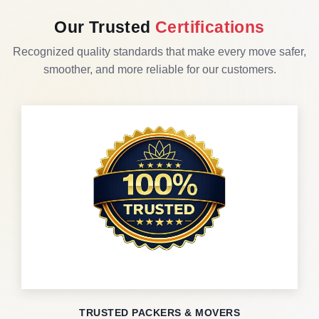
Our Trusted
Certifications
Recognized quality standards that make every move safer,
smoother, and more reliable for our customers.
TRUSTED PACKERS & MOVERS