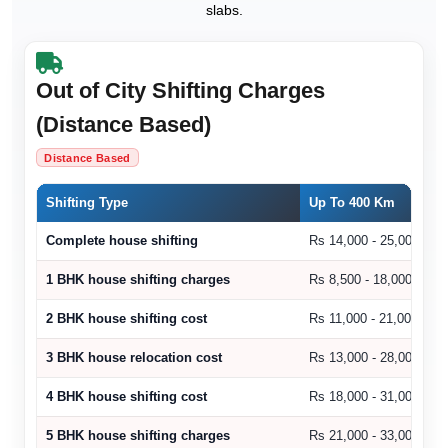
slabs.
Out of City Shifting Charges
(Distance Based)
Distance Based
Shifting Type
Up To 400 Km
Complete house shifting
Rs 14,000 - 25,000
1 BHK house shifting charges
Rs 8,500 - 18,000
2 BHK house shifting cost
Rs 11,000 - 21,000
3 BHK house relocation cost
Rs 13,000 - 28,000
4 BHK house shifting cost
Rs 18,000 - 31,000
5 BHK house shifting charges
Rs 21,000 - 33,000