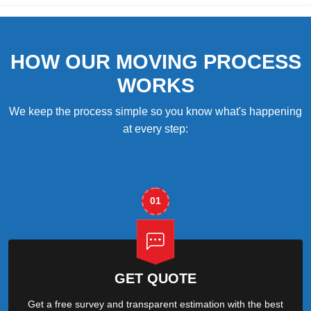
HOW OUR MOVING PROCESS
WORKS
We keep the process simple so you know what's happening
at every step:
01
GET QUOTE
Get a free survey and transparent estimation with the best