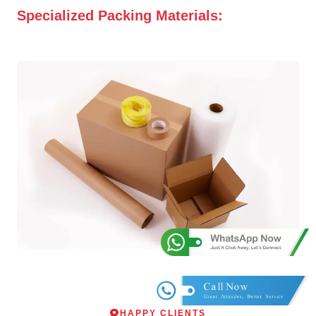
Specialized Packing Materials:
HAPPY CLIENTS