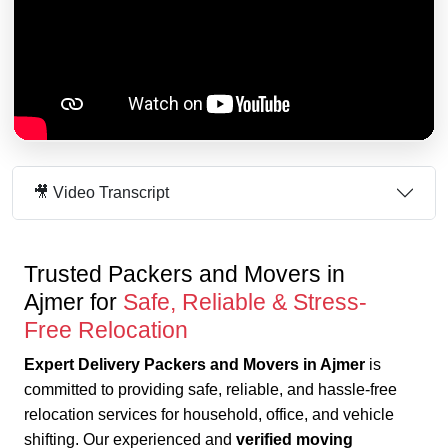
🎥 Video Transcript
Trusted Packers and Movers in
Ajmer for
Safe, Reliable & Stress-
Free Relocation
Expert Delivery Packers and Movers in Ajmer
is
committed to providing safe, reliable, and hassle-free
relocation services for household, office, and vehicle
shifting. Our experienced and
verified moving