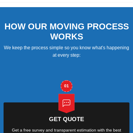
HOW OUR MOVING PROCESS
WORKS
We keep the process simple so you know what's happening
at every step:
01
GET QUOTE
Get a free survey and transparent estimation with the best