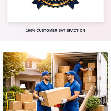
100% CUSTOMER SATISFACTION