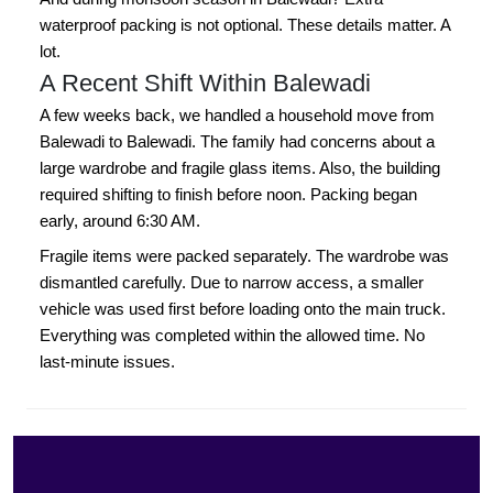
waterproof packing is not optional. These details matter. A
lot.
A Recent Shift Within Balewadi
A few weeks back, we handled a household move from
Balewadi to Balewadi. The family had concerns about a
large wardrobe and fragile glass items. Also, the building
required shifting to finish before noon. Packing began
early, around 6:30 AM.
Fragile items were packed separately. The wardrobe was
dismantled carefully. Due to narrow access, a smaller
vehicle was used first before loading onto the main truck.
Everything was completed within the allowed time. No
last-minute issues.