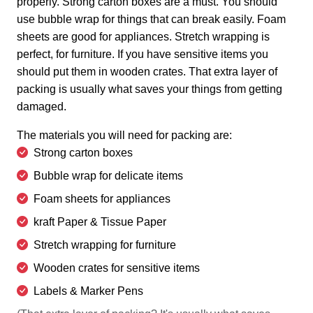
properly. Strong carton boxes are a must. You should
use bubble wrap for things that can break easily. Foam
sheets are good for appliances. Stretch wrapping is
perfect, for furniture. If you have sensitive items you
should put them in wooden crates. That extra layer of
packing is usually what saves your things from getting
damaged.
The materials you will need for packing are:
Strong carton boxes
Bubble wrap for delicate items
Foam sheets for appliances
kraft Paper & Tissue Paper
Stretch wrapping for furniture
Wooden crates for sensitive items
Labels & Marker Pens