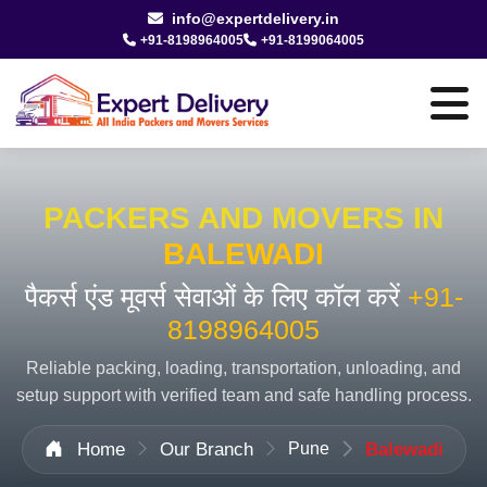
info@expertdelivery.in
+91-8198964005
+91-8199064005
PACKERS AND MOVERS IN
BALEWADI
पैकर्स एंड मूवर्स सेवाओं के लिए कॉल करें
+91-
8198964005
Reliable packing, loading, transportation, unloading, and
setup support with verified team and safe handling process.
Home
Our Branch
Pune
Balewadi