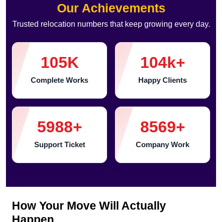
Our Achievements
Trusted relocation numbers that keep growing every day.
105
K
104
k+
Complete Works
Happy Clients
5988
+
8569
+
Support Ticket
Company Work
How Your Move Will Actually
Happen