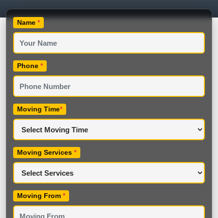
Name
*
Phone
*
Moving Time
*
Moving Services
*
Moving From
*