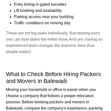
Entry timing in gated societies
Lift booking and availability
Parking access near your building
Traffic conditions on moving day
These are not big tasks individually. But missing even
one can slow down the entire move.And yes, having an
experienced team changes the outcome more than
people expect.
What to Check Before Hiring Packers
and Movers in Balewadi
Moving your household or office is easier when you
choose a company that follows a proper relocation
process. Before booking packers and movers in
Balewadi, compare the company's experience, packing