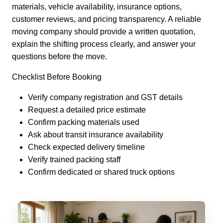
materials, vehicle availability, insurance options,
customer reviews, and pricing transparency. A reliable
moving company should provide a written quotation,
explain the shifting process clearly, and answer your
questions before the move.
Checklist Before Booking
Verify company registration and GST details
Request a detailed price estimate
Confirm packing materials used
Ask about transit insurance availability
Check expected delivery timeline
Verify trained packing staff
Confirm dedicated or shared truck options