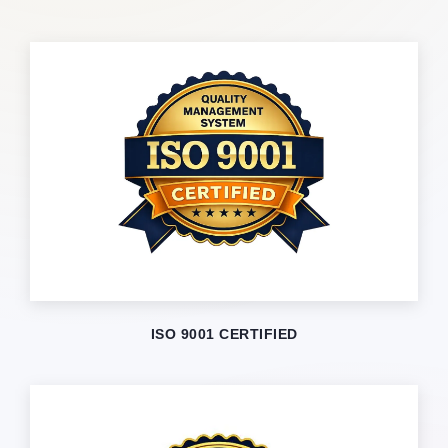
ISO 9001 CERTIFIED