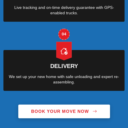
Live tracking and on-time delivery guarantee with GPS-
enabled trucks.
04
DELIVERY
We set up your new home with safe unloading and expert re-
assembling.
BOOK YOUR MOVE NOW