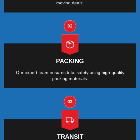
moving deals.
02
PACKING
Our expert team ensures total safety using high-quality
packing materials.
03
TRANSIT