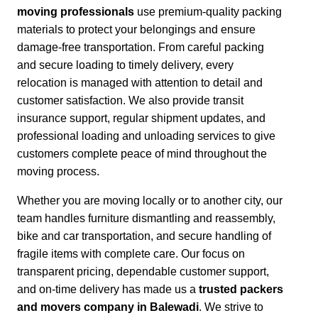
moving professionals
use premium-quality packing
materials to protect your belongings and ensure
damage-free transportation.
From careful packing
and secure loading to timely delivery, every
relocation is managed with attention to detail and
customer satisfaction.
We also provide transit
insurance support, regular shipment updates, and
professional loading and unloading services to give
customers complete peace of mind throughout the
moving process.
Whether you are moving locally or to another city,
our
team handles furniture dismantling and reassembly,
bike and car transportation, and secure handling of
fragile items with complete care. Our focus on
transparent pricing, dependable customer support,
and on-time delivery has made us a
trusted packers
and movers company in Balewadi
. We strive to