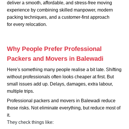
deliver a smooth, affordable, and stress-free moving
experience by combining skilled manpower, modern
packing techniques, and a customer-first approach
for every relocation.
Why People Prefer Professional
Packers and Movers in Balewadi
Here's something many people realise a bit late. Shifting
without professionals often looks cheaper at first. But
small issues add up. Delays, damages, extra labour,
multiple trips.
Professional packers and movers in Balewadi reduce
those risks. Not eliminate everything, but reduce most of
it.
They check things like: