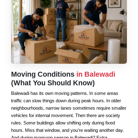
Moving Conditions
in Balewadi
(What You Should Know)
Balewadi has its own moving patterns. In some areas
traffic can slow things down during peak hours. In older
neighbourhoods, narrow lanes sometimes require smaller
vehicles for internal movement. Then there are society
rules. Some buildings allow shifting only during fixed
hours. Miss that window, and you're waiting another day.
And during monsoon season in Balewadi? Extra