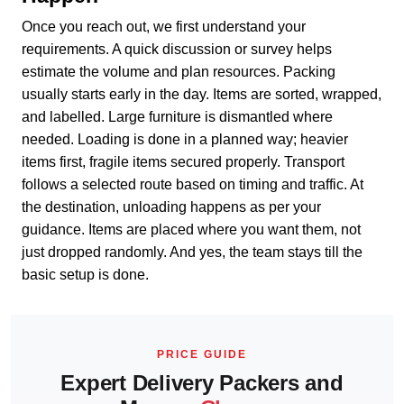
Once you reach out, we first understand your
requirements. A quick discussion or survey helps
estimate the volume and plan resources. Packing
usually starts early in the day. Items are sorted, wrapped,
and labelled. Large furniture is dismantled where
needed. Loading is done in a planned way; heavier
items first, fragile items secured properly. Transport
follows a selected route based on timing and traffic. At
the destination, unloading happens as per your
guidance. Items are placed where you want them, not
just dropped randomly. And yes, the team stays till the
basic setup is done.
PRICE GUIDE
Expert Delivery Packers and