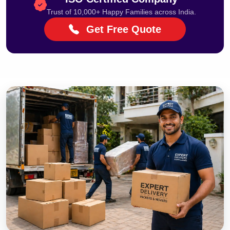
Trust of 10,000+ Happy Families across India.
Get Free Quote