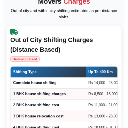
Movers
Charges
Out of city and within city shifting estimates as per distance
slabs.
Out of City Shifting Charges
(Distance Based)
Distance Based
Shifting Type
Up To 400 Km
Complete house shifting
Rs 14,000 - 25,000
1 BHK house shifting charges
Rs 8,500 - 18,000
2 BHK house shifting cost
Rs 11,000 - 21,000
3 BHK house relocation cost
Rs 13,000 - 28,000
4 BHK house shifting cost
Rs 18,000 - 31,000