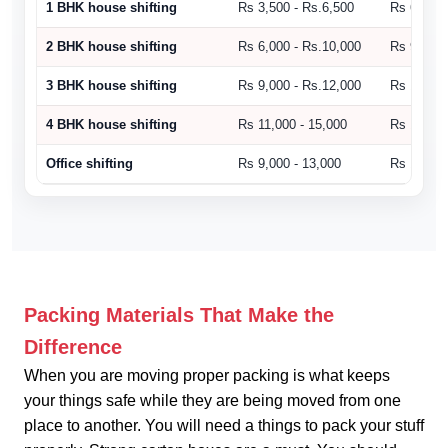
1 BHK house shifting
Rs 3,500 - Rs.6,500
Rs 6,500 
2 BHK house shifting
Rs 6,000 - Rs.10,000
Rs 9,000 
3 BHK house shifting
Rs 9,000 - Rs.12,000
Rs 10,500
4 BHK house shifting
Rs 11,000 - 15,000
Rs 15,000
Office shifting
Rs 9,000 - 13,000
Rs 14,000
Packing Materials That Make the
Difference
When you are moving proper packing is what keeps
your things safe while they are being moved from one
place to another. You will need a things to pack your stuff