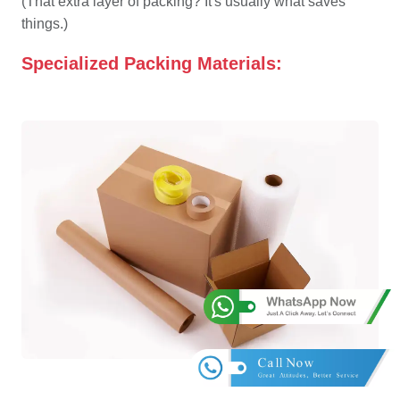
(That extra layer of packing? It's usually what saves
things.)
Specialized Packing Materials: