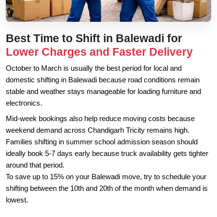
Best Time to Shift in Balewadi for
Lower Charges and Faster Delivery
October to March is usually the best period for local and
domestic shifting in Balewadi because road conditions remain
stable and weather stays manageable for loading furniture and
electronics.
Mid-week bookings also help reduce moving costs because
weekend demand across Chandigarh Tricity remains high.
Families shifting in summer school admission season should
ideally book 5-7 days early because truck availability gets tighter
around that period.
To save up to 15% on your Balewadi move, try to schedule your
shifting between the 10th and 20th of the month when demand is
lowest.