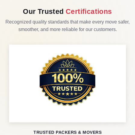
Our Trusted
Certifications
Recognized quality standards that make every move safer,
smoother, and more reliable for our customers.
TRUSTED PACKERS & MOVERS