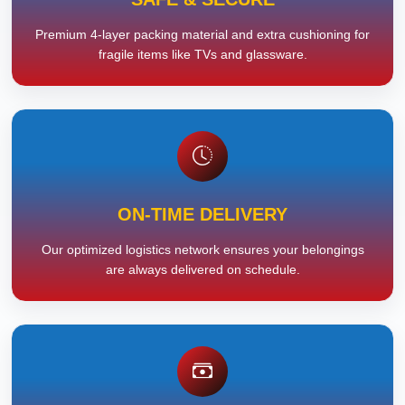
Premium 4-layer packing material and extra cushioning for
fragile items like TVs and glassware.
ON-TIME DELIVERY
Our optimized logistics network ensures your belongings
are always delivered on schedule.