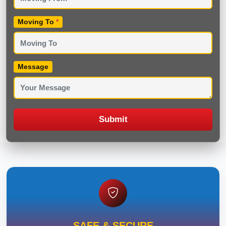
Moving To
*
Message
Submit
SAFE & SECURE