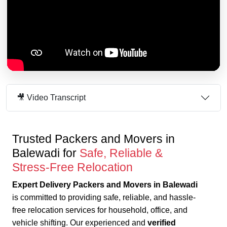
🎥 Video Transcript
Trusted Packers and Movers in
Balewadi for
Safe, Reliable &
Stress-Free Relocation
Expert Delivery Packers and Movers in Balewadi
is committed to providing safe, reliable, and hassle-
free relocation services for household, office, and
vehicle shifting. Our experienced and
verified