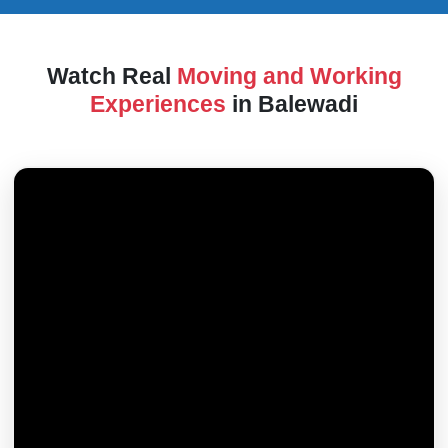
Watch Real
Moving and Working
Experiences
in Balewadi