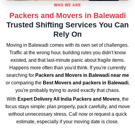
WHO WE ARE
Packers and Movers in Balewadi
Trusted Shifting Services You Can
Rely On
Moving in Balewadi comes with its own set of challenges.
Traffic at the wrong hour, building rules you didn't know
existed, and that last-minute panic about fragile items.
Happens more often than you'd think. If you're currently
searching for
Packers and Movers in Balewadi near me
or comparing the
Best Movers and packers in Balewadi
,
you're probably trying to avoid exactly that chaos.
With
Expert Delivery All India Packers and Movers
, the
focus stays simple: plan properly, pack carefully, and move
without unnecessary stress. Call now or request a quick
estimate, especially if your moving date is close.