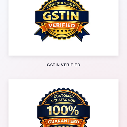
GSTIN VERIFIED