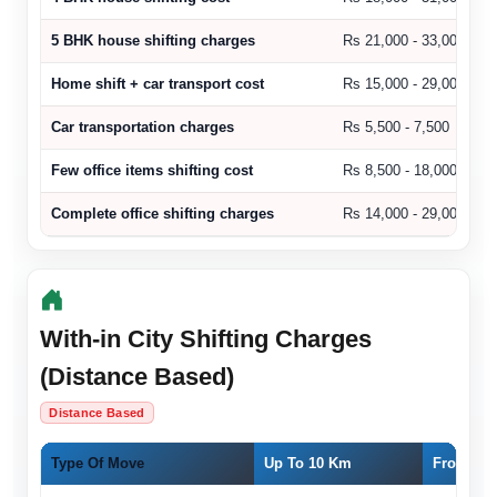
5 BHK house shifting charges
Rs 21,000 - 33,000
Home shift + car transport cost
Rs 15,000 - 29,000
Car transportation charges
Rs 5,500 - 7,500
Few office items shifting cost
Rs 8,500 - 18,000
Complete office shifting charges
Rs 14,000 - 29,000
With-in City Shifting Charges
(Distance Based)
Distance Based
Type Of Move
Up To 10 Km
From 11 