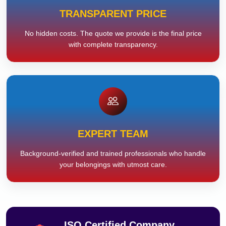
TRANSPARENT PRICE
No hidden costs. The quote we provide is the final price
with complete transparency.
EXPERT TEAM
Background-verified and trained professionals who handle
your belongings with utmost care.
ISO Certified Company