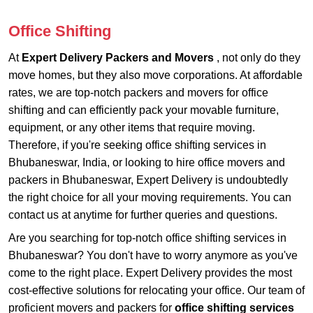
Office Shifting
At
Expert Delivery Packers and Movers
, not only do they
move homes, but they also move corporations. At affordable
rates, we are top-notch packers and movers for office
shifting and can efficiently pack your movable furniture,
equipment, or any other items that require moving.
Therefore, if you're seeking office shifting services in
Bhubaneswar, India, or looking to hire office movers and
packers in Bhubaneswar, Expert Delivery is undoubtedly
the right choice for all your moving requirements. You can
contact us at anytime for further queries and questions.
Are you searching for top-notch office shifting services in
Bhubaneswar? You don't have to worry anymore as you've
come to the right place. Expert Delivery provides the most
cost-effective solutions for relocating your office. Our team of
proficient movers and packers for
office shifting services