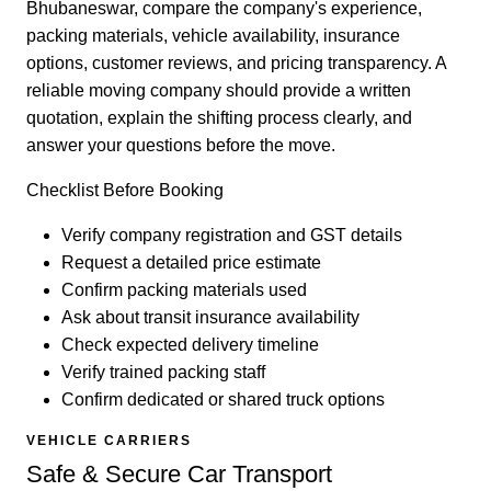
Bhubaneswar, compare the company's experience,
packing materials, vehicle availability, insurance
options, customer reviews, and pricing transparency. A
reliable moving company should provide a written
quotation, explain the shifting process clearly, and
answer your questions before the move.
Checklist Before Booking
Verify company registration and GST details
Request a detailed price estimate
Confirm packing materials used
Ask about transit insurance availability
Check expected delivery timeline
Verify trained packing staff
Confirm dedicated or shared truck options
VEHICLE CARRIERS
Safe & Secure Car Transport