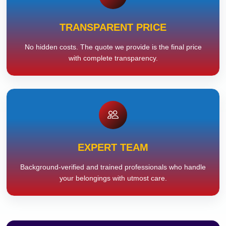
TRANSPARENT PRICE
No hidden costs. The quote we provide is the final price
with complete transparency.
EXPERT TEAM
Background-verified and trained professionals who handle
your belongings with utmost care.