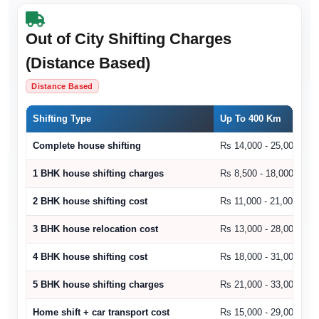
Out of City Shifting Charges
(Distance Based)
Distance Based
Shifting Type
Up To 400 Km
Complete house shifting
Rs 14,000 - 25,000
1 BHK house shifting charges
Rs 8,500 - 18,000
2 BHK house shifting cost
Rs 11,000 - 21,000
3 BHK house relocation cost
Rs 13,000 - 28,000
4 BHK house shifting cost
Rs 18,000 - 31,000
5 BHK house shifting charges
Rs 21,000 - 33,000
Home shift + car transport cost
Rs 15,000 - 29,000