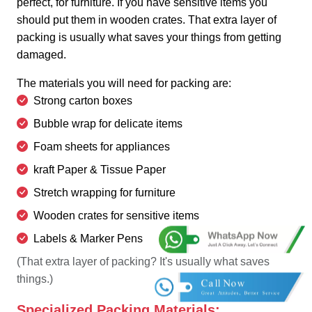
perfect, for furniture. If you have sensitive items you
should put them in wooden crates. That extra layer of
packing is usually what saves your things from getting
damaged.
The materials you will need for packing are:
Strong carton boxes
Bubble wrap for delicate items
Foam sheets for appliances
kraft Paper & Tissue Paper
Stretch wrapping for furniture
Wooden crates for sensitive items
Labels & Marker Pens
(That extra layer of packing? It's usually what saves
things.)
Specialized Packing Materials: