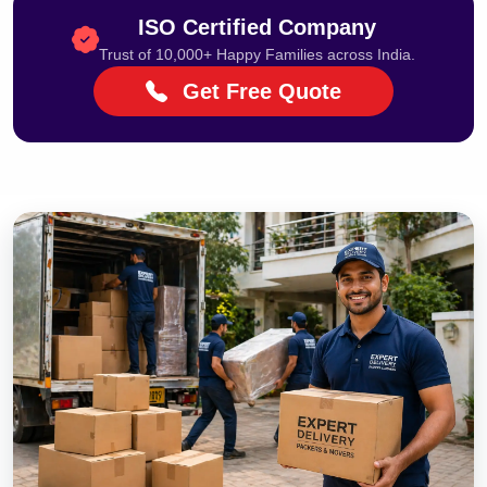
ISO Certified Company
Trust of 10,000+ Happy Families across India.
Get Free Quote