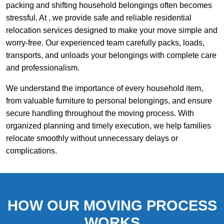
packing and shifting household belongings often becomes
stressful. At , we provide safe and reliable residential
relocation services designed to make your move simple and
worry-free. Our experienced team carefully packs, loads,
transports, and unloads your belongings with complete care
and professionalism.
We understand the importance of every household item,
from valuable furniture to personal belongings, and ensure
secure handling throughout the moving process. With
organized planning and timely execution, we help families
relocate smoothly without unnecessary delays or
complications.
HOW OUR MOVING PROCESS
WORKS