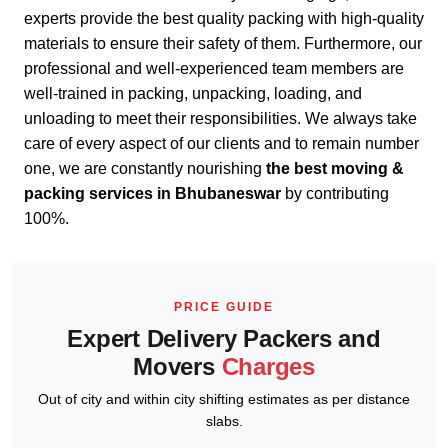
experts provide the best quality packing with high-quality
materials to ensure their safety of them. Furthermore, our
professional and well-experienced team members are
well-trained in packing, unpacking, loading, and
unloading to meet their responsibilities. We always take
care of every aspect of our clients and to remain number
one, we are constantly nourishing
the best moving &
packing services in Bhubaneswar
by contributing
100%.
PRICE GUIDE
Expert Delivery Packers and
Movers
Charges
Out of city and within city shifting estimates as per distance
slabs.