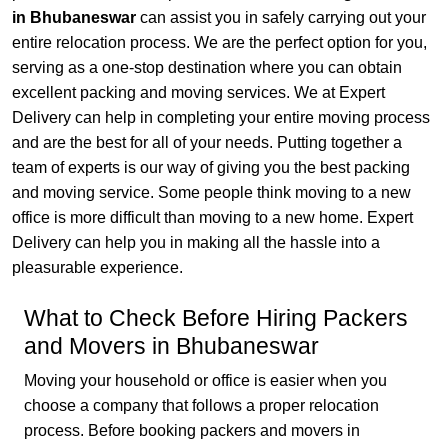
in Bhubaneswar
can assist you in safely carrying out your
entire relocation process. We are the perfect option for you,
serving as a one-stop destination where you can obtain
excellent packing and moving services. We at Expert
Delivery can help in completing your entire moving process
and are the best for all of your needs. Putting together a
team of experts is our way of giving you the best packing
and moving service. Some people think moving to a new
office is more difficult than moving to a new home. Expert
Delivery can help you in making all the hassle into a
pleasurable experience.
What to Check Before Hiring Packers
and Movers in Bhubaneswar
Moving your household or office is easier when you
choose a company that follows a proper relocation
process. Before booking packers and movers in