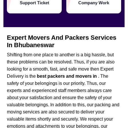
Support Ticket
Company Work
Expert Movers And Packers Services
In Bhubaneswar
Shifting from one place to another is a big hassle, but
these problems can be resolved. Thus, if you are also
looking for a smooth, fast, and safe move then Expert
Delivery is the
best packers and movers in
. The
safety of your belongings is our priority. Thus, our
experts and experienced staff members always care
about your satisfaction and ensure the safety of your
valuable belongings. In addition to this, our packing and
moving services are also secured to deliver your
valuable items shortly and securely. We respect your
emotions and attachments to your belongings, our