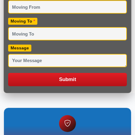
Moving To
*
Message
Submit