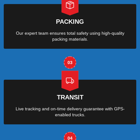
PACKING
Our expert team ensures total safety using high-quality
packing materials.
03
TRANSIT
Live tracking and on-time delivery guarantee with GPS-
enabled trucks.
04