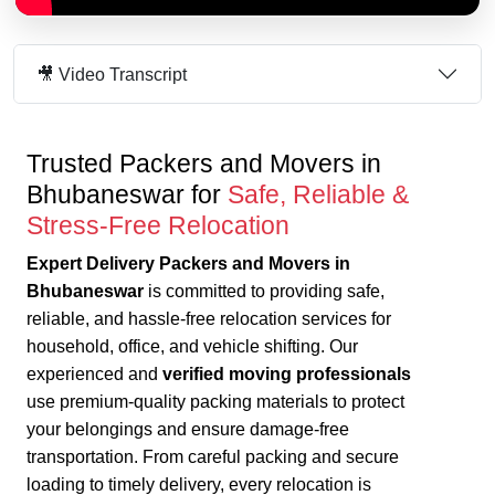
🎥 Video Transcript
Trusted Packers and Movers in
Bhubaneswar for
Safe, Reliable &
Stress-Free Relocation
Expert Delivery Packers and Movers in
Bhubaneswar
is committed to providing safe,
reliable, and hassle-free relocation services for
household, office, and vehicle shifting. Our
experienced and
verified moving professionals
use premium-quality packing materials to protect
your belongings and ensure damage-free
transportation.
From careful packing and secure
loading to timely delivery, every relocation is