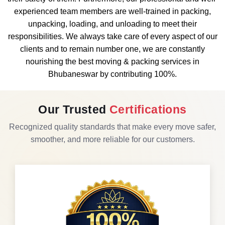
experienced team members are well-trained in packing,
unpacking, loading, and unloading to meet their
responsibilities. We always take care of every aspect of our
clients and to remain number one, we are constantly
nourishing the best moving & packing services in
Bhubaneswar by contributing 100%.
Our Trusted
Certifications
Recognized quality standards that make every move safer,
smoother, and more reliable for our customers.