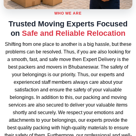
WHO WE ARE
Trusted Moving Experts Focused
on
Safe and Reliable Relocation
Shifting from one place to another is a big hassle, but these
problems can be resolved. Thus, if you are also looking for
a smooth, fast, and safe move then Expert Delivery is the
best packers and movers in Bhubaneswar. The safety of
your belongings is our priority. Thus, our experts and
experienced staff members always care about your
satisfaction and ensure the safety of your valuable
belongings. In addition to this, our packing and moving
services are also secured to deliver your valuable items
shortly and securely. We respect your emotions and
attachments to your belongings, our experts provide the
best quality packing with high-quality materials to ensure
their safety of them. Furthermore, our professional and well-