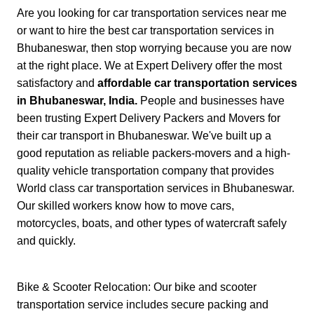
Are you looking for car transportation services near me
or want to hire the best car transportation services in
Bhubaneswar, then stop worrying because you are now
at the right place. We at Expert Delivery offer the most
satisfactory and
affordable car transportation services
in Bhubaneswar, India.
People and businesses have
been trusting Expert Delivery Packers and Movers for
their car transport in Bhubaneswar. We've built up a
good reputation as reliable packers-movers and a high-
quality vehicle transportation company that provides
World class car transportation services in Bhubaneswar.
Our skilled workers know how to move cars,
motorcycles, boats, and other types of watercraft safely
and quickly.
Bike & Scooter Relocation: Our bike and scooter
transportation service includes secure packing and