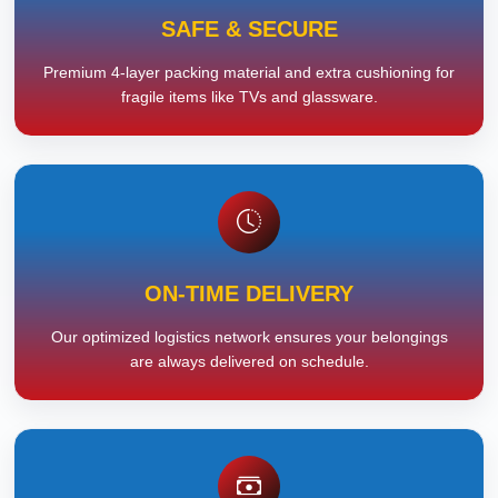
SAFE & SECURE
Premium 4-layer packing material and extra cushioning for
fragile items like TVs and glassware.
ON-TIME DELIVERY
Our optimized logistics network ensures your belongings
are always delivered on schedule.