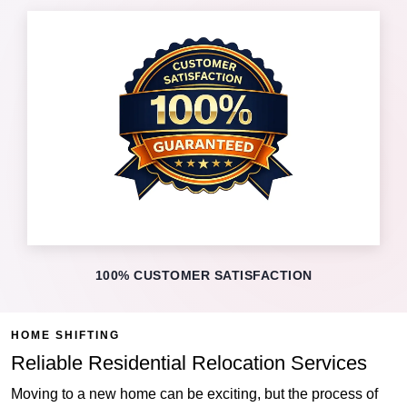
100% CUSTOMER SATISFACTION
HOME SHIFTING
Reliable Residential Relocation Services
Moving to a new home can be exciting, but the process of