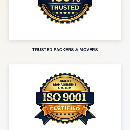
TRUSTED PACKERS & MOVERS