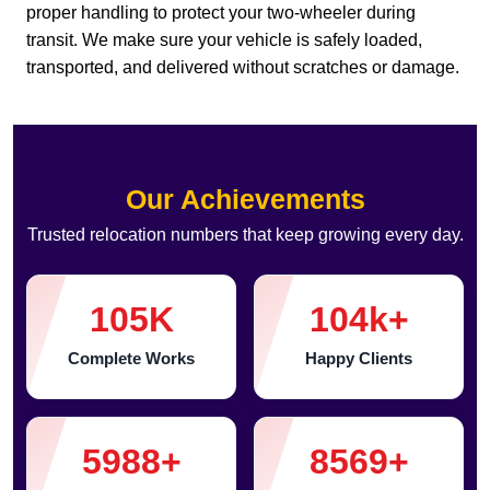
proper handling to protect your two-wheeler during
transit. We make sure your vehicle is safely loaded,
transported, and delivered without scratches or damage.
Our Achievements
Trusted relocation numbers that keep growing every day.
105
K
104
k+
Complete Works
Happy Clients
5988
+
8569
+