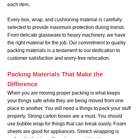
each item.
Every box, wrap, and cushioning material is carefully
selected to provide maximum protection during transit.
From delicate glassware to heavy machinery, we have
the right material for the job. Our commitment to quality
packing materials is a testament to our dedication to
customer satisfaction and worry-free relocation.
Packing Materials That Make the
Difference
When you are moving proper packing is what keeps
your things safe while they are being moved from one
place to another. You will need a things to pack your stuff
properly. Strong carton boxes are a must. You should
use bubble wrap for things that can break easily. Foam
sheets are good for appliances. Stretch wrapping is