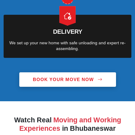
DELIVERY
We set up your new home with safe unloading and expert re-
assembling.
BOOK YOUR MOVE NOW
Watch Real
Moving and Working
Experiences
in Bhubaneswar