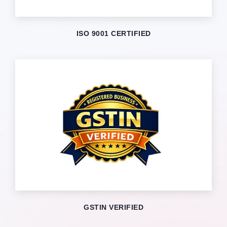
ISO 9001 CERTIFIED
GSTIN VERIFIED