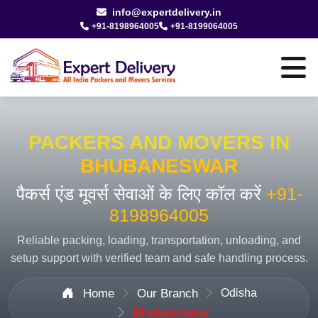
info@expertdelivery.in
+91-8198964005
+91-8199064005
PACKERS AND MOVERS IN
BHUBANESWAR
पैकर्स एंड मूवर्स सेवाओं के लिए कॉल करें
+91-
8198964005
Reliable packing, loading, transportation, unloading, and
setup support with verified team and safe handling process.
Home
Our Branch
Odisha
Bhubaneswar