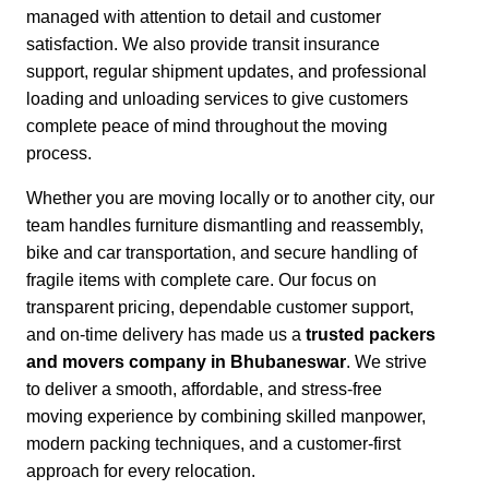
managed with attention to detail and customer
satisfaction.
We also provide transit insurance
support, regular shipment updates, and professional
loading and unloading services to give customers
complete peace of mind throughout the moving
process.
Whether you are moving locally or to another city,
our
team handles furniture dismantling and reassembly,
bike and car transportation, and secure handling of
fragile items with complete care. Our focus on
transparent pricing, dependable customer support,
and on-time delivery has made us a
trusted packers
and movers company in Bhubaneswar
. We strive
to deliver a smooth, affordable, and stress-free
moving experience by combining skilled manpower,
modern packing techniques, and a customer-first
approach for every relocation.