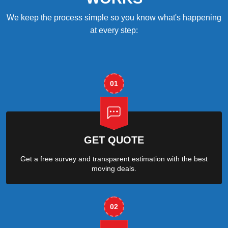
We keep the process simple so you know what's happening
at every step:
01
GET QUOTE
Get a free survey and transparent estimation with the best
moving deals.
02