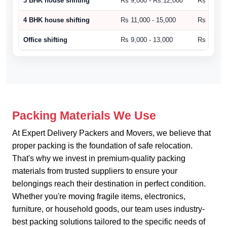
3 BHK house shifting
Rs 9,000 - Rs.12,000
Rs 10,500
4 BHK house shifting
Rs 11,000 - 15,000
Rs 15,000
Office shifting
Rs 9,000 - 13,000
Rs 14,000
Packing Materials We Use
At Expert Delivery Packers and Movers, we believe that
proper packing is the foundation of safe relocation.
That's why we invest in premium-quality packing
materials from trusted suppliers to ensure your
belongings reach their destination in perfect condition.
Whether you're moving fragile items, electronics,
furniture, or household goods, our team uses industry-
best packing solutions tailored to the specific needs of