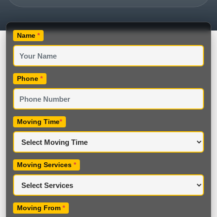
Name
*
Phone
*
Moving Time
*
Moving Services
*
Moving From
*