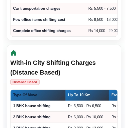
Car transportation charges
Rs 5,500 - 7,500
Few office items shifting cost
Rs 8,500 - 18,000
Complete office shifting charges
Rs 14,000 - 29,000
With-in City Shifting Charges
(Distance Based)
Distance Based
Type Of Move
Up To 10 Km
From 11 
1 BHK house shifting
Rs 3,500 - Rs.6,500
Rs 6,500 
2 BHK house shifting
Rs 6,000 - Rs.10,000
Rs 9,000 