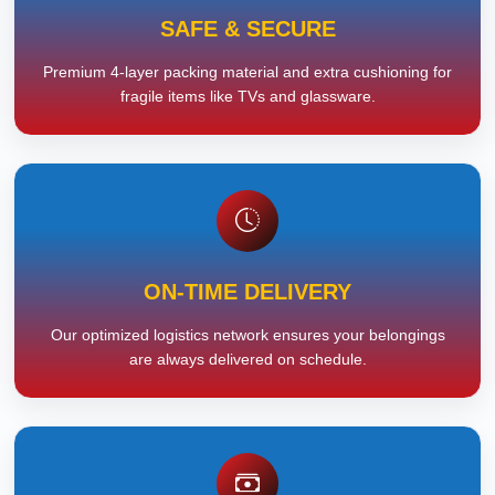
SAFE & SECURE
Premium 4-layer packing material and extra cushioning for
fragile items like TVs and glassware.
ON-TIME DELIVERY
Our optimized logistics network ensures your belongings
are always delivered on schedule.