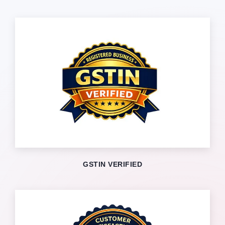
GSTIN VERIFIED