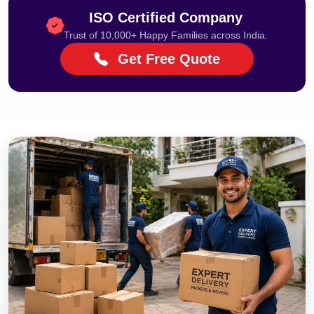
ISO Certified Company
Trust of 10,000+ Happy Families across India.
Get Free Quote