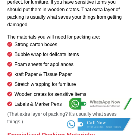
perfect, for furniture. If you have sensitive items you
should put them in wooden crates. That extra layer of
packing is usually what saves your things from getting
damaged.
The materials you will need for packing are:
Strong carton boxes
Bubble wrap for delicate items
Foam sheets for appliances
kraft Paper & Tissue Paper
Stretch wrapping for furniture
Wooden crates for sensitive items
Labels & Marker Pens
(That extra layer of packing? It's usually what saves
things.)