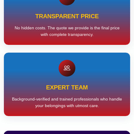
TRANSPARENT PRICE
No hidden costs. The quote we provide is the final price
with complete transparency.
EXPERT TEAM
Background-verified and trained professionals who handle
your belongings with utmost care.