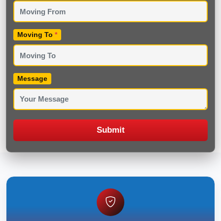
Moving To
*
Message
Submit