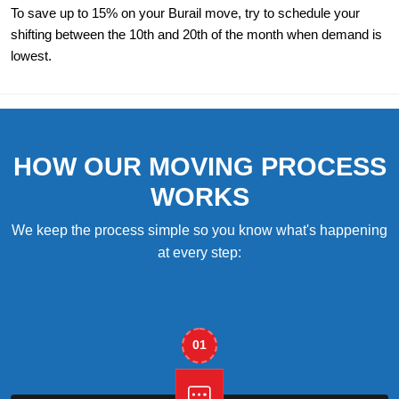
To save up to 15% on your Burail move, try to schedule your
shifting between the 10th and 20th of the month when demand is
lowest.
HOW OUR MOVING PROCESS
WORKS
We keep the process simple so you know what's happening
at every step:
01