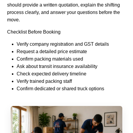
should provide a written quotation, explain the shifting
process clearly, and answer your questions before the
move.
Checklist Before Booking
Verify company registration and GST details
Request a detailed price estimate
Confirm packing materials used
Ask about transit insurance availability
Check expected delivery timeline
Verify trained packing staff
Confirm dedicated or shared truck options