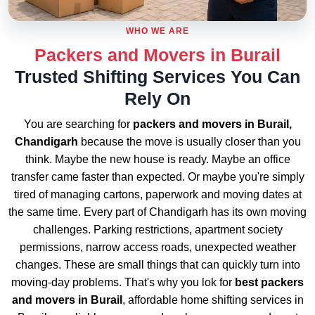
WHO WE ARE
Packers and Movers in Burail
Trusted Shifting Services You Can
Rely On
You are searching for
packers and movers in Burail,
Chandigarh
because the move is usually closer than you
think. Maybe the new house is ready. Maybe an office
transfer came faster than expected. Or maybe you're simply
tired of managing cartons, paperwork and moving dates at
the same time. Every part of Chandigarh has its own moving
challenges. Parking restrictions, apartment society
permissions, narrow access roads, unexpected weather
changes. These are small things that can quickly turn into
moving-day problems. That's why you lok for
best packers
and movers in Burail
, affordable home shifting services in