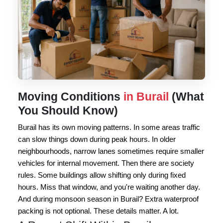
Moving Conditions
in Burail
(What
You Should Know)
Burail has its own moving patterns. In some areas traffic
can slow things down during peak hours. In older
neighbourhoods, narrow lanes sometimes require smaller
vehicles for internal movement. Then there are society
rules. Some buildings allow shifting only during fixed
hours. Miss that window, and you're waiting another day.
And during monsoon season in Burail? Extra waterproof
packing is not optional. These details matter. A lot.