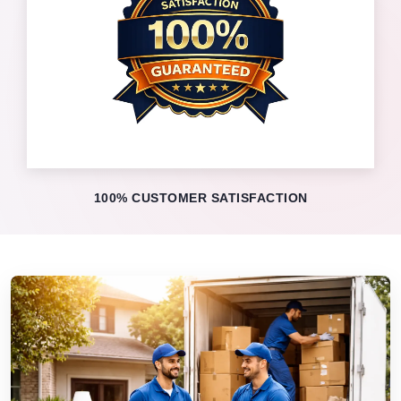
100% CUSTOMER SATISFACTION