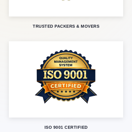
TRUSTED PACKERS & MOVERS
ISO 9001 CERTIFIED