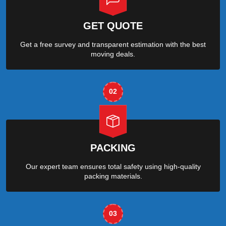
GET QUOTE
Get a free survey and transparent estimation with the best
moving deals.
02
PACKING
Our expert team ensures total safety using high-quality
packing materials.
03