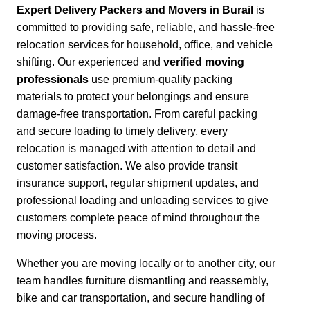
Expert Delivery Packers and Movers in Burail
is
committed to providing safe, reliable, and hassle-free
relocation services for household, office, and vehicle
shifting. Our experienced and
verified moving
professionals
use premium-quality packing
materials to protect your belongings and ensure
damage-free transportation.
From careful packing
and secure loading to timely delivery, every
relocation is managed with attention to detail and
customer satisfaction.
We also provide transit
insurance support, regular shipment updates, and
professional loading and unloading services to give
customers complete peace of mind throughout the
moving process.
Whether you are moving locally or to another city,
our
team handles furniture dismantling and reassembly,
bike and car transportation, and secure handling of