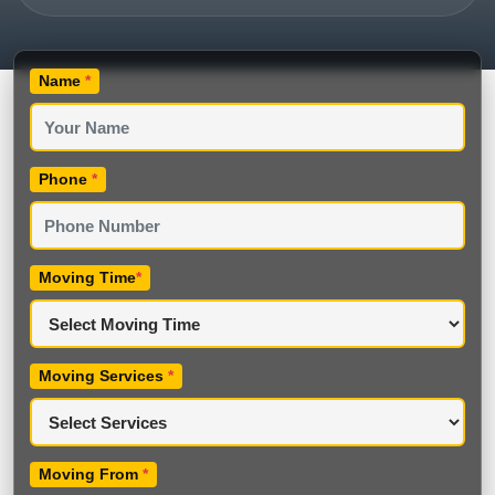
Name
*
Phone
*
Moving Time
*
Moving Services
*
Moving From
*