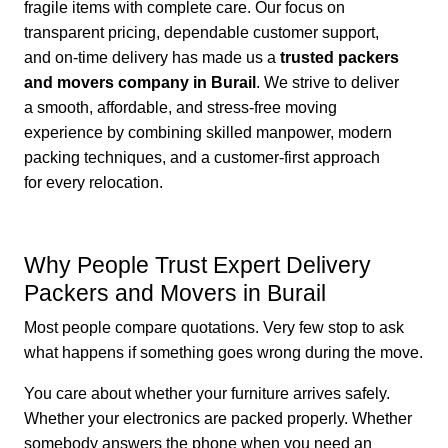
fragile items with complete care. Our focus on
transparent pricing, dependable customer support,
and on-time delivery has made us a
trusted packers
and movers company in Burail
. We strive to deliver
a smooth, affordable, and stress-free moving
experience by combining skilled manpower, modern
packing techniques, and a customer-first approach
for every relocation.
Why People Trust Expert Delivery
Packers and Movers in Burail
Most people compare quotations. Very few stop to ask
what happens if something goes wrong during the move.
You care about whether your furniture arrives safely.
Whether your electronics are packed properly. Whether
somebody answers the phone when you need an