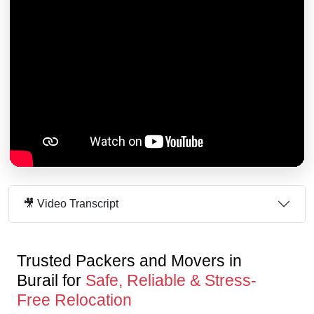
🎥 Video Transcript
Trusted Packers and Movers in
Burail for
Safe, Reliable & Stress-
Free Relocation