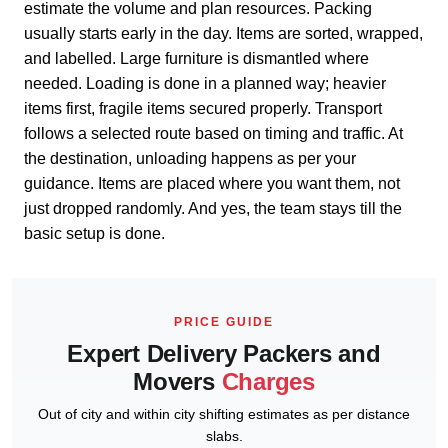
estimate the volume and plan resources. Packing
usually starts early in the day. Items are sorted, wrapped,
and labelled. Large furniture is dismantled where
needed. Loading is done in a planned way; heavier
items first, fragile items secured properly. Transport
follows a selected route based on timing and traffic. At
the destination, unloading happens as per your
guidance. Items are placed where you want them, not
just dropped randomly. And yes, the team stays till the
basic setup is done.
PRICE GUIDE
Expert Delivery Packers and
Movers
Charges
Out of city and within city shifting estimates as per distance
slabs.