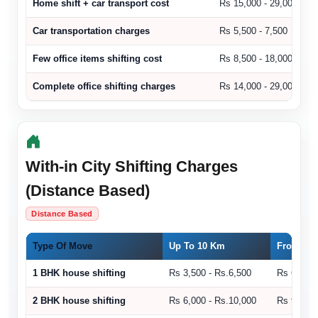
Home shift + car transport cost
Rs 15,000 - 29,000
Car transportation charges
Rs 5,500 - 7,500
Few office items shifting cost
Rs 8,500 - 18,000
Complete office shifting charges
Rs 14,000 - 29,000
With-in City Shifting Charges
(Distance Based)
Distance Based
Type Of Move
Up To 10 Km
From 11 
1 BHK house shifting
Rs 3,500 - Rs.6,500
Rs 6,500 
2 BHK house shifting
Rs 6,000 - Rs.10,000
Rs 9,000 