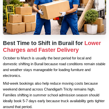
Best Time to Shift in Burail for
Lower
Charges and Faster Delivery
October to March is usually the best period for local and
domestic shifting in Burail because road conditions remain stable
and weather stays manageable for loading furniture and
electronics.
Mid-week bookings also help reduce moving costs because
weekend demand across Chandigarh Tricity remains high.
Families shifting in summer school admission season should
ideally book 5-7 days early because truck availability gets tighter
around that period.