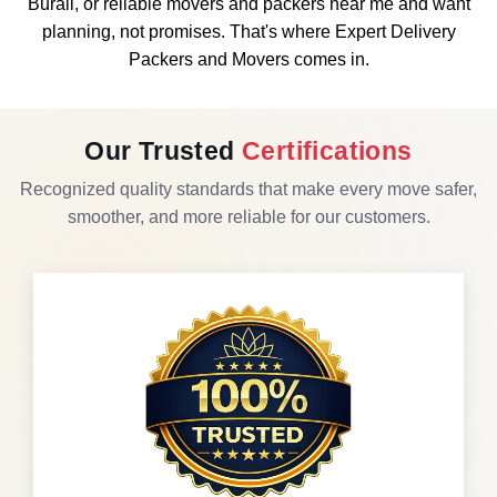
Burail, or reliable movers and packers near me and want
planning, not promises. That's where Expert Delivery
Packers and Movers comes in.
Our Trusted
Certifications
Recognized quality standards that make every move safer,
smoother, and more reliable for our customers.