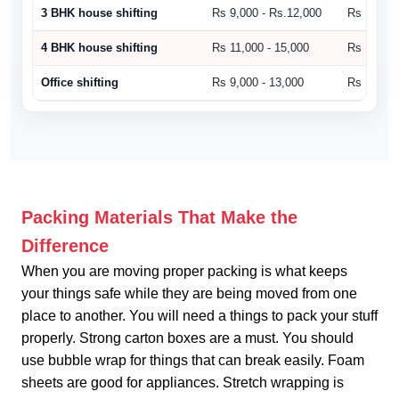
3 BHK house shifting
Rs 9,000 - Rs.12,000
Rs 10,500
4 BHK house shifting
Rs 11,000 - 15,000
Rs 15,000
Office shifting
Rs 9,000 - 13,000
Rs 14,000
Packing Materials That Make the
Difference
When you are moving proper packing is what keeps
your things safe while they are being moved from one
place to another. You will need a things to pack your stuff
properly. Strong carton boxes are a must. You should
use bubble wrap for things that can break easily. Foam
sheets are good for appliances. Stretch wrapping is