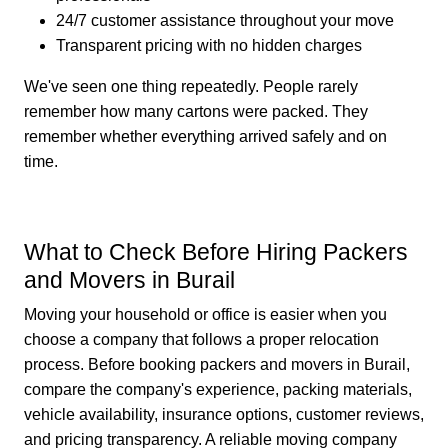
24/7 customer assistance throughout your move
Transparent pricing with no hidden charges
We've seen one thing repeatedly. People rarely
remember how many cartons were packed. They
remember whether everything arrived safely and on
time.
What to Check Before Hiring Packers
and Movers in Burail
Moving your household or office is easier when you
choose a company that follows a proper relocation
process. Before booking packers and movers in Burail,
compare the company's experience, packing materials,
vehicle availability, insurance options, customer reviews,
and pricing transparency. A reliable moving company