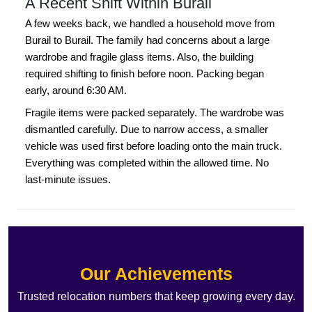
A Recent Shift Within Burail
A few weeks back, we handled a household move from
Burail to Burail. The family had concerns about a large
wardrobe and fragile glass items. Also, the building
required shifting to finish before noon. Packing began
early, around 6:30 AM.
Fragile items were packed separately. The wardrobe was
dismantled carefully. Due to narrow access, a smaller
vehicle was used first before loading onto the main truck.
Everything was completed within the allowed time. No
last-minute issues.
Our Achievements
Trusted relocation numbers that keep growing every day.