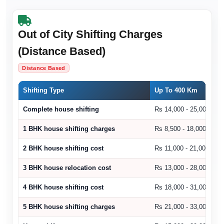
Out of City Shifting Charges
(Distance Based)
Distance Based
Shifting Type
Up To 400 Km
Complete house shifting
Rs 14,000 - 25,000
1 BHK house shifting charges
Rs 8,500 - 18,000
2 BHK house shifting cost
Rs 11,000 - 21,000
3 BHK house relocation cost
Rs 13,000 - 28,000
4 BHK house shifting cost
Rs 18,000 - 31,000
5 BHK house shifting charges
Rs 21,000 - 33,000