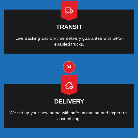
TRANSIT
Live tracking and on-time delivery guarantee with GPS-
enabled trucks.
04
DELIVERY
We set up your new home with safe unloading and expert re-
assembling.