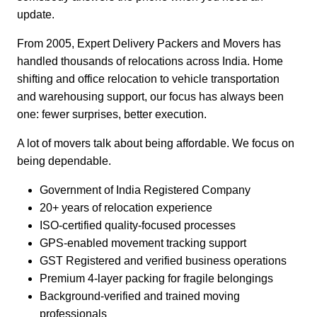
update.
From 2005, Expert Delivery Packers and Movers has
handled thousands of relocations across India. Home
shifting and office relocation to vehicle transportation
and warehousing support, our focus has always been
one: fewer surprises, better execution.
A lot of movers talk about being affordable. We focus on
being dependable.
Government of India Registered Company
20+ years of relocation experience
ISO-certified quality-focused processes
GPS-enabled movement tracking support
GST Registered and verified business operations
Premium 4-layer packing for fragile belongings
Background-verified and trained moving
professionals