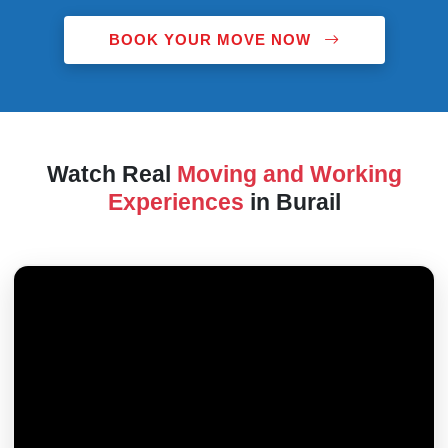
BOOK YOUR MOVE NOW
Watch Real
Moving and Working
Experiences
in Burail