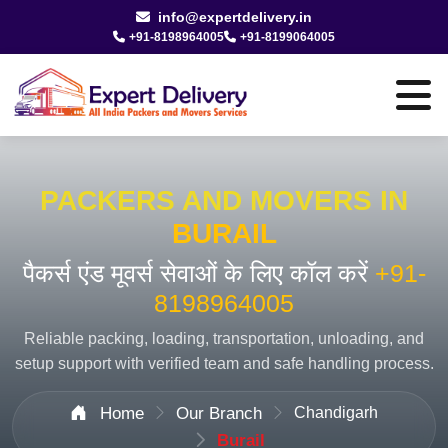
info@expertdelivery.in
+91-8198964005
+91-8199064005
PACKERS AND MOVERS IN
BURAIL
पैकर्स एंड मूवर्स सेवाओं के लिए कॉल करें
+91-
8198964005
Reliable packing, loading, transportation, unloading, and
setup support with verified team and safe handling process.
Home
Our Branch
Chandigarh
Burail