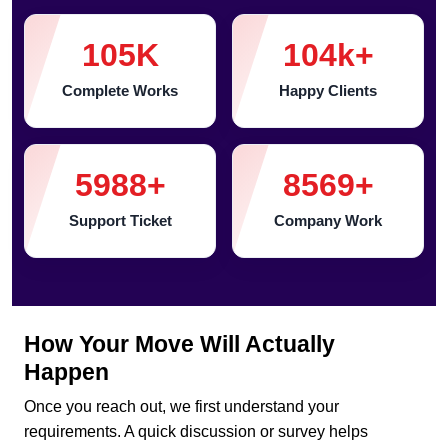
105
K
104
k+
Complete Works
Happy Clients
5988
+
8569
+
Support Ticket
Company Work
How Your Move Will Actually
Happen
Once you reach out, we first understand your
requirements. A quick discussion or survey helps