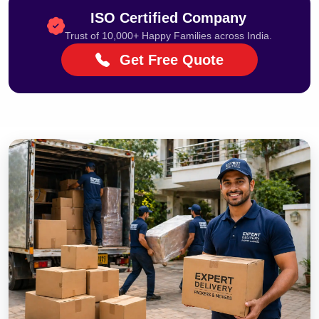
ISO Certified Company
Trust of 10,000+ Happy Families across India.
Get Free Quote