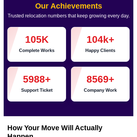
Our Achievements
Trusted relocation numbers that keep growing every day.
105
K
104
k+
Complete Works
Happy Clients
5988
+
8569
+
Support Ticket
Company Work
How Your Move Will Actually
Happen