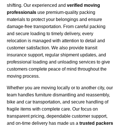
shifting. Our experienced and
verified moving
professionals
use premium-quality packing
materials to protect your belongings and ensure
damage-free transportation.
From careful packing
and secure loading to timely delivery, every
relocation is managed with attention to detail and
customer satisfaction.
We also provide transit
insurance support, regular shipment updates, and
professional loading and unloading services to give
customers complete peace of mind throughout the
moving process.
Whether you are moving locally or to another city,
our
team handles furniture dismantling and reassembly,
bike and car transportation, and secure handling of
fragile items with complete care. Our focus on
transparent pricing, dependable customer support,
and on-time delivery has made us a
trusted packers