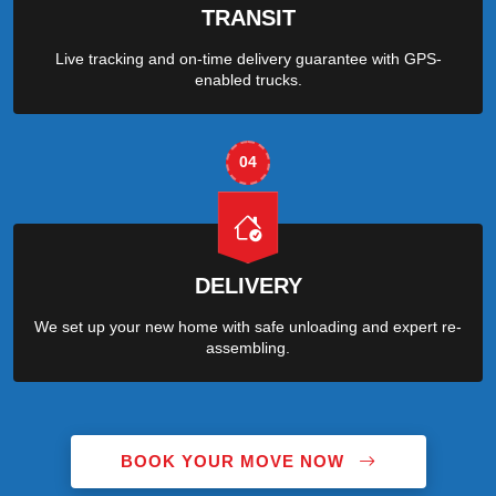
TRANSIT
Live tracking and on-time delivery guarantee with GPS-
enabled trucks.
04
DELIVERY
We set up your new home with safe unloading and expert re-
assembling.
BOOK YOUR MOVE NOW