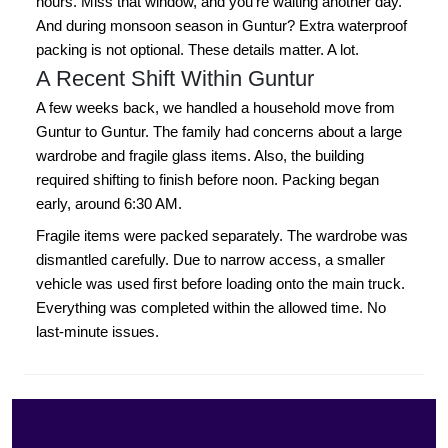
hours. Miss that window, and you're waiting another day.
And during monsoon season in Guntur? Extra waterproof
packing is not optional. These details matter. A lot.
A Recent Shift Within Guntur
A few weeks back, we handled a household move from
Guntur to Guntur. The family had concerns about a large
wardrobe and fragile glass items. Also, the building
required shifting to finish before noon. Packing began
early, around 6:30 AM.
Fragile items were packed separately. The wardrobe was
dismantled carefully. Due to narrow access, a smaller
vehicle was used first before loading onto the main truck.
Everything was completed within the allowed time. No
last-minute issues.