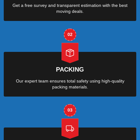
Get a free survey and transparent estimation with the best
moving deals.
02
PACKING
Our expert team ensures total safety using high-quality
packing materials.
03