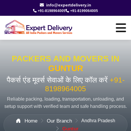
info@expertdelivery.in
+91-8198964005
+91-8199064005
PACKERS AND MOVERS IN
GUNTUR
पैकर्स एंड मूवर्स सेवाओं के लिए कॉल करें
+91-
8198964005
Reliable packing, loading, transportation, unloading, and
setup support with verified team and safe handling process.
Home
Our Branch
Andhra Pradesh
Guntur