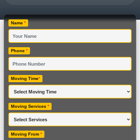
Name
*
Phone
*
Moving Time
*
Moving Services
*
Moving From
*