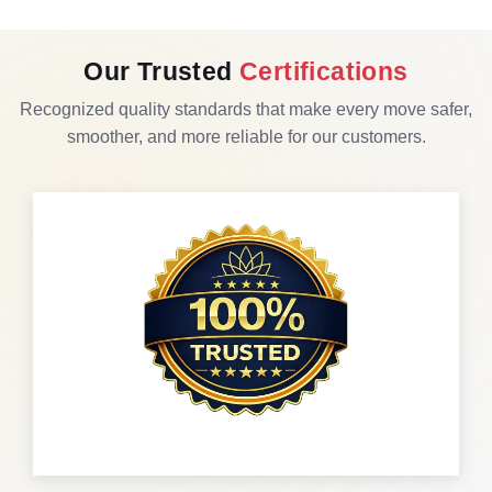
Our Trusted
Certifications
Recognized quality standards that make every move safer,
smoother, and more reliable for our customers.