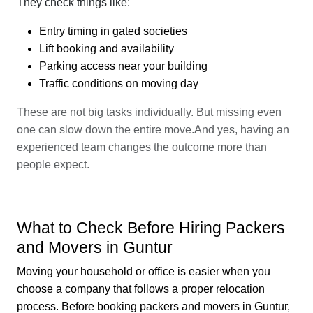
They check things like:
Entry timing in gated societies
Lift booking and availability
Parking access near your building
Traffic conditions on moving day
These are not big tasks individually. But missing even
one can slow down the entire move.And yes, having an
experienced team changes the outcome more than
people expect.
What to Check Before Hiring Packers
and Movers in Guntur
Moving your household or office is easier when you
choose a company that follows a proper relocation
process. Before booking packers and movers in Guntur,