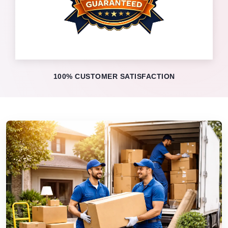
100% CUSTOMER SATISFACTION