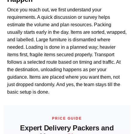
Once you reach out, we first understand your
requirements. A quick discussion or survey helps
estimate the volume and plan resources. Packing
usually starts early in the day. Items are sorted, wrapped,
and labelled. Large furniture is dismantled where
needed. Loading is done in a planned way; heavier
items first, fragile items secured properly. Transport
follows a selected route based on timing and traffic. At
the destination, unloading happens as per your
guidance. Items are placed where you want them, not
just dropped randomly. And yes, the team stays till the
basic setup is done.
PRICE GUIDE
Expert Delivery Packers and