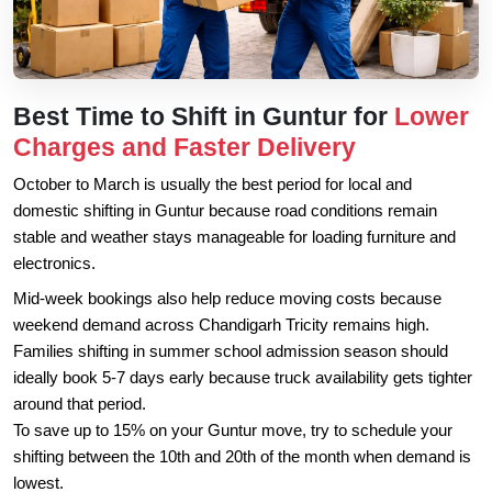
Best Time to Shift in Guntur for
Lower
Charges and Faster Delivery
October to March is usually the best period for local and
domestic shifting in Guntur because road conditions remain
stable and weather stays manageable for loading furniture and
electronics.
Mid-week bookings also help reduce moving costs because
weekend demand across Chandigarh Tricity remains high.
Families shifting in summer school admission season should
ideally book 5-7 days early because truck availability gets tighter
around that period.
To save up to 15% on your Guntur move, try to schedule your
shifting between the 10th and 20th of the month when demand is
lowest.