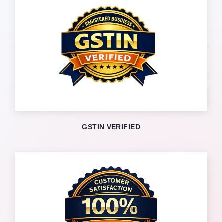
GSTIN VERIFIED