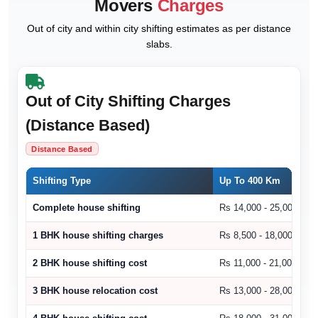
Movers
Charges
Out of city and within city shifting estimates as per distance
slabs.
Out of City Shifting Charges
(Distance Based)
Distance Based
Shifting Type
Up To 400 Km
Complete house shifting
Rs 14,000 - 25,000
1 BHK house shifting charges
Rs 8,500 - 18,000
2 BHK house shifting cost
Rs 11,000 - 21,000
3 BHK house relocation cost
Rs 13,000 - 28,000