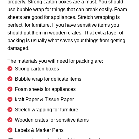
properly. Strong carton boxes are a must. You should
use bubble wrap for things that can break easily. Foam
sheets are good for appliances. Stretch wrapping is
perfect, for furniture. If you have sensitive items you
should put them in wooden crates. That extra layer of
packing is usually what saves your things from getting
damaged.
The materials you will need for packing are:
Strong carton boxes
Bubble wrap for delicate items
Foam sheets for appliances
kraft Paper & Tissue Paper
Stretch wrapping for furniture
Wooden crates for sensitive items
Labels & Marker Pens