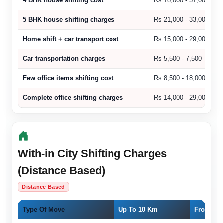
4 BHK house shifting cost
Rs 18,000 - 31,000
5 BHK house shifting charges
Rs 21,000 - 33,000
Home shift + car transport cost
Rs 15,000 - 29,000
Car transportation charges
Rs 5,500 - 7,500
Few office items shifting cost
Rs 8,500 - 18,000
Complete office shifting charges
Rs 14,000 - 29,000
With-in City Shifting Charges
(Distance Based)
Distance Based
Type Of Move
Up To 10 Km
From 11 