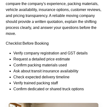
compare the company's experience, packing materials,
vehicle availability, insurance options, customer reviews,
and pricing transparency. A reliable moving company
should provide a written quotation, explain the shifting
process clearly, and answer your questions before the
move.
Checklist Before Booking
Verify company registration and GST details
Request a detailed price estimate
Confirm packing materials used
Ask about transit insurance availability
Check expected delivery timeline
Verify trained packing staff
Confirm dedicated or shared truck options