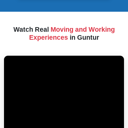
Watch Real
Moving and Working
Experiences
in Guntur