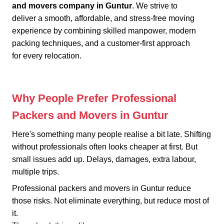
and movers company in Guntur
. We strive to
deliver a smooth, affordable, and stress-free moving
experience by combining skilled manpower, modern
packing techniques, and a customer-first approach
for every relocation.
Why People Prefer Professional
Packers and Movers in Guntur
Here's something many people realise a bit late. Shifting
without professionals often looks cheaper at first. But
small issues add up. Delays, damages, extra labour,
multiple trips.
Professional packers and movers in Guntur reduce
those risks. Not eliminate everything, but reduce most of
it.