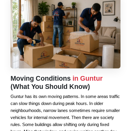
Moving Conditions
in Guntur
(What You Should Know)
Guntur has its own moving patterns. In some areas traffic
can slow things down during peak hours. In older
neighbourhoods, narrow lanes sometimes require smaller
vehicles for internal movement. Then there are society
rules. Some buildings allow shifting only during fixed