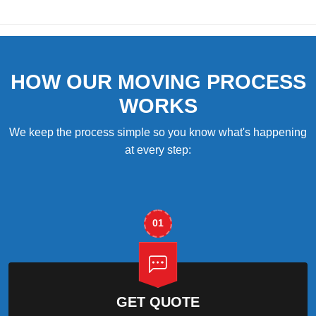
HOW OUR MOVING PROCESS
WORKS
We keep the process simple so you know what's happening
at every step:
01
GET QUOTE