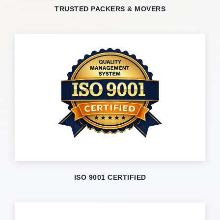
TRUSTED PACKERS & MOVERS
ISO 9001 CERTIFIED