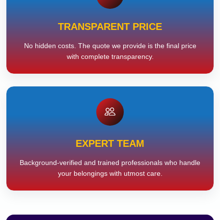
TRANSPARENT PRICE
No hidden costs. The quote we provide is the final price
with complete transparency.
EXPERT TEAM
Background-verified and trained professionals who handle
your belongings with utmost care.