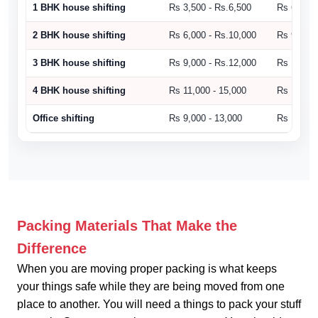
1 BHK house shifting
Rs 3,500 - Rs.6,500
Rs 6,500 
2 BHK house shifting
Rs 6,000 - Rs.10,000
Rs 9,000 
3 BHK house shifting
Rs 9,000 - Rs.12,000
Rs 10,500
4 BHK house shifting
Rs 11,000 - 15,000
Rs 15,000
Office shifting
Rs 9,000 - 13,000
Rs 14,000
Packing Materials That Make the
Difference
When you are moving proper packing is what keeps
your things safe while they are being moved from one
place to another. You will need a things to pack your stuff