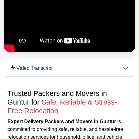
🎥 Video Transcript
Trusted Packers and Movers in
Guntur for
Safe, Reliable & Stress-
Free Relocation
Expert Delivery Packers and Movers in Guntur
is
committed to providing safe, reliable, and hassle-free
relocation services for household, office, and vehicle