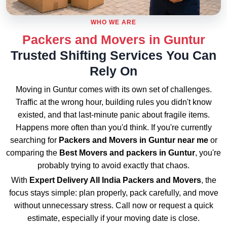
WHO WE ARE
Packers and Movers in Guntur
Trusted Shifting Services You Can
Rely On
Moving in Guntur comes with its own set of challenges.
Traffic at the wrong hour, building rules you didn't know
existed, and that last-minute panic about fragile items.
Happens more often than you'd think. If you're currently
searching for
Packers and Movers in Guntur near me
or
comparing the
Best Movers and packers in Guntur
, you're
probably trying to avoid exactly that chaos.
With
Expert Delivery All India Packers and Movers
, the
focus stays simple: plan properly, pack carefully, and move
without unnecessary stress. Call now or request a quick
estimate, especially if your moving date is close.