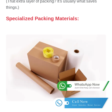
(That extra layer of packing? It's usually what saves
things.)
Specialized Packing Materials: