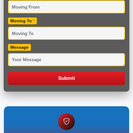
Moving To
*
Message
Submit