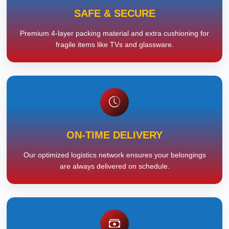
SAFE & SECURE
Premium 4-layer packing material and extra cushioning for
fragile items like TVs and glassware.
ON-TIME DELIVERY
Our optimized logistics network ensures your belongings
are always delivered on schedule.