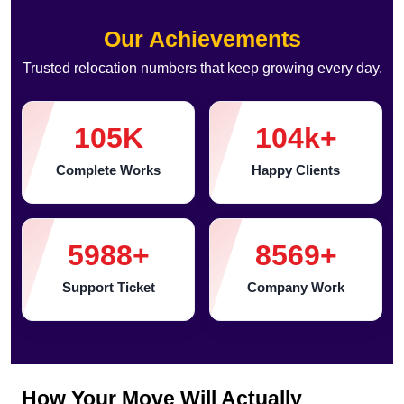
Our Achievements
Trusted relocation numbers that keep growing every day.
105
K
104
k+
Complete Works
Happy Clients
5988
+
8569
+
Support Ticket
Company Work
How Your Move Will Actually