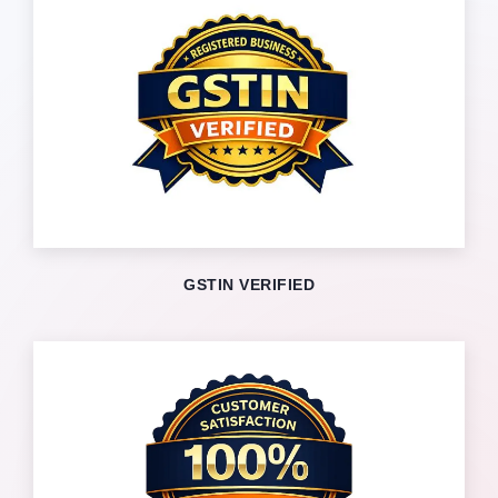
GSTIN VERIFIED