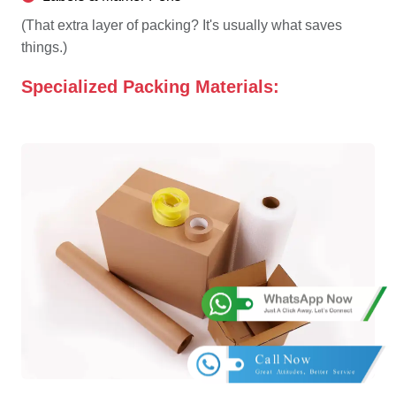
(That extra layer of packing? It's usually what saves
things.)
Specialized Packing Materials: