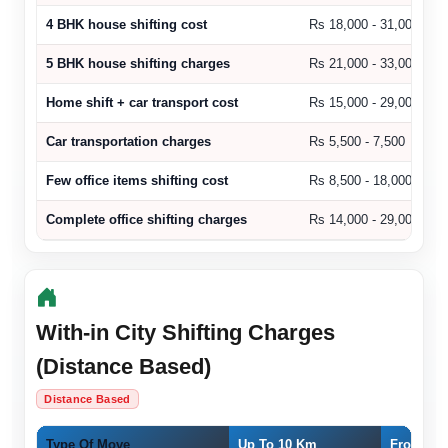
4 BHK house shifting cost
Rs 18,000 - 31,000
5 BHK house shifting charges
Rs 21,000 - 33,000
Home shift + car transport cost
Rs 15,000 - 29,000
Car transportation charges
Rs 5,500 - 7,500
Few office items shifting cost
Rs 8,500 - 18,000
Complete office shifting charges
Rs 14,000 - 29,000
With-in City Shifting Charges
(Distance Based)
Distance Based
Type Of Move
Up To 10 Km
From 11 