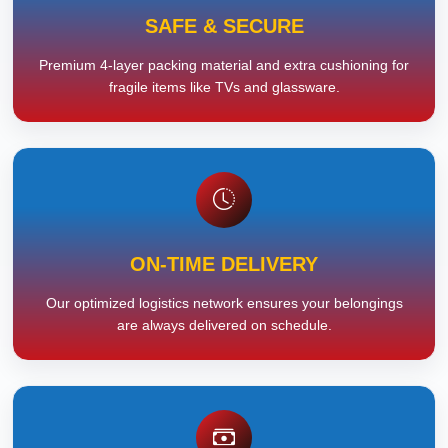
SAFE & SECURE
Premium 4-layer packing material and extra cushioning for
fragile items like TVs and glassware.
ON-TIME DELIVERY
Our optimized logistics network ensures your belongings
are always delivered on schedule.