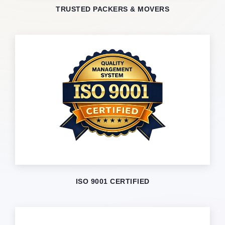
TRUSTED PACKERS & MOVERS
ISO 9001 CERTIFIED