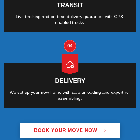
TRANSIT
Live tracking and on-time delivery guarantee with GPS-
enabled trucks.
04
DELIVERY
We set up your new home with safe unloading and expert re-
assembling.
BOOK YOUR MOVE NOW