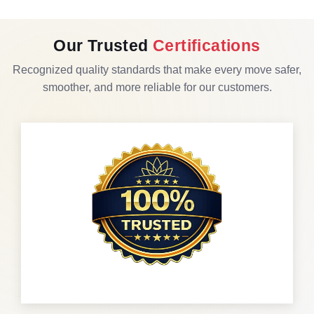
Our Trusted
Certifications
Recognized quality standards that make every move safer,
smoother, and more reliable for our customers.