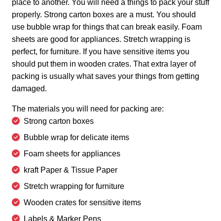
place to another. You will need a things to pack your stuff
properly. Strong carton boxes are a must. You should
use bubble wrap for things that can break easily. Foam
sheets are good for appliances. Stretch wrapping is
perfect, for furniture. If you have sensitive items you
should put them in wooden crates. That extra layer of
packing is usually what saves your things from getting
damaged.
The materials you will need for packing are:
Strong carton boxes
Bubble wrap for delicate items
Foam sheets for appliances
kraft Paper & Tissue Paper
Stretch wrapping for furniture
Wooden crates for sensitive items
Labels & Marker Pens