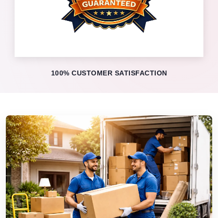
100% CUSTOMER SATISFACTION