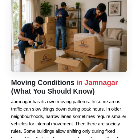
Moving Conditions
in Jamnagar
(What You Should Know)
Jamnagar has its own moving patterns. In some areas
traffic can slow things down during peak hours. In older
neighbourhoods, narrow lanes sometimes require smaller
vehicles for internal movement. Then there are society
rules. Some buildings allow shifting only during fixed