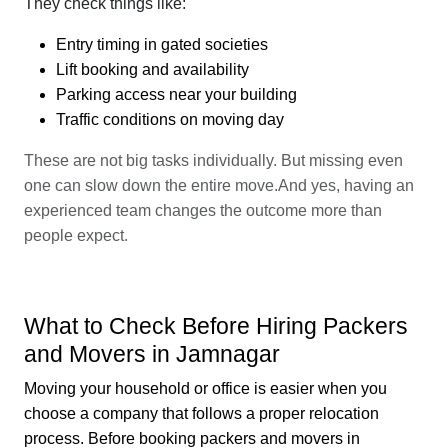
They check things like:
Entry timing in gated societies
Lift booking and availability
Parking access near your building
Traffic conditions on moving day
These are not big tasks individually. But missing even
one can slow down the entire move.And yes, having an
experienced team changes the outcome more than
people expect.
What to Check Before Hiring Packers
and Movers in Jamnagar
Moving your household or office is easier when you
choose a company that follows a proper relocation
process. Before booking packers and movers in