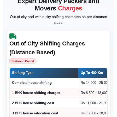
Expert Delivery Packers and
Movers
Charges
Out of city and within city shifting estimates as per distance
slabs.
Out of City Shifting Charges
(Distance Based)
Distance Based
Shifting Type
Up To 400 Km
Complete house shifting
Rs 14,000 - 25,000
1 BHK house shifting charges
Rs 8,500 - 18,000
2 BHK house shifting cost
Rs 11,000 - 21,000
3 BHK house relocation cost
Rs 13,000 - 28,000