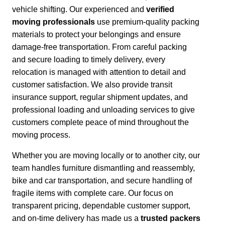
vehicle shifting. Our experienced and
verified
moving professionals
use premium-quality packing
materials to protect your belongings and ensure
damage-free transportation.
From careful packing
and secure loading to timely delivery, every
relocation is managed with attention to detail and
customer satisfaction.
We also provide transit
insurance support, regular shipment updates, and
professional loading and unloading services to give
customers complete peace of mind throughout the
moving process.
Whether you are moving locally or to another city,
our
team handles furniture dismantling and reassembly,
bike and car transportation, and secure handling of
fragile items with complete care. Our focus on
transparent pricing, dependable customer support,
and on-time delivery has made us a
trusted packers