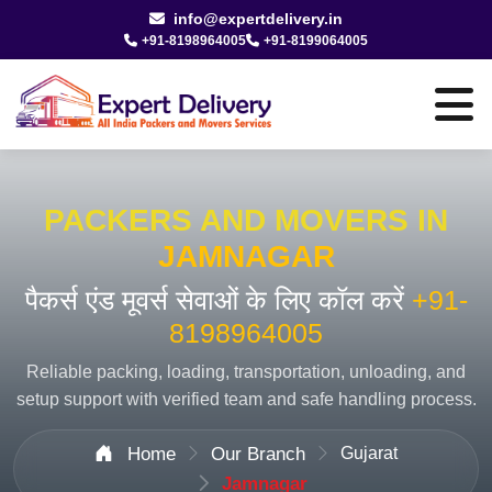
info@expertdelivery.in
+91-8198964005
+91-8199064005
PACKERS AND MOVERS IN
JAMNAGAR
पैकर्स एंड मूवर्स सेवाओं के लिए कॉल करें
+91-
8198964005
Reliable packing, loading, transportation, unloading, and
setup support with verified team and safe handling process.
Home
Our Branch
Gujarat
Jamnagar