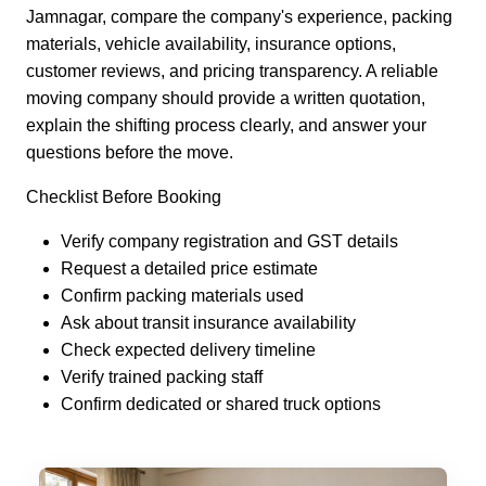
Jamnagar, compare the company's experience, packing
materials, vehicle availability, insurance options,
customer reviews, and pricing transparency. A reliable
moving company should provide a written quotation,
explain the shifting process clearly, and answer your
questions before the move.
Checklist Before Booking
Verify company registration and GST details
Request a detailed price estimate
Confirm packing materials used
Ask about transit insurance availability
Check expected delivery timeline
Verify trained packing staff
Confirm dedicated or shared truck options