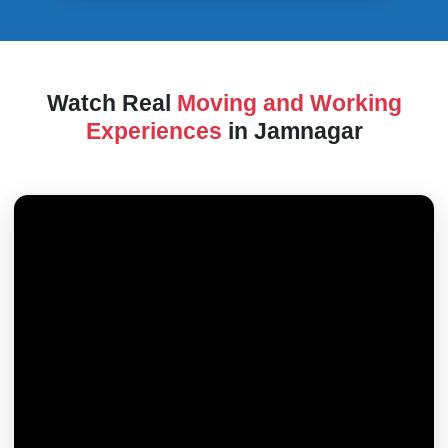
Watch Real
Moving and Working
Experiences
in Jamnagar