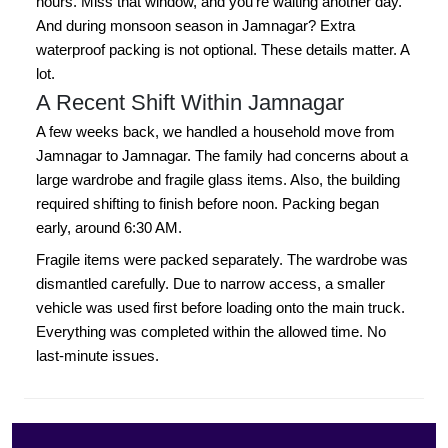
hours. Miss that window, and you're waiting another day.
And during monsoon season in Jamnagar? Extra
waterproof packing is not optional. These details matter. A
lot.
A Recent Shift Within Jamnagar
A few weeks back, we handled a household move from
Jamnagar to Jamnagar. The family had concerns about a
large wardrobe and fragile glass items. Also, the building
required shifting to finish before noon. Packing began
early, around 6:30 AM.
Fragile items were packed separately. The wardrobe was
dismantled carefully. Due to narrow access, a smaller
vehicle was used first before loading onto the main truck.
Everything was completed within the allowed time. No
last-minute issues.