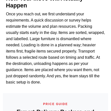
Happen
Once you reach out, we first understand your
requirements. A quick discussion or survey helps
estimate the volume and plan resources. Packing
usually starts early in the day. Items are sorted, wrapped,
and labelled. Large furniture is dismantled where
needed. Loading is done in a planned way; heavier
items first, fragile items secured properly. Transport
follows a selected route based on timing and traffic. At
the destination, unloading happens as per your
guidance. Items are placed where you want them, not
just dropped randomly. And yes, the team stays till the
basic setup is done.
PRICE GUIDE