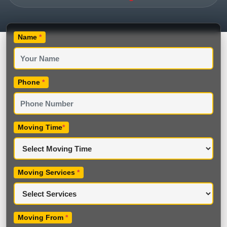
Name
*
Phone
*
Moving Time
*
Moving Services
*
Moving From
*