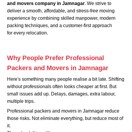
and movers company in Jamnagar
. We strive to
deliver a smooth, affordable, and stress-free moving
experience by combining skilled manpower, modern
packing techniques, and a customer-first approach
for every relocation.
Why People Prefer Professional
Packers and Movers in Jamnagar
Here's something many people realise a bit late. Shifting
without professionals often looks cheaper at first. But
small issues add up. Delays, damages, extra labour,
multiple trips.
Professional packers and movers in Jamnagar reduce
those risks. Not eliminate everything, but reduce most of
it.