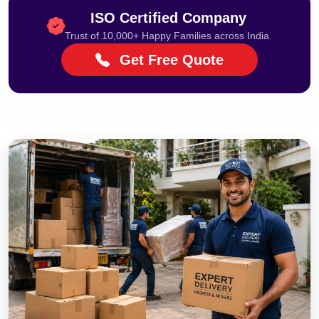
ISO Certified Company
Trust of 10,000+ Happy Families across India.
Get Free Quote