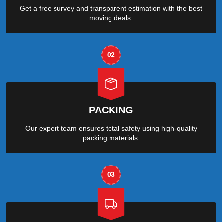
Get a free survey and transparent estimation with the best
moving deals.
02
PACKING
Our expert team ensures total safety using high-quality
packing materials.
03