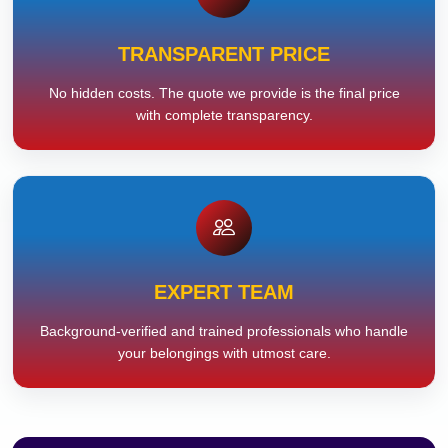
TRANSPARENT PRICE
No hidden costs. The quote we provide is the final price
with complete transparency.
EXPERT TEAM
Background-verified and trained professionals who handle
your belongings with utmost care.