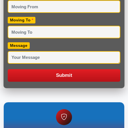
Moving To
*
Message
Submit