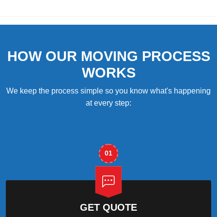
HOW OUR MOVING PROCESS
WORKS
We keep the process simple so you know what's happening
at every step:
01
GET QUOTE