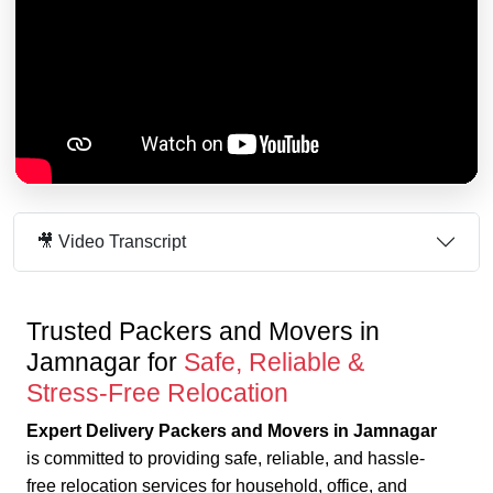
🎥 Video Transcript
Trusted Packers and Movers in
Jamnagar for
Safe, Reliable &
Stress-Free Relocation
Expert Delivery Packers and Movers in Jamnagar
is committed to providing safe, reliable, and hassle-
free relocation services for household, office, and