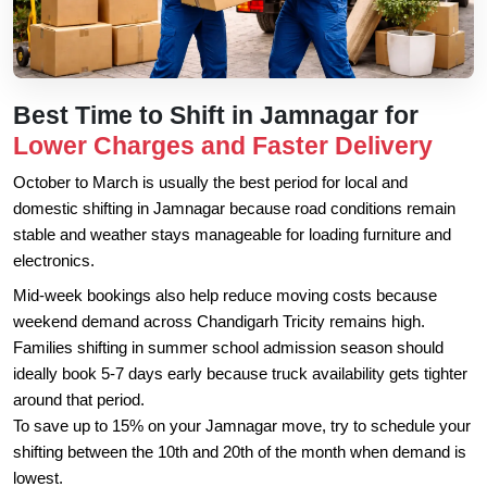
Best Time to Shift in Jamnagar for
Lower Charges and Faster Delivery
October to March is usually the best period for local and
domestic shifting in Jamnagar because road conditions remain
stable and weather stays manageable for loading furniture and
electronics.
Mid-week bookings also help reduce moving costs because
weekend demand across Chandigarh Tricity remains high.
Families shifting in summer school admission season should
ideally book 5-7 days early because truck availability gets tighter
around that period.
To save up to 15% on your Jamnagar move, try to schedule your
shifting between the 10th and 20th of the month when demand is
lowest.