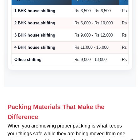
1 BHK house shifting
Rs 3,500 - Rs.6,500
Rs 6,500 
2 BHK house shifting
Rs 6,000 - Rs.10,000
Rs 9,000 
3 BHK house shifting
Rs 9,000 - Rs.12,000
Rs 10,500
4 BHK house shifting
Rs 11,000 - 15,000
Rs 15,000
Office shifting
Rs 9,000 - 13,000
Rs 14,000
Packing Materials That Make the
Difference
When you are moving proper packing is what keeps
your things safe while they are being moved from one