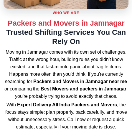
WHO WE ARE
Packers and Movers in Jamnagar
Trusted Shifting Services You Can
Rely On
Moving in Jamnagar comes with its own set of challenges.
Traffic at the wrong hour, building rules you didn't know
existed, and that last-minute panic about fragile items.
Happens more often than you'd think. If you're currently
searching for
Packers and Movers in Jamnagar near me
or comparing the
Best Movers and packers in Jamnagar
,
you're probably trying to avoid exactly that chaos.
With
Expert Delivery All India Packers and Movers
, the
focus stays simple: plan properly, pack carefully, and move
without unnecessary stress. Call now or request a quick
estimate, especially if your moving date is close.