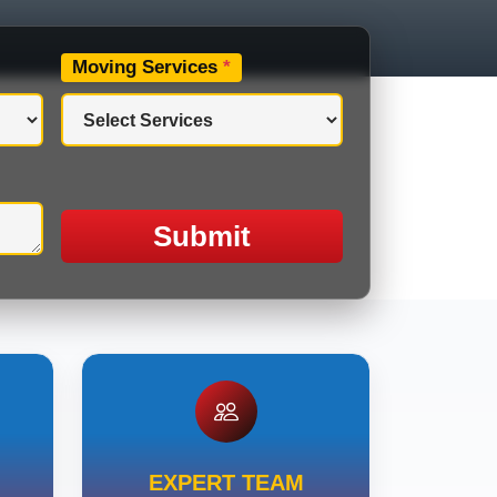
Moving Services
*
Submit
EXPERT TEAM