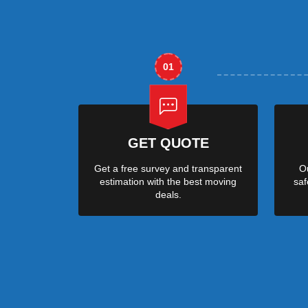
01
GET QUOTE
Get a free survey and transparent
Ou
estimation with the best moving
saf
deals.