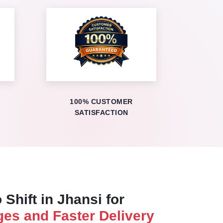
100% CUSTOMER
SATISFACTION
 Shift in Jhansi for
es and Faster Delivery