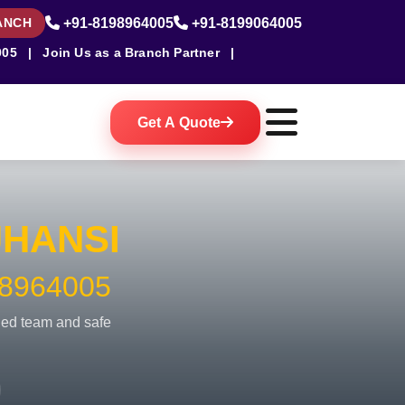
ANCH
+91-8198964005
+91-8199064005
005
|
Join Us as a Branch Partner
|
Get A Quote
JHANSI
8964005
fied team and safe