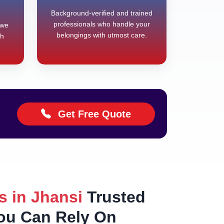
Background-verified and trained
professionals who handle your
 we
belongings with utmost care.
th
Get Free Quote
s in Jhansi
Trusted
You Can Rely On