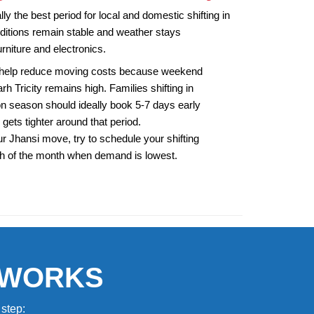
y the best period for local and domestic shifting in
itions remain stable and weather stays
rniture and electronics.
 help reduce moving costs because weekend
 Tricity remains high. Families shifting in
 season should ideally book 5-7 days early
 gets tighter around that period.
r Jhansi move, try to schedule your shifting
th of the month when demand is lowest.
 WORKS
step: