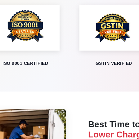
ISO 9001 CERTIFIED
GSTIN VERIFIED
Best Time to
Lower Charg