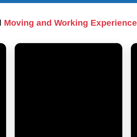
l
Moving and Working Experienc