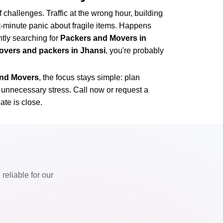
 challenges. Traffic at the wrong hour, building
st-minute panic about fragile items. Happens
ntly searching for
Packers and Movers in
overs and packers in Jhansi
, you're probably
 and Movers
, the focus stays simple: plan
t unnecessary stress. Call now or request a
ate is close.
eliable for our