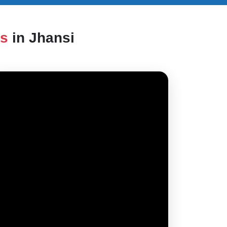
es
in Jhansi