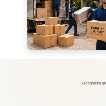
Recognized qua