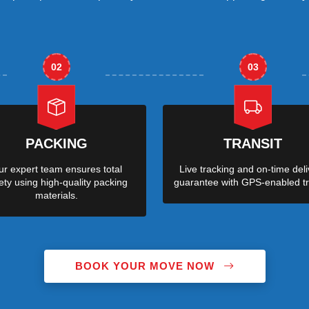
02
03
PACKING
TRANSIT
r expert team ensures total
Live tracking and on-time deli
ety using high-quality packing
guarantee with GPS-enabled tr
materials.
BOOK YOUR MOVE NOW