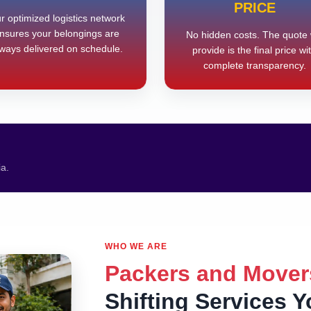
PRICE
r optimized logistics network
nsures your belongings are
No hidden costs. The quote
ways delivered on schedule.
provide is the final price wi
complete transparency.
ia.
WHO WE ARE
Packers and Mover
Shifting Services 