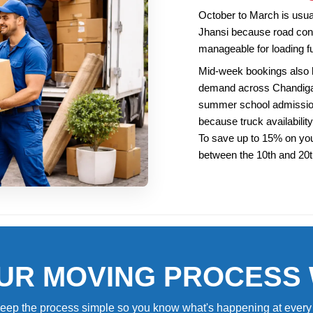
October to March is usuall
Jhansi because road cond
manageable for loading fu
Mid-week bookings also
demand across Chandigarh
summer school admission
because truck availability
To save up to 15% on you
between the 10th and 20
UR MOVING PROCESS
eep the process simple so you know what's happening at every 