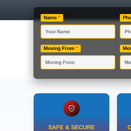
Name
*
Ph
Moving From
*
Mo
SAFE & SECURE
O