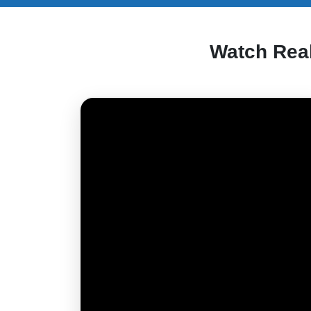
Watch Rea