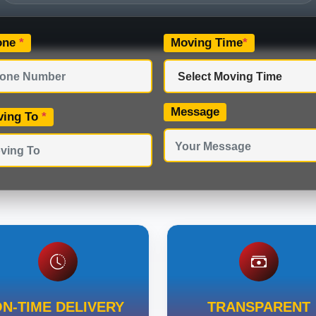
one
*
Moving Time
*
Message
ving To
*
N-TIME DELIVERY
TRANSPARENT