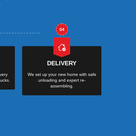
04
DELIVERY
very
We set up your new home with safe
ucks.
unloading and expert re-
assembling.