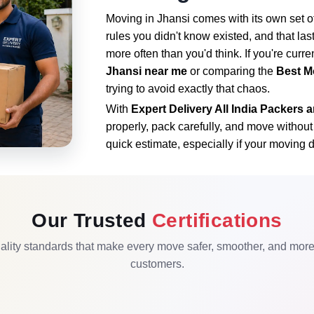
Moving in Jhansi comes with its own set of
rules you didn't know existed, and that la
more often than you'd think. If you're curre
Jhansi near me
or comparing the
Best M
trying to avoid exactly that chaos.
With
Expert Delivery All India Packers
properly, pack carefully, and move withou
quick estimate, especially if your moving d
Our Trusted
Certifications
lity standards that make every move safer, smoother, and more r
customers.