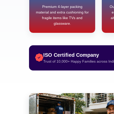
Premium 4-layer packing
Ou
material and extra cushioning for
e
fragile items like TVs and
al
glassware.
ISO Certified Company
Trust of 10,000+ Happy Families across Ind