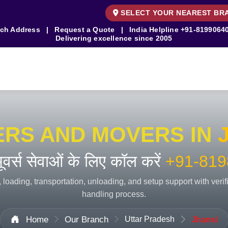
SELECT YOUR NEAREST BR
ch Address
|
Request a Quote
|
India Helpline
+91-8199064
Delivering excellence since 2005
ERS AND MOVERS IN
 मूवर्स सेवाओं के लिए कॉल करें
+91-819
 loading, transportation, unloading, and setup support with veri
handling process.
Home
Our Branch
Uttar Pradesh
Jhansi