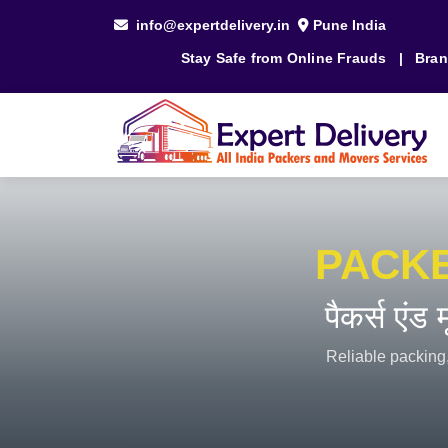
info@expertdelivery.in
Pune India
Stay Safe from Online Frauds
|
Bran
PACK
पैकर्स एंड
Reliable packing,