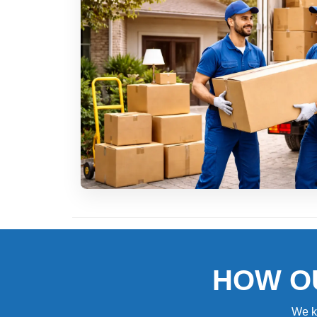
HOW O
We k