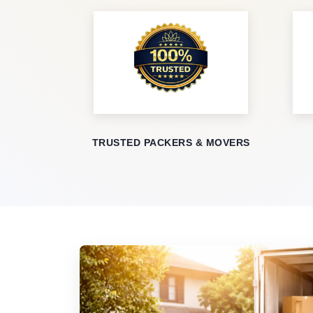
TRUSTED PACKERS & MOVERS