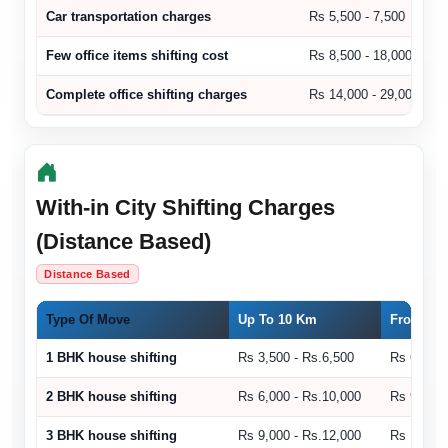
Car transportation charges
Rs 5,500 - 7,500
Few office items shifting cost
Rs 8,500 - 18,000
Complete office shifting charges
Rs 14,000 - 29,000
With-in City Shifting Charges
(Distance Based)
Distance Based
Type Of Move
Up To 10 Km
From 11 
1 BHK house shifting
Rs 3,500 - Rs.6,500
Rs 6,500 
2 BHK house shifting
Rs 6,000 - Rs.10,000
Rs 9,000 
3 BHK house shifting
Rs 9,000 - Rs.12,000
Rs 10,500