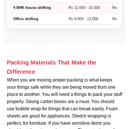
4 BHK house shifting
Rs 11,000 - 15,000
Rs 15,000
Office shifting
Rs 9,000 - 13,000
Rs 14,000
Packing Materials That Make the
Difference
When you are moving proper packing is what keeps
your things safe while they are being moved from one
place to another. You will need a things to pack your stuff
properly. Strong carton boxes are a must. You should
use bubble wrap for things that can break easily. Foam
sheets are good for appliances. Stretch wrapping is
perfect, for furniture. If you have sensitive items you