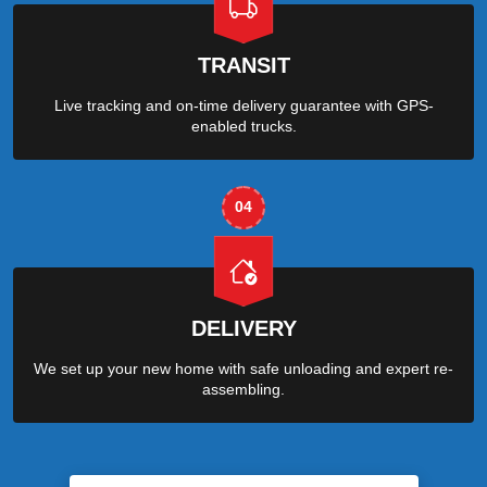
TRANSIT
Live tracking and on-time delivery guarantee with GPS-
enabled trucks.
04
DELIVERY
We set up your new home with safe unloading and expert re-
assembling.