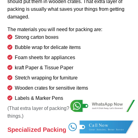
should put them in wooden crates. That extra layer of
packing is usually what saves your things from getting
damaged.
The materials you will need for packing are:
Strong carton boxes
Bubble wrap for delicate items
Foam sheets for appliances
kraft Paper & Tissue Paper
Stretch wrapping for furniture
Wooden crates for sensitive items
Labels & Marker Pens
(That extra layer of packing? It's usually what saves
things.)
Specialized Packing Materials: