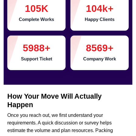
105
K
104
k+
Complete Works
Happy Clients
5988
+
8569
+
Support Ticket
Company Work
How Your Move Will Actually
Happen
Once you reach out, we first understand your
requirements. A quick discussion or survey helps
estimate the volume and plan resources. Packing