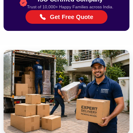
Trust of 10,000+ Happy Families across India.
Get Free Quote