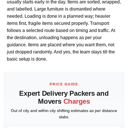
usually starts early in the day. Items are sorted, wrapped,
and labelled. Large furniture is dismantled where
needed. Loading is done in a planned way; heavier
items first, fragile items secured properly. Transport
follows a selected route based on timing and traffic. At
the destination, unloading happens as per your
guidance. Items are placed where you want them, not
just dropped randomly. And yes, the team stays till the
basic setup is done.
PRICE GUIDE
Expert Delivery Packers and
Movers
Charges
Out of city and within city shifting estimates as per distance
slabs.