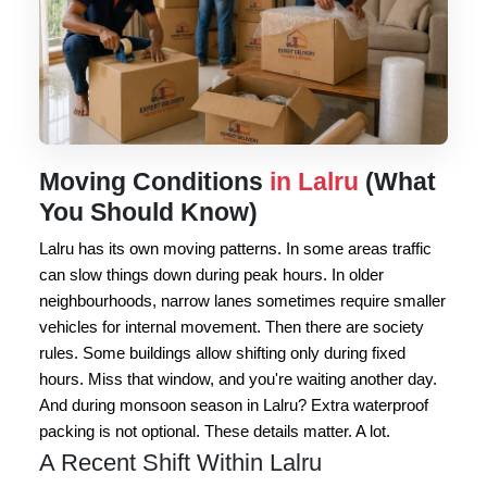
Moving Conditions
in Lalru
(What
You Should Know)
Lalru has its own moving patterns. In some areas traffic
can slow things down during peak hours. In older
neighbourhoods, narrow lanes sometimes require smaller
vehicles for internal movement. Then there are society
rules. Some buildings allow shifting only during fixed
hours. Miss that window, and you're waiting another day.
And during monsoon season in Lalru? Extra waterproof
packing is not optional. These details matter. A lot.
A Recent Shift Within Lalru