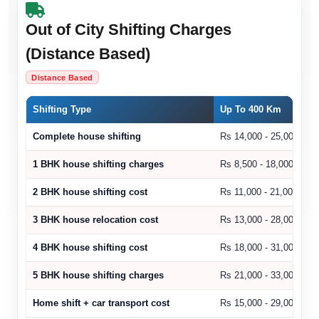
Out of City Shifting Charges
(Distance Based)
Distance Based
Shifting Type
Up To 400 Km
Complete house shifting
Rs 14,000 - 25,000
1 BHK house shifting charges
Rs 8,500 - 18,000
2 BHK house shifting cost
Rs 11,000 - 21,000
3 BHK house relocation cost
Rs 13,000 - 28,000
4 BHK house shifting cost
Rs 18,000 - 31,000
5 BHK house shifting charges
Rs 21,000 - 33,000
Home shift + car transport cost
Rs 15,000 - 29,000