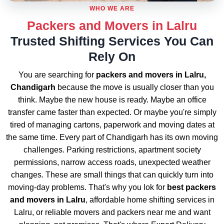
WHO WE ARE
Packers and Movers in Lalru
Trusted Shifting Services You Can
Rely On
You are searching for
packers and movers in Lalru,
Chandigarh
because the move is usually closer than you
think. Maybe the new house is ready. Maybe an office
transfer came faster than expected. Or maybe you're simply
tired of managing cartons, paperwork and moving dates at
the same time. Every part of Chandigarh has its own moving
challenges. Parking restrictions, apartment society
permissions, narrow access roads, unexpected weather
changes. These are small things that can quickly turn into
moving-day problems. That's why you lok for
best packers
and movers in Lalru
, affordable home shifting services in
Lalru, or reliable movers and packers near me and want