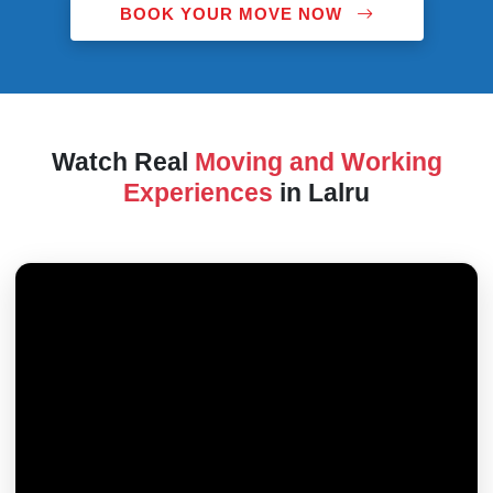
BOOK YOUR MOVE NOW
Watch Real
Moving and Working
Experiences
in Lalru