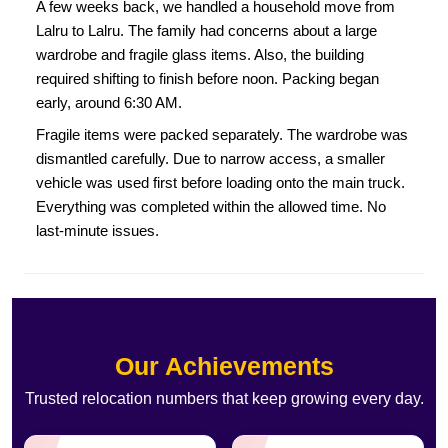
A few weeks back, we handled a household move from
Lalru to Lalru. The family had concerns about a large
wardrobe and fragile glass items. Also, the building
required shifting to finish before noon. Packing began
early, around 6:30 AM.
Fragile items were packed separately. The wardrobe was
dismantled carefully. Due to narrow access, a smaller
vehicle was used first before loading onto the main truck.
Everything was completed within the allowed time. No
last-minute issues.
Our Achievements
Trusted relocation numbers that keep growing every day.