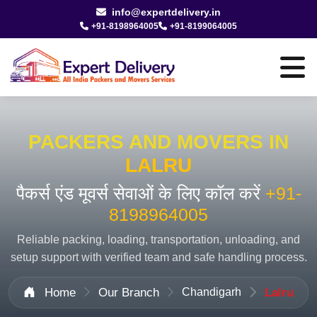
info@expertdelivery.in
+91-8198964005
+91-8199064005
PACKERS AND MOVERS IN
LALRU
पैकर्स एंड मूवर्स सेवाओं के लिए कॉल करें
+91-
8198964005
Reliable packing, loading, transportation, unloading, and
setup support with verified team and safe handling process.
Home
Our Branch
Chandigarh
Lalru