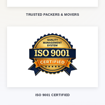
TRUSTED PACKERS & MOVERS
ISO 9001 CERTIFIED