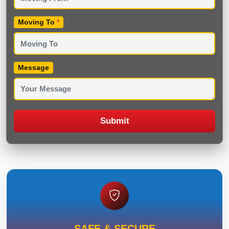
Moving To
*
Message
Submit
SAFE & SECURE