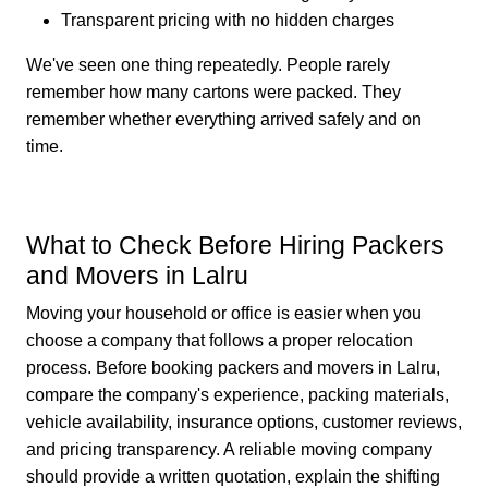
Transparent pricing with no hidden charges
We've seen one thing repeatedly. People rarely
remember how many cartons were packed. They
remember whether everything arrived safely and on
time.
What to Check Before Hiring Packers
and Movers in Lalru
Moving your household or office is easier when you
choose a company that follows a proper relocation
process. Before booking packers and movers in Lalru,
compare the company's experience, packing materials,
vehicle availability, insurance options, customer reviews,
and pricing transparency. A reliable moving company
should provide a written quotation, explain the shifting