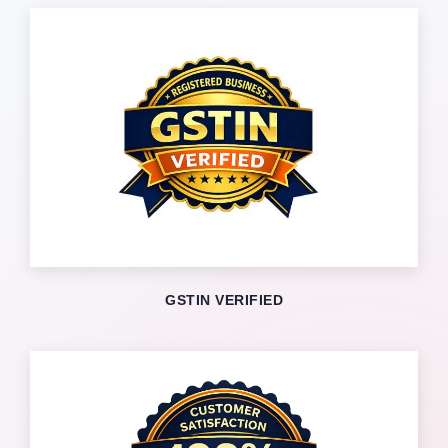
GSTIN VERIFIED