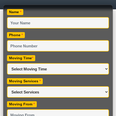
Name
*
Phone
*
Moving Time
*
Moving Services
*
Moving From
*