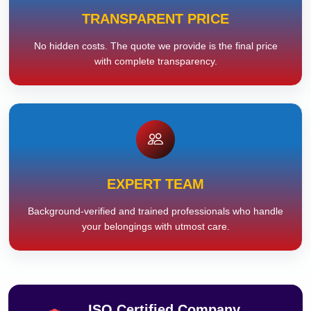
TRANSPARENT PRICE
No hidden costs. The quote we provide is the final price
with complete transparency.
EXPERT TEAM
Background-verified and trained professionals who handle
your belongings with utmost care.
ISO Certified Company