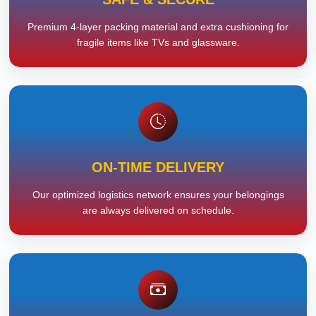
Premium 4-layer packing material and extra cushioning for
fragile items like TVs and glassware.
ON-TIME DELIVERY
Our optimized logistics network ensures your belongings
are always delivered on schedule.