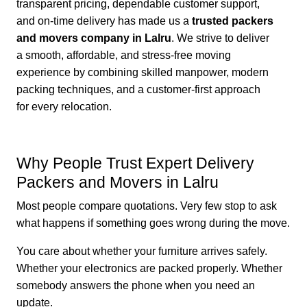
transparent pricing, dependable customer support,
and on-time delivery has made us a
trusted packers
and movers company in Lalru
. We strive to deliver
a smooth, affordable, and stress-free moving
experience by combining skilled manpower, modern
packing techniques, and a customer-first approach
for every relocation.
Why People Trust Expert Delivery
Packers and Movers in Lalru
Most people compare quotations. Very few stop to ask
what happens if something goes wrong during the move.
You care about whether your furniture arrives safely.
Whether your electronics are packed properly. Whether
somebody answers the phone when you need an
update.