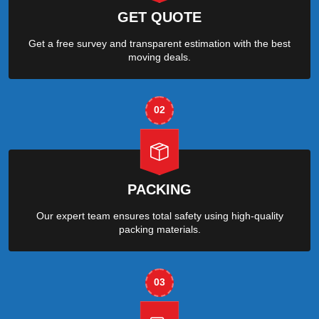
GET QUOTE
Get a free survey and transparent estimation with the best
moving deals.
02
PACKING
Our expert team ensures total safety using high-quality
packing materials.
03