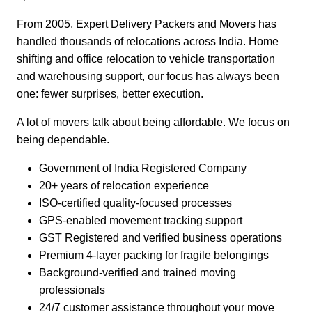
From 2005, Expert Delivery Packers and Movers has
handled thousands of relocations across India. Home
shifting and office relocation to vehicle transportation
and warehousing support, our focus has always been
one: fewer surprises, better execution.
A lot of movers talk about being affordable. We focus on
being dependable.
Government of India Registered Company
20+ years of relocation experience
ISO-certified quality-focused processes
GPS-enabled movement tracking support
GST Registered and verified business operations
Premium 4-layer packing for fragile belongings
Background-verified and trained moving
professionals
24/7 customer assistance throughout your move