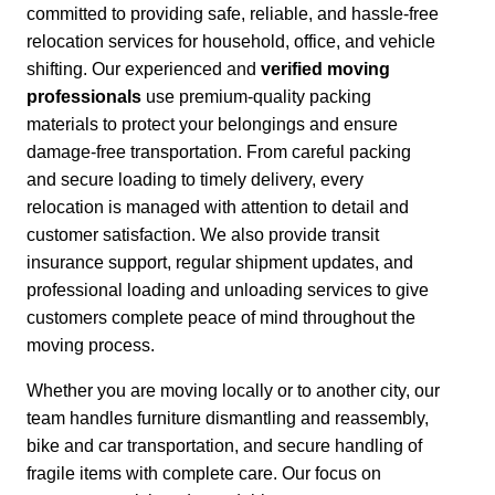
committed to providing safe, reliable, and hassle-free
relocation services for household, office, and vehicle
shifting. Our experienced and
verified moving
professionals
use premium-quality packing
materials to protect your belongings and ensure
damage-free transportation.
From careful packing
and secure loading to timely delivery, every
relocation is managed with attention to detail and
customer satisfaction.
We also provide transit
insurance support, regular shipment updates, and
professional loading and unloading services to give
customers complete peace of mind throughout the
moving process.
Whether you are moving locally or to another city,
our
team handles furniture dismantling and reassembly,
bike and car transportation, and secure handling of
fragile items with complete care. Our focus on