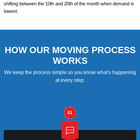
shifting between the 10th and 20th of the month when demand is
lowest.
HOW OUR MOVING PROCESS
WORKS
We keep the process simple so you know what's happening
at every step:
01