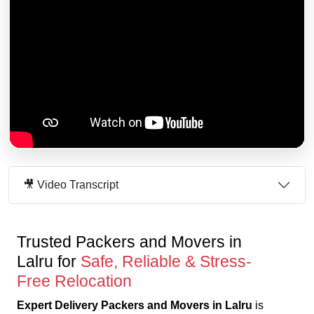
🎥 Video Transcript
Trusted Packers and Movers in
Lalru for
Safe, Reliable & Stress-
Free Relocation
Expert Delivery Packers and Movers in Lalru
is