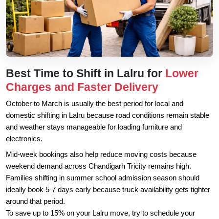
Best Time to Shift in Lalru for
Lower
Charges and Faster Delivery
October to March is usually the best period for local and
domestic shifting in Lalru because road conditions remain stable
and weather stays manageable for loading furniture and
electronics.
Mid-week bookings also help reduce moving costs because
weekend demand across Chandigarh Tricity remains high.
Families shifting in summer school admission season should
ideally book 5-7 days early because truck availability gets tighter
around that period.
To save up to 15% on your Lalru move, try to schedule your