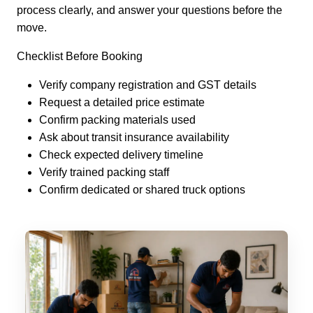
process clearly, and answer your questions before the
move.
Checklist Before Booking
Verify company registration and GST details
Request a detailed price estimate
Confirm packing materials used
Ask about transit insurance availability
Check expected delivery timeline
Verify trained packing staff
Confirm dedicated or shared truck options