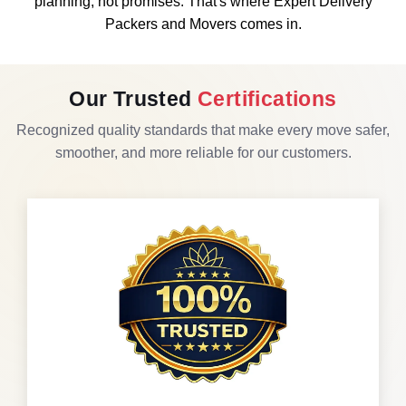
planning, not promises. That's where Expert Delivery
Packers and Movers comes in.
Our Trusted
Certifications
Recognized quality standards that make every move safer,
smoother, and more reliable for our customers.