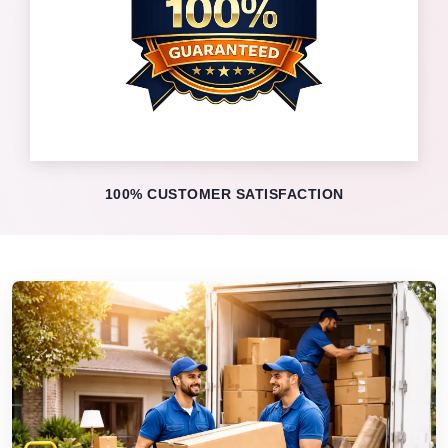
100% CUSTOMER SATISFACTION