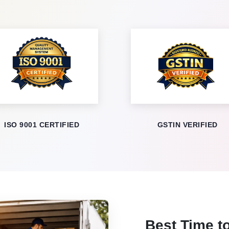
ISO 9001 CERTIFIED
GSTIN VERIFIED
Best Time to