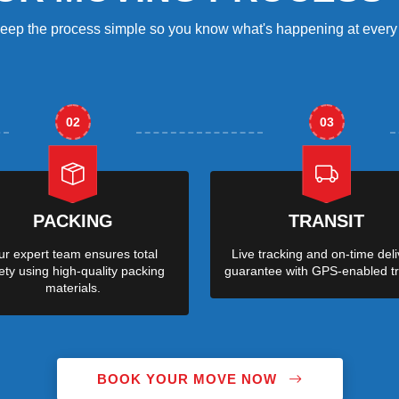
eep the process simple so you know what's happening at every 
02
03
PACKING
TRANSIT
r expert team ensures total
Live tracking and on-time deli
ety using high-quality packing
guarantee with GPS-enabled tr
materials.
BOOK YOUR MOVE NOW