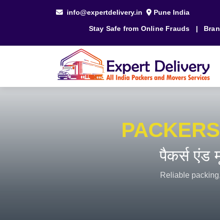
info@expertdelivery.in
Pune India
Stay Safe from Online Frauds
|
Bran
PACKERS
पैकर्स एंड
Reliable packing,