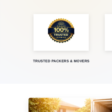
TRUSTED PACKERS & MOVERS