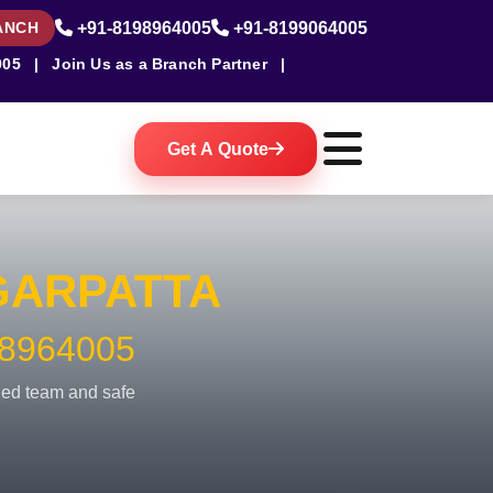
ANCH
+91-8198964005
+91-8199064005
005
|
Join Us as a Branch Partner
|
Get A Quote
ARPATTA
8964005
fied team and safe