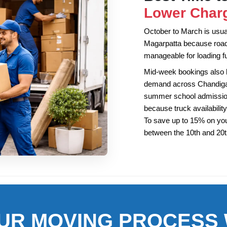
Lower Charg
October to March is usuall
Magarpatta because road
manageable for loading fu
Mid-week bookings also
demand across Chandigarh
summer school admission
because truck availability
To save up to 15% on you
between the 10th and 20
UR MOVING PROCESS