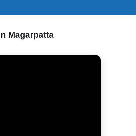
in Magarpatta