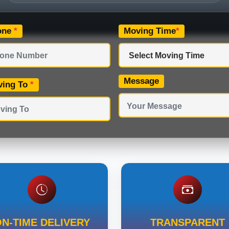
one
*
Moving Time
*
Message
ving To
*
N-TIME DELIVERY
TRANSPARENT