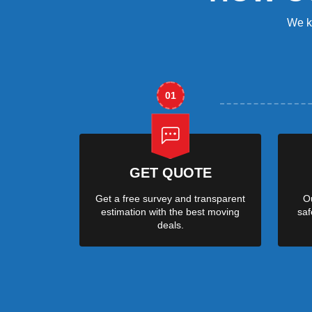
We k
01
GET QUOTE
Get a free survey and transparent
Ou
estimation with the best moving
saf
deals.