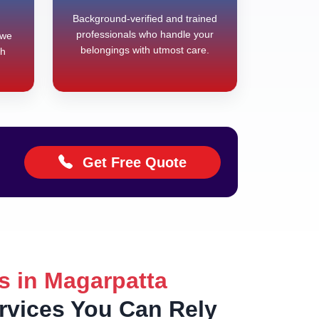
Background-verified and trained
professionals who handle your
 we
belongings with utmost care.
th
Get Free Quote
s in Magarpatta
ervices You Can Rely