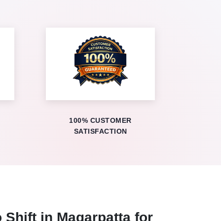
100% CUSTOMER
SATISFACTION
 Shift in Magarpatta for