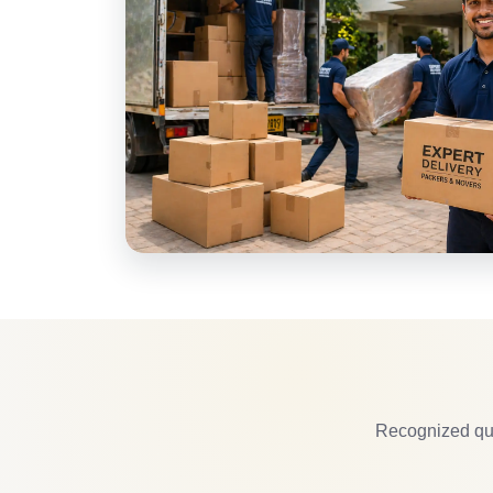
Recognized qua