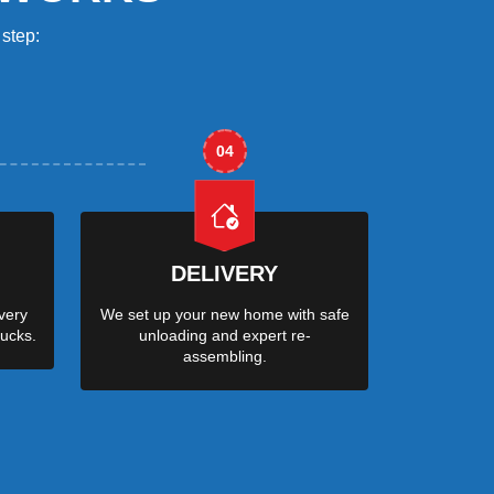
step:
04
DELIVERY
very
We set up your new home with safe
ucks.
unloading and expert re-
assembling.