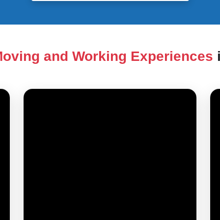
oving and Working Experiences