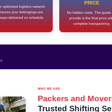
PRICE
r optimized logistics network
nsures your belongings are
No hidden costs. The quote
ways delivered on schedule.
provide is the final price wi
complete transparency.
ia.
WHO WE ARE
Packers and Mover
Trusted Shifting S