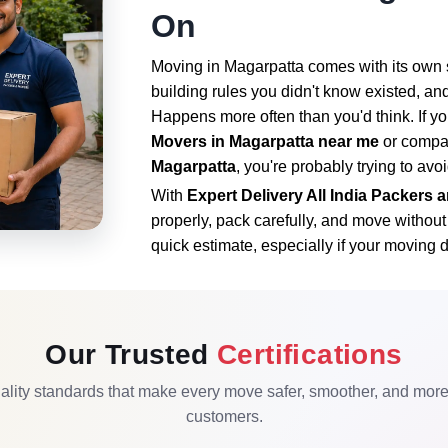
On
Moving in Magarpatta comes with its own se
building rules you didn't know existed, and
Happens more often than you'd think. If yo
Movers in Magarpatta near me
or compa
Magarpatta
, you're probably trying to avo
With
Expert Delivery All India Packers
properly, pack carefully, and move withou
quick estimate, especially if your moving d
Our Trusted
Certifications
lity standards that make every move safer, smoother, and more r
customers.