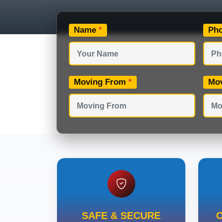
Name
*
Ph
Moving From
*
Mo
SAFE & SECURE
O