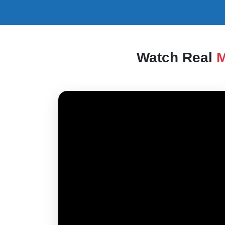
Watch Real
M