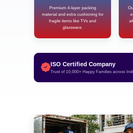
Premium 4-layer packing
Ou
material and extra cushioning for
e
fragile items like TVs and
al
glassware.
ISO Certified Company
Trust of 10,000+ Happy Families across Ind