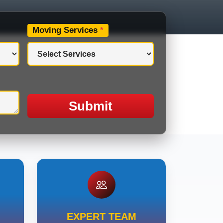
Moving Services
*
Submit
EXPERT TEAM