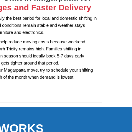
es and Faster Delivery
y the best period for local and domestic shifting in
 conditions remain stable and weather stays
rniture and electronics.
 help reduce moving costs because weekend
 Tricity remains high. Families shifting in
 season should ideally book 5-7 days early
 gets tighter around that period.
r Magarpatta move, try to schedule your shifting
th of the month when demand is lowest.
 WORKS