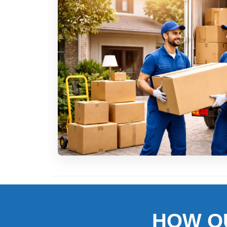
HOW O