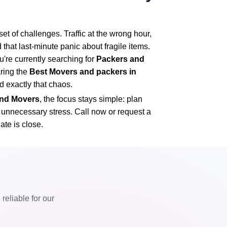
t of challenges. Traffic at the wrong hour,
 that last-minute panic about fragile items.
u're currently searching for
Packers and
ring the
Best Movers and packers in
id exactly that chaos.
 and Movers
, the focus stays simple: plan
t unnecessary stress. Call now or request a
ate is close.
eliable for our