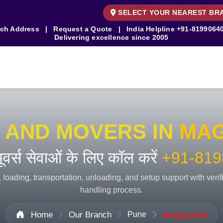
SELECT YOUR NEAREST BR
ch Address
|
Request a Quote
|
India Helpline
+91-8199064
Delivering excellence since 2005
 AND MOVERS IN
MAG
 मूवर्स सेवाओं के लिए कॉल करें
+91-819
 loading, transportation, unloading, and setup support with veri
handling process.
Home
Our Branch
Pune
Magarpatta