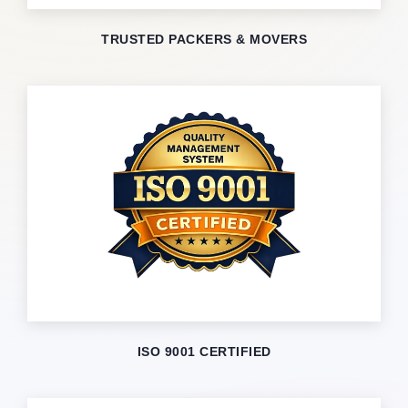
TRUSTED PACKERS & MOVERS
ISO 9001 CERTIFIED