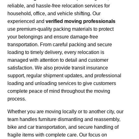
reliable, and hassle-free relocation services for
household, office, and vehicle shifting. Our
experienced and
verified moving professionals
use premium-quality packing materials to protect
your belongings and ensure damage-free
transportation.
From careful packing and secure
loading to timely delivery, every relocation is
managed with attention to detail and customer
satisfaction.
We also provide transit insurance
support, regular shipment updates, and professional
loading and unloading services to give customers
complete peace of mind throughout the moving
process.
Whether you are moving locally or to another city,
our
team handles furniture dismantling and reassembly,
bike and car transportation, and secure handling of
fragile items with complete care. Our focus on