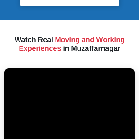
Watch Real
Moving and Working
Experiences
in Muzaffarnagar