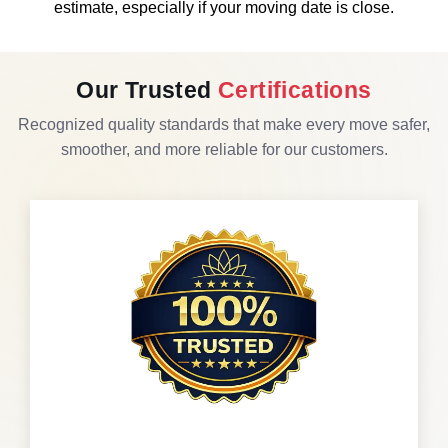
estimate, especially if your moving date is close.
Our Trusted
Certifications
Recognized quality standards that make every move safer,
smoother, and more reliable for our customers.