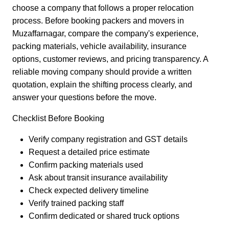
choose a company that follows a proper relocation
process. Before booking packers and movers in
Muzaffarnagar, compare the company's experience,
packing materials, vehicle availability, insurance
options, customer reviews, and pricing transparency. A
reliable moving company should provide a written
quotation, explain the shifting process clearly, and
answer your questions before the move.
Checklist Before Booking
Verify company registration and GST details
Request a detailed price estimate
Confirm packing materials used
Ask about transit insurance availability
Check expected delivery timeline
Verify trained packing staff
Confirm dedicated or shared truck options