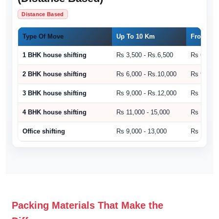
Distance Based
Type Of Move
Up To 10 Km
From 11 
1 BHK house shifting
Rs 3,500 - Rs.6,500
Rs 6,500 
2 BHK house shifting
Rs 6,000 - Rs.10,000
Rs 9,000 
3 BHK house shifting
Rs 9,000 - Rs.12,000
Rs 10,500
4 BHK house shifting
Rs 11,000 - 15,000
Rs 15,000
Office shifting
Rs 9,000 - 13,000
Rs 14,000
Packing Materials That Make the