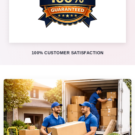
100% CUSTOMER SATISFACTION