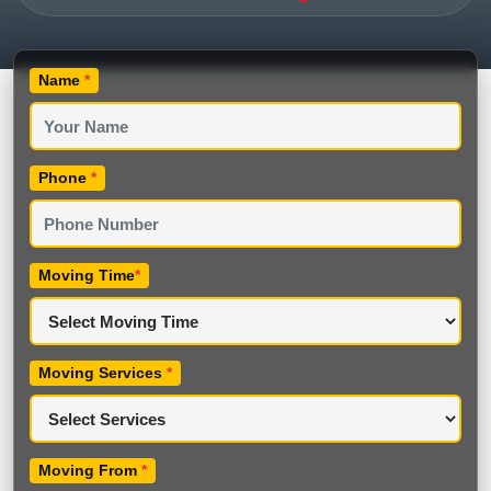
Name
*
Phone
*
Moving Time
*
Moving Services
*
Moving From
*