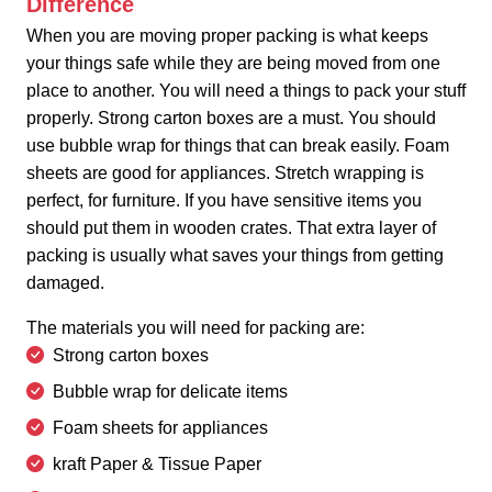
Difference
When you are moving proper packing is what keeps
your things safe while they are being moved from one
place to another. You will need a things to pack your stuff
properly. Strong carton boxes are a must. You should
use bubble wrap for things that can break easily. Foam
sheets are good for appliances. Stretch wrapping is
perfect, for furniture. If you have sensitive items you
should put them in wooden crates. That extra layer of
packing is usually what saves your things from getting
damaged.
The materials you will need for packing are:
Strong carton boxes
Bubble wrap for delicate items
Foam sheets for appliances
kraft Paper & Tissue Paper