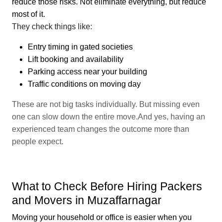
reduce those risks. Not eliminate everything, but reduce
most of it.
They check things like:
Entry timing in gated societies
Lift booking and availability
Parking access near your building
Traffic conditions on moving day
These are not big tasks individually. But missing even
one can slow down the entire move.And yes, having an
experienced team changes the outcome more than
people expect.
What to Check Before Hiring Packers
and Movers in Muzaffarnagar
Moving your household or office is easier when you