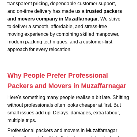
transparent pricing, dependable customer support,
and on-time delivery has made us a
trusted packers
and movers company in Muzaffarnagar
. We strive
to deliver a smooth, affordable, and stress-free
moving experience by combining skilled manpower,
modern packing techniques, and a customer-first
approach for every relocation.
Why People Prefer Professional
Packers and Movers in Muzaffarnagar
Here's something many people realise a bit late. Shifting
without professionals often looks cheaper at first. But
small issues add up. Delays, damages, extra labour,
multiple trips.
Professional packers and movers in Muzaffarnagar