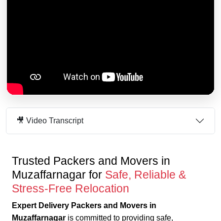
🎥 Video Transcript
Trusted Packers and Movers in
Muzaffarnagar for
Safe, Reliable &
Stress-Free Relocation
Expert Delivery Packers and Movers in
Muzaffarnagar
is committed to providing safe,