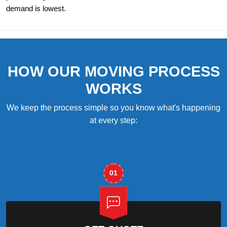
demand is lowest.
HOW OUR MOVING PROCESS
WORKS
We keep the process simple so you know what's happening
at every step:
01