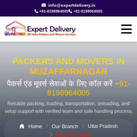
info@expertdelivery.in
+91-8198964005
+91-8199064005
PACKERS AND MOVERS IN
MUZAFFARNAGAR
पैकर्स एंड मूवर्स सेवाओं के लिए कॉल करें
+91-
8198964005
Reliable packing, loading, transportation, unloading, and
setup support with verified team and safe handling process.
Home
Our Branch
Uttar Pradesh
Muzaffarnagar