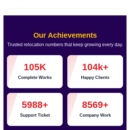
Our Achievements
Trusted relocation numbers that keep growing every day.
105
K
104
k+
Complete Works
Happy Clients
5988
+
8569
+
Support Ticket
Company Work