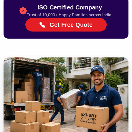
ISO Certified Company
Trust of 10,000+ Happy Families across India.
Get Free Quote