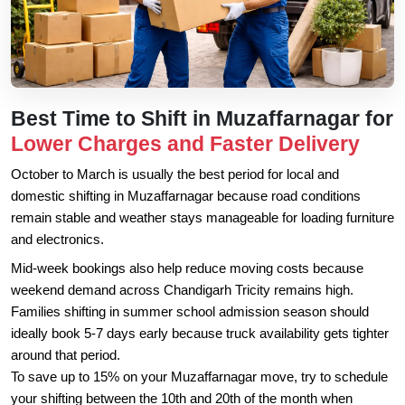
Best Time to Shift in Muzaffarnagar for
Lower Charges and Faster Delivery
October to March is usually the best period for local and
domestic shifting in Muzaffarnagar because road conditions
remain stable and weather stays manageable for loading furniture
and electronics.
Mid-week bookings also help reduce moving costs because
weekend demand across Chandigarh Tricity remains high.
Families shifting in summer school admission season should
ideally book 5-7 days early because truck availability gets tighter
around that period.
To save up to 15% on your Muzaffarnagar move, try to schedule
your shifting between the 10th and 20th of the month when