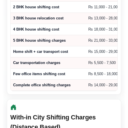
2 BHK house shifting cost
Rs 11,000 - 21,000
3 BHK house relocation cost
Rs 13,000 - 28,000
4 BHK house shifting cost
Rs 18,000 - 31,000
5 BHK house shifting charges
Rs 21,000 - 33,000
Home shift + car transport cost
Rs 15,000 - 29,000
Car transportation charges
Rs 5,500 - 7,500
Few office items shifting cost
Rs 8,500 - 18,000
Complete office shifting charges
Rs 14,000 - 29,000
With-in City Shifting Charges
(Distance Based)