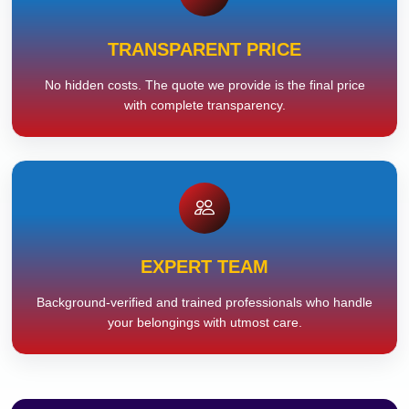
TRANSPARENT PRICE
No hidden costs. The quote we provide is the final price
with complete transparency.
EXPERT TEAM
Background-verified and trained professionals who handle
your belongings with utmost care.