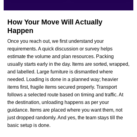
How Your Move Will Actually
Happen
Once you reach out, we first understand your
requirements. A quick discussion or survey helps
estimate the volume and plan resources. Packing
usually starts early in the day. Items are sorted, wrapped,
and labelled. Large furniture is dismantled where
needed. Loading is done in a planned way; heavier
items first, fragile items secured properly. Transport
follows a selected route based on timing and traffic. At
the destination, unloading happens as per your
guidance. Items are placed where you want them, not
just dropped randomly. And yes, the team stays till the
basic setup is done.