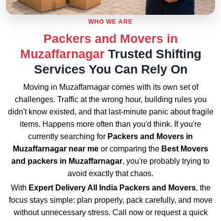
WHO WE ARE
Packers and Movers in
Muzaffarnagar
Trusted Shifting
Services You Can Rely On
Moving in Muzaffarnagar comes with its own set of
challenges. Traffic at the wrong hour, building rules you
didn't know existed, and that last-minute panic about fragile
items. Happens more often than you'd think. If you're
currently searching for
Packers and Movers in
Muzaffarnagar near me
or comparing the
Best Movers
and packers in Muzaffarnagar
, you're probably trying to
avoid exactly that chaos.
With
Expert Delivery All India Packers and Movers
, the
focus stays simple: plan properly, pack carefully, and move
without unnecessary stress. Call now or request a quick