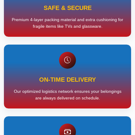
SAFE & SECURE
Premium 4-layer packing material and extra cushioning for
fragile items like TVs and glassware.
ON-TIME DELIVERY
Our optimized logistics network ensures your belongings
are always delivered on schedule.