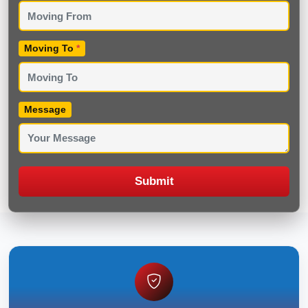
Moving To
*
Message
Submit