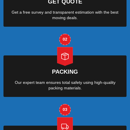
GET QUOTE
Get a free survey and transparent estimation with the best
moving deals.
02
PACKING
Our expert team ensures total safety using high-quality
packing materials.
03