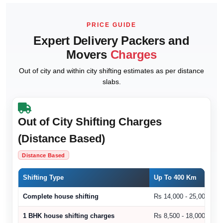
PRICE GUIDE
Expert Delivery Packers and
Movers
Charges
Out of city and within city shifting estimates as per distance
slabs.
Out of City Shifting Charges
(Distance Based)
Distance Based
Shifting Type
Up To 400 Km
Complete house shifting
Rs 14,000 - 25,000
1 BHK house shifting charges
Rs 8,500 - 18,000