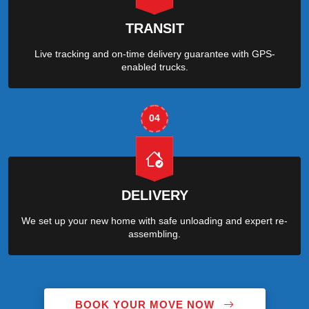
TRANSIT
Live tracking and on-time delivery guarantee with GPS-
enabled trucks.
04
DELIVERY
We set up your new home with safe unloading and expert re-
assembling.
BOOK YOUR MOVE NOW