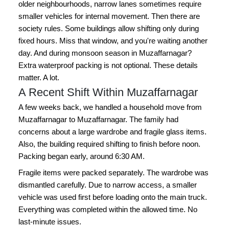
older neighbourhoods, narrow lanes sometimes require
smaller vehicles for internal movement. Then there are
society rules. Some buildings allow shifting only during
fixed hours. Miss that window, and you're waiting another
day. And during monsoon season in Muzaffarnagar?
Extra waterproof packing is not optional. These details
matter. A lot.
A Recent Shift Within Muzaffarnagar
A few weeks back, we handled a household move from
Muzaffarnagar to Muzaffarnagar. The family had
concerns about a large wardrobe and fragile glass items.
Also, the building required shifting to finish before noon.
Packing began early, around 6:30 AM.
Fragile items were packed separately. The wardrobe was
dismantled carefully. Due to narrow access, a smaller
vehicle was used first before loading onto the main truck.
Everything was completed within the allowed time. No
last-minute issues.