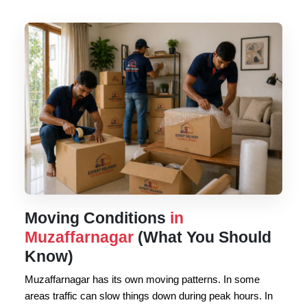
Moving Conditions
in
Muzaffarnagar
(What You Should
Know)
Muzaffarnagar has its own moving patterns. In some
areas traffic can slow things down during peak hours. In