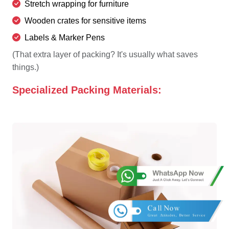
Stretch wrapping for furniture
Wooden crates for sensitive items
Labels & Marker Pens
(That extra layer of packing? It's usually what saves
things.)
Specialized Packing Materials: