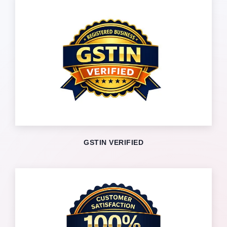
GSTIN VERIFIED