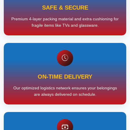
SAFE & SECURE
Premium 4-layer packing material and extra cushioning for
fragile items like TVs and glassware.
ON-TIME DELIVERY
Our optimized logistics network ensures your belongings
are always delivered on schedule.