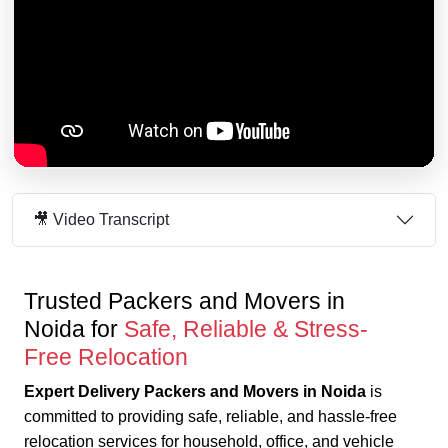
🎥 Video Transcript
Trusted Packers and Movers in
Noida for
Safe, Reliable & Stress-
Free Relocation
Expert Delivery Packers and Movers in Noida
is
committed to providing safe, reliable, and hassle-free
relocation services for household, office, and vehicle