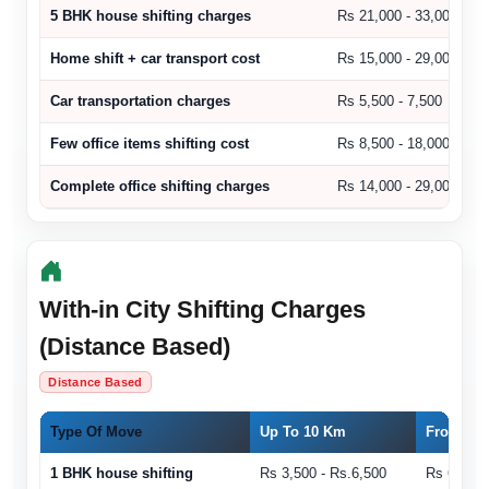
5 BHK house shifting charges
Rs 21,000 - 33,000
Home shift + car transport cost
Rs 15,000 - 29,000
Car transportation charges
Rs 5,500 - 7,500
Few office items shifting cost
Rs 8,500 - 18,000
Complete office shifting charges
Rs 14,000 - 29,000
With-in City Shifting Charges
(Distance Based)
Distance Based
Type Of Move
Up To 10 Km
From 11 
1 BHK house shifting
Rs 3,500 - Rs.6,500
Rs 6,500 