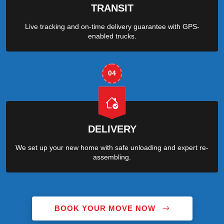
TRANSIT
Live tracking and on-time delivery guarantee with GPS-
enabled trucks.
04
DELIVERY
We set up your new home with safe unloading and expert re-
assembling.
BOOK YOUR MOVE NOW