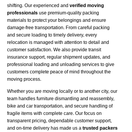
shifting. Our experienced and
verified moving
professionals
use premium-quality packing
materials to protect your belongings and ensure
damage-free transportation.
From careful packing
and secure loading to timely delivery, every
relocation is managed with attention to detail and
customer satisfaction.
We also provide transit
insurance support, regular shipment updates, and
professional loading and unloading services to give
customers complete peace of mind throughout the
moving process.
Whether you are moving locally or to another city,
our
team handles furniture dismantling and reassembly,
bike and car transportation, and secure handling of
fragile items with complete care. Our focus on
transparent pricing, dependable customer support,
and on-time delivery has made us a
trusted packers