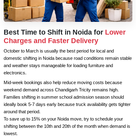
Best Time to Shift in Noida for
Lower
Charges and Faster Delivery
October to March is usually the best period for local and
domestic shifting in Noida because road conditions remain stable
and weather stays manageable for loading furniture and
electronics.
Mid-week bookings also help reduce moving costs because
weekend demand across Chandigarh Tricity remains high.
Families shifting in summer school admission season should
ideally book 5-7 days early because truck availability gets tighter
around that period.
To save up to 15% on your Noida move, try to schedule your
shifting between the 10th and 20th of the month when demand is
lowest.