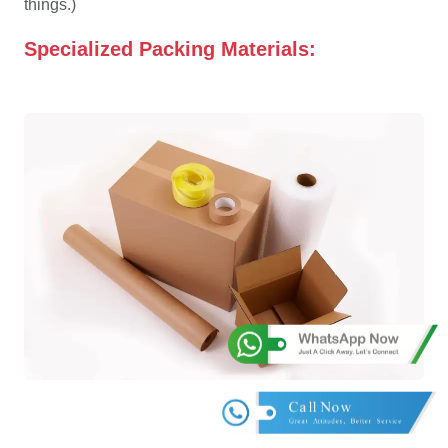
things.)
Specialized Packing Materials: