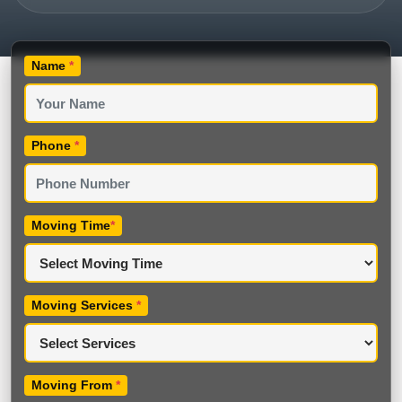
Name
*
Phone
*
Moving Time
*
Moving Services
*
Moving From
*