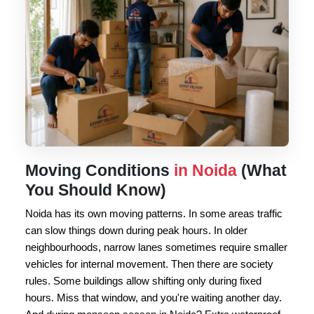
Moving Conditions
in Noida
(What
You Should Know)
Noida has its own moving patterns. In some areas traffic
can slow things down during peak hours. In older
neighbourhoods, narrow lanes sometimes require smaller
vehicles for internal movement. Then there are society
rules. Some buildings allow shifting only during fixed
hours. Miss that window, and you're waiting another day.