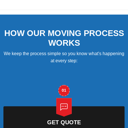
HOW OUR MOVING PROCESS
WORKS
We keep the process simple so you know what's happening
at every step:
01
GET QUOTE