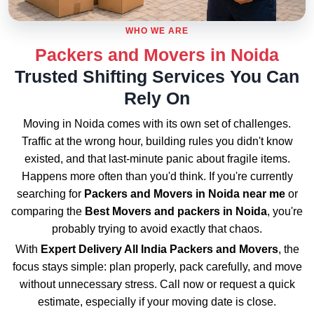
WHO WE ARE
Packers and Movers in Noida
Trusted Shifting Services You Can
Rely On
Moving in Noida comes with its own set of challenges.
Traffic at the wrong hour, building rules you didn't know
existed, and that last-minute panic about fragile items.
Happens more often than you'd think. If you're currently
searching for
Packers and Movers in Noida near me
or
comparing the
Best Movers and packers in Noida
, you're
probably trying to avoid exactly that chaos.
With
Expert Delivery All India Packers and Movers
, the
focus stays simple: plan properly, pack carefully, and move
without unnecessary stress. Call now or request a quick
estimate, especially if your moving date is close.