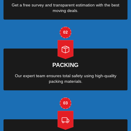
Get a free survey and transparent estimation with the best
moving deals.
02
PACKING
Our expert team ensures total safety using high-quality
packing materials.
03