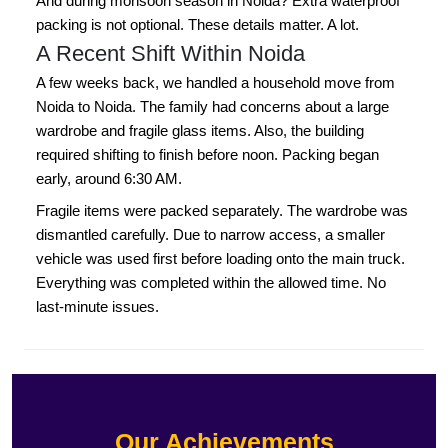
And during monsoon season in Noida? Extra waterproof
packing is not optional. These details matter. A lot.
A Recent Shift Within Noida
A few weeks back, we handled a household move from
Noida to Noida. The family had concerns about a large
wardrobe and fragile glass items. Also, the building
required shifting to finish before noon. Packing began
early, around 6:30 AM.
Fragile items were packed separately. The wardrobe was
dismantled carefully. Due to narrow access, a smaller
vehicle was used first before loading onto the main truck.
Everything was completed within the allowed time. No
last-minute issues.
Our Achievements