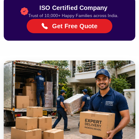
ISO Certified Company
Trust of 10,000+ Happy Families across India.
Get Free Quote