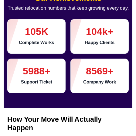
Trusted relocation numbers that keep growing every day.
105
K
104
k+
Complete Works
Happy Clients
5988
+
8569
+
Support Ticket
Company Work
How Your Move Will Actually
Happen