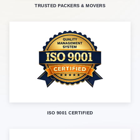
TRUSTED PACKERS & MOVERS
ISO 9001 CERTIFIED