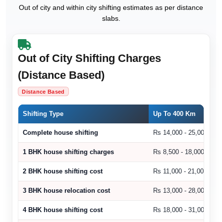
Out of city and within city shifting estimates as per distance
slabs.
Out of City Shifting Charges
(Distance Based)
Distance Based
Shifting Type
Up To 400 Km
Complete house shifting
Rs 14,000 - 25,000
1 BHK house shifting charges
Rs 8,500 - 18,000
2 BHK house shifting cost
Rs 11,000 - 21,000
3 BHK house relocation cost
Rs 13,000 - 28,000
4 BHK house shifting cost
Rs 18,000 - 31,000