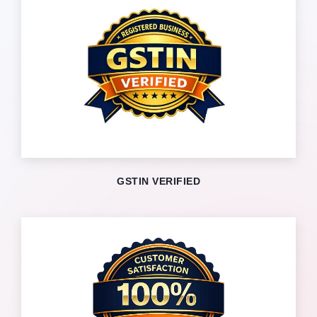
GSTIN VERIFIED