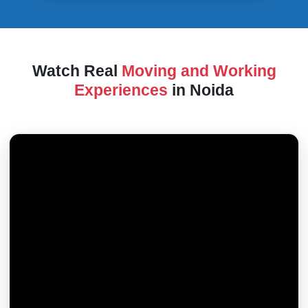
Watch Real
Moving and Working
Experiences
in Noida