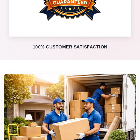
100% CUSTOMER SATISFACTION