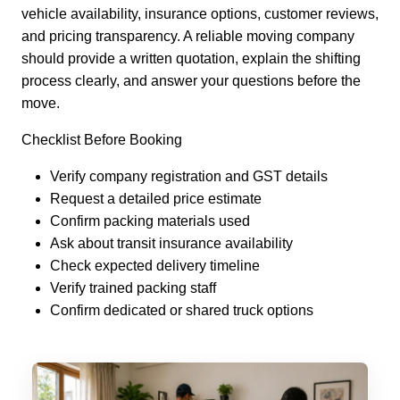
vehicle availability, insurance options, customer reviews,
and pricing transparency. A reliable moving company
should provide a written quotation, explain the shifting
process clearly, and answer your questions before the
move.
Checklist Before Booking
Verify company registration and GST details
Request a detailed price estimate
Confirm packing materials used
Ask about transit insurance availability
Check expected delivery timeline
Verify trained packing staff
Confirm dedicated or shared truck options