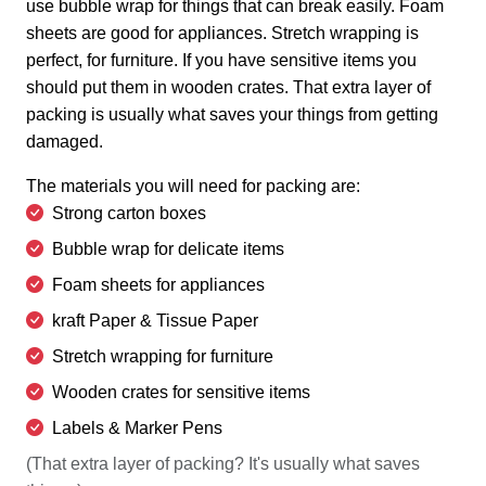
use bubble wrap for things that can break easily. Foam
sheets are good for appliances. Stretch wrapping is
perfect, for furniture. If you have sensitive items you
should put them in wooden crates. That extra layer of
packing is usually what saves your things from getting
damaged.
The materials you will need for packing are:
Strong carton boxes
Bubble wrap for delicate items
Foam sheets for appliances
kraft Paper & Tissue Paper
Stretch wrapping for furniture
Wooden crates for sensitive items
Labels & Marker Pens
(That extra layer of packing? It's usually what saves