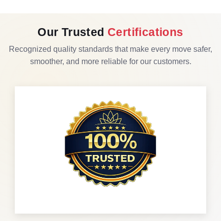
Our Trusted
Certifications
Recognized quality standards that make every move safer,
smoother, and more reliable for our customers.