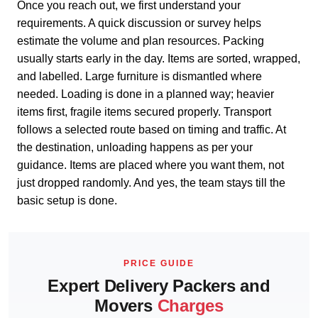
Once you reach out, we first understand your
requirements. A quick discussion or survey helps
estimate the volume and plan resources. Packing
usually starts early in the day. Items are sorted, wrapped,
and labelled. Large furniture is dismantled where
needed. Loading is done in a planned way; heavier
items first, fragile items secured properly. Transport
follows a selected route based on timing and traffic. At
the destination, unloading happens as per your
guidance. Items are placed where you want them, not
just dropped randomly. And yes, the team stays till the
basic setup is done.
PRICE GUIDE
Expert Delivery Packers and
Movers
Charges