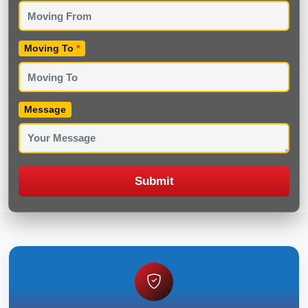
Moving To
*
Message
Submit