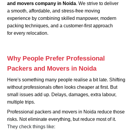
and movers company in Noida
. We strive to deliver
a smooth, affordable, and stress-free moving
experience by combining skilled manpower, modern
packing techniques, and a customer-first approach
for every relocation.
Why People Prefer Professional
Packers and Movers in Noida
Here's something many people realise a bit late. Shifting
without professionals often looks cheaper at first. But
small issues add up. Delays, damages, extra labour,
multiple trips.
Professional packers and movers in Noida reduce those
risks. Not eliminate everything, but reduce most of it.
They check things like: