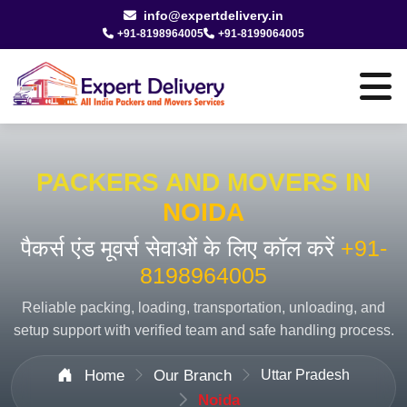
info@expertdelivery.in
+91-8198964005
+91-8199064005
PACKERS AND MOVERS IN
NOIDA
पैकर्स एंड मूवर्स सेवाओं के लिए कॉल करें
+91-
8198964005
Reliable packing, loading, transportation, unloading, and
setup support with verified team and safe handling process.
Home
Our Branch
Uttar Pradesh
Noida