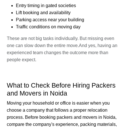
Entry timing in gated societies
Lift booking and availability
Parking access near your building
Traffic conditions on moving day
These are not big tasks individually. But missing even
one can slow down the entire move.And yes, having an
experienced team changes the outcome more than
people expect.
What to Check Before Hiring Packers
and Movers in Noida
Moving your household or office is easier when you
choose a company that follows a proper relocation
process. Before booking packers and movers in Noida,
compare the company's experience, packing materials,