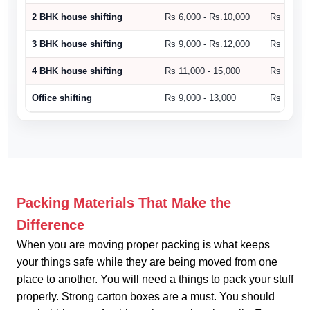
2 BHK house shifting
Rs 6,000 - Rs.10,000
Rs 9,000 
3 BHK house shifting
Rs 9,000 - Rs.12,000
Rs 10,500
4 BHK house shifting
Rs 11,000 - 15,000
Rs 15,000
Office shifting
Rs 9,000 - 13,000
Rs 14,000
Packing Materials That Make the
Difference
When you are moving proper packing is what keeps
your things safe while they are being moved from one
place to another. You will need a things to pack your stuff
properly. Strong carton boxes are a must. You should