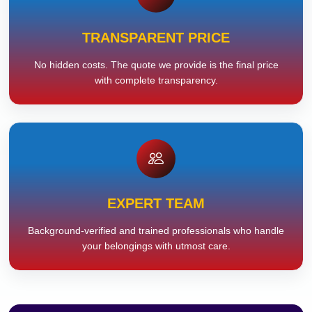
TRANSPARENT PRICE
No hidden costs. The quote we provide is the final price
with complete transparency.
EXPERT TEAM
Background-verified and trained professionals who handle
your belongings with utmost care.