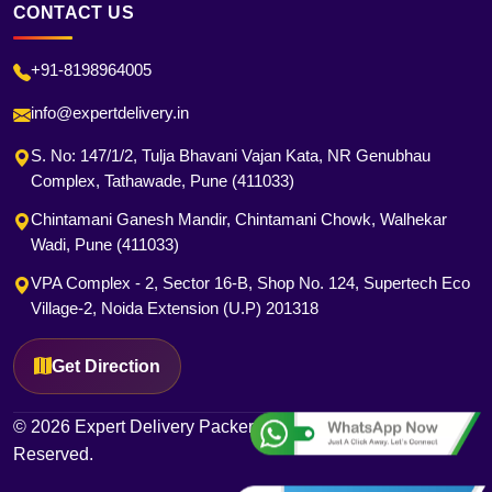
CONTACT US
+91-8198964005
info@expertdelivery.in
S. No: 147/1/2, Tulja Bhavani Vajan Kata, NR Genubhau
Complex, Tathawade, Pune (411033)
Chintamani Ganesh Mandir, Chintamani Chowk, Walhekar
Wadi, Pune (411033)
VPA Complex - 2, Sector 16-B, Shop No. 124, Supertech Eco
Village-2, Noida Extension (U.P) 201318
Get Direction
© 2026 Expert Delivery Packers and Movers. All Rights
Reserved.