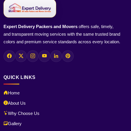
Expert Delivery Packers and Movers
offers safe, timely,
and transparent moving services with the same trusted brand
colors and premium service standards across every location.
QUICK LINKS
Home
About Us
Why Choose Us
Gallery