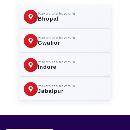
Packers and Movers in
Bhopal
Packers and Movers in
Gwalior
Packers and Movers in
Indore
Packers and Movers in
Jabalpur