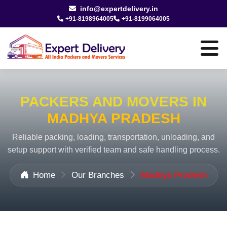
info@expertdelivery.in
+91-8198964005
+91-8199064005
PACKERS AND MOVERS IN
MADHYA PRADESH
Reliable packing, loading, transportation, unloading, and
setup support with verified team and safe handling process.
Home
Our Branches
Madhya Pradesh