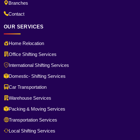
Branches
Contact
OUR SERVICES
Home Relocation
Office Shifting Services
International Shifting Services
Domestic- Shifting Services
Car Transportation
Warehouse Services
Packing & Moving Services
Transportation Services
Local Shifting Services