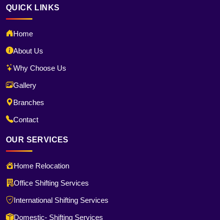
QUICK LINKS
Home
About Us
Why Choose Us
Gallery
Branches
Contact
OUR SERVICES
Home Relocation
Office Shifting Services
International Shifting Services
Domestic- Shifting Services