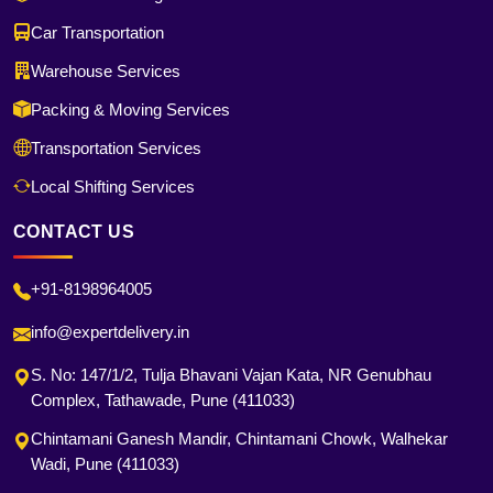
Car Transportation
Warehouse Services
Packing & Moving Services
Transportation Services
Local Shifting Services
CONTACT US
+91-8198964005
info@expertdelivery.in
S. No: 147/1/2, Tulja Bhavani Vajan Kata, NR Genubhau
Complex, Tathawade, Pune (411033)
Chintamani Ganesh Mandir, Chintamani Chowk, Walhekar
Wadi, Pune (411033)