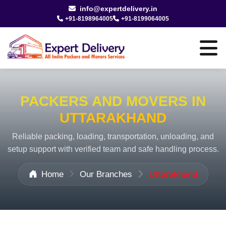
info@expertdelivery.in
+91-8198964005
+91-8199064005
PACKERS AND MOVERS IN
UTTARAKHAND
Reliable packing, loading, transportation, unloading, and
setup support with verified team and safe handling process.
Home
Our Branches
Uttarakhand