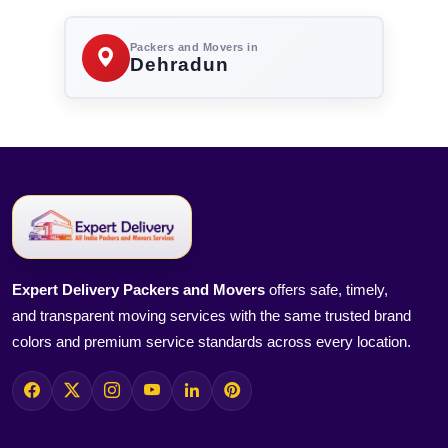
Packers and Movers in
Dehradun
Expert Delivery Packers and Movers
offers safe, timely,
and transparent moving services with the same trusted brand
colors and premium service standards across every location.