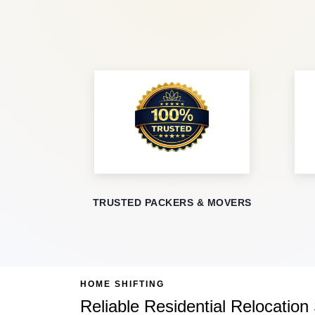
TRUSTED PACKERS & MOVERS
HOME SHIFTING
Reliable Residential Relocation