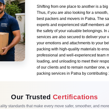
Shifting from one place to another is a bi
Thus, if you are also looking for a smooth,
best packers and movers in Patna. The safe
experts and experienced staff members al
the safety of your valuable belongings. In
services are also secured to deliver your 
your emotions and attachments to your bel
packing with high-quality materials to ensu
professional and well-experienced team m
loading, and unloading to meet their respo
of our clients and to remain number one, 
packing services in Patna by contributing
Our Trusted
Certifications
lity standards that make every move safer, smoother, and more r