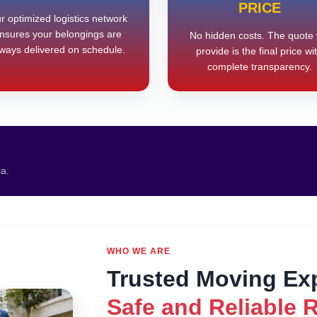
PRICE
r optimized logistics network
nsures your belongings are
No hidden costs. The quote
ways delivered on schedule.
provide is the final price wi
complete transparency.
ia.
WHO WE ARE
Trusted Moving Ex
Safe and Reliable 