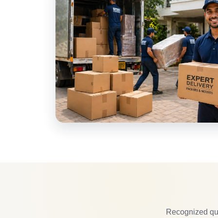
Recognized qua