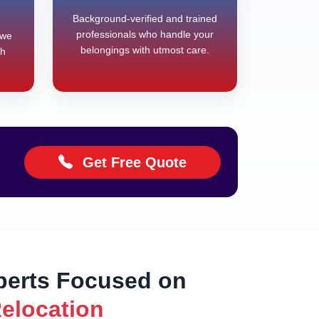
Background-verified and trained
professionals who handle your
 we
belongings with utmost care.
th
Get Free Quote
perts Focused on
Relocation