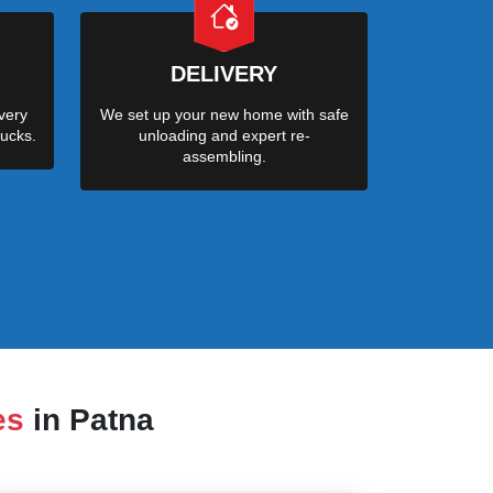
DELIVERY
very
We set up your new home with safe
ucks.
unloading and expert re-
assembling.
es
in Patna