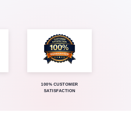
100% CUSTOMER
SATISFACTION