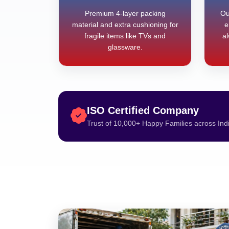
Premium 4-layer packing
Ou
material and extra cushioning for
e
fragile items like TVs and
al
glassware.
ISO Certified Company
Trust of 10,000+ Happy Families across Ind