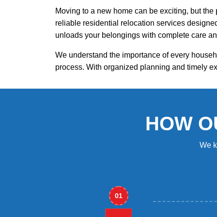
Moving to a new home can be exciting, but the 
reliable residential relocation services design
unloads your belongings with complete care an
We understand the importance of every househo
process. With organized planning and timely ex
HOW O
We k
01