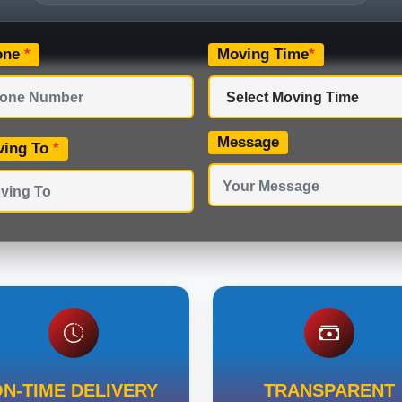
one
*
Moving Time
*
Message
ving To
*
N-TIME DELIVERY
TRANSPARENT