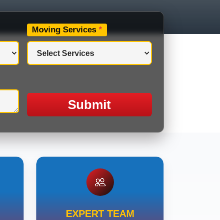
Moving Services
*
Submit
EXPERT TEAM