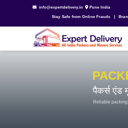
info@expertdelivery.in
Pune India
Stay Safe from Online Frauds
|
Bran
PACK
पैकर्स एंड
Reliable packing,