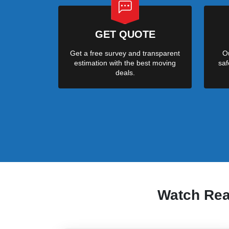
GET QUOTE
Get a free survey and transparent
Ou
estimation with the best moving
saf
deals.
Watch Re