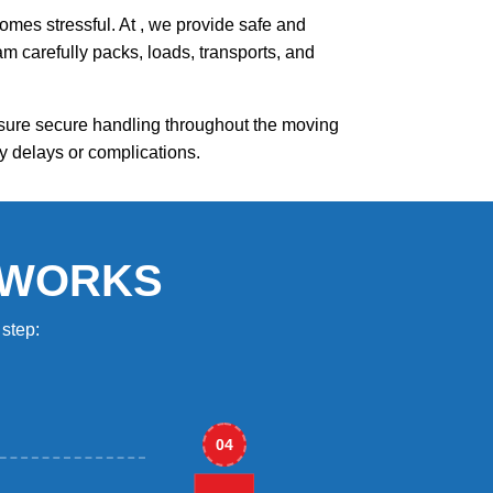
mes stressful. At , we provide safe and
m carefully packs, loads, transports, and
nsure secure handling throughout the moving
y delays or complications.
 WORKS
step:
04