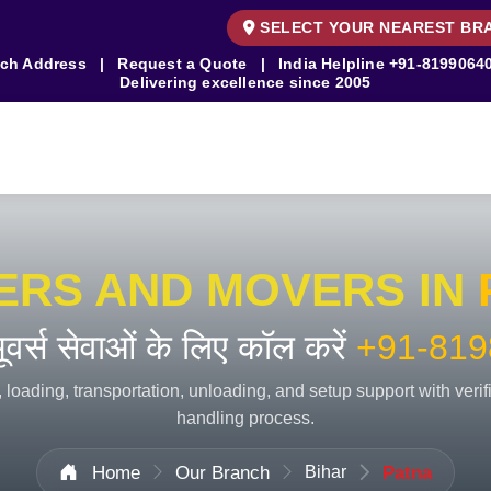
SELECT YOUR NEAREST BR
ch Address
|
Request a Quote
|
India Helpline
+91-8199064
Delivering excellence since 2005
ERS AND MOVERS IN
 मूवर्स सेवाओं के लिए कॉल करें
+91-819
 loading, transportation, unloading, and setup support with veri
handling process.
Home
Our Branch
Bihar
Patna