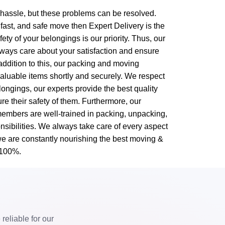
g hassle, but these problems can be resolved.
 fast, and safe move then Expert Delivery is the
ty of your belongings is our priority. Thus, our
ways care about your satisfaction and ensure
 addition to this, our packing and moving
valuable items shortly and securely. We respect
ongings, our experts provide the best quality
re their safety of them. Furthermore, our
embers are well-trained in packing, unpacking,
nsibilities. We always take care of every aspect
we are constantly nourishing the best moving &
 100%.
eliable for our