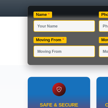
Name
*
Ph
Moving From
*
Mo
SAFE & SECURE
O