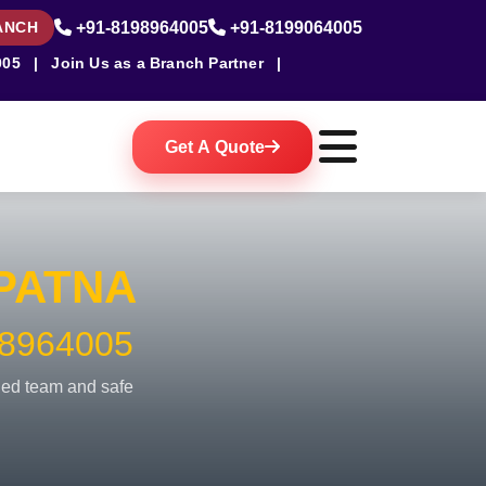
ANCH
+91-8198964005
+91-8199064005
005
|
Join Us as a Branch Partner
|
Get A Quote
PATNA
8964005
fied team and safe