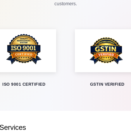
customers.
ISO 9001 CERTIFIED
GSTIN VERIFIED
 Services