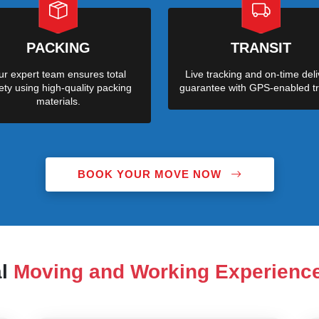
PACKING
TRANSIT
r expert team ensures total
Live tracking and on-time deli
ety using high-quality packing
guarantee with GPS-enabled tr
materials.
BOOK YOUR MOVE NOW
al
Moving and Working Experienc