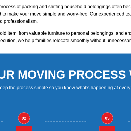
process of packing and shifting household belongings often beco
ed to make your move simple and worry-free. Our experienced tea
d professionalism.
ld item, from valuable furniture to personal belongings, and e
ecution, we help families relocate smoothly without unnecessar
UR MOVING PROCESS
eep the process simple so you know what's happening at every 
02
03