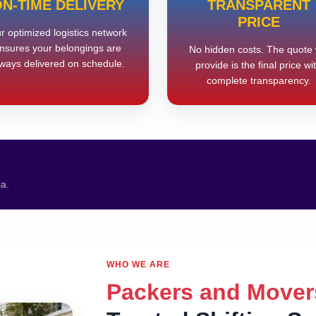
N-TIME DELIVERY
TRANSPARENT
PRICE
r optimized logistics network
nsures your belongings are
No hidden costs. The quote
ways delivered on schedule.
provide is the final price wi
complete transparency.
ia.
WHO WE ARE
Packers and Mover