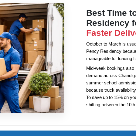
Best Time to
Residency 
Faster Deliv
October to March is usuall
Pency Residency because
manageable for loading fu
Mid-week bookings also
demand across Chandigarh
summer school admission
because truck availability
To save up to 15% on yo
shifting between the 10t