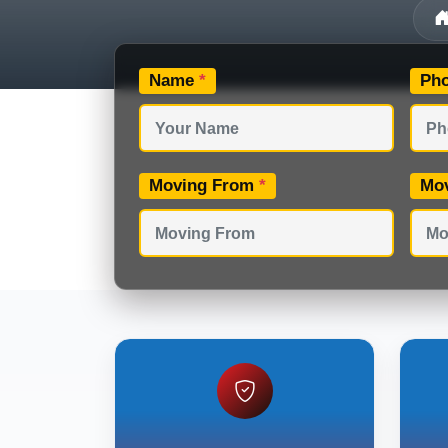
Name
*
Ph
Moving From
*
Mo