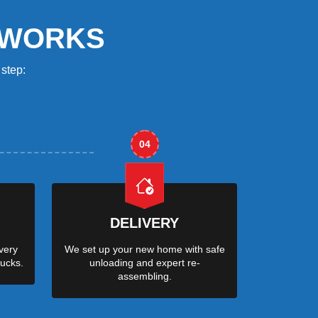
 WORKS
step:
04
DELIVERY
very
We set up your new home with safe
ucks.
unloading and expert re-
assembling.