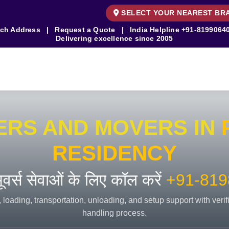
SELECT YOUR NEAREST BR
ch Address
|
Request a Quote
|
India Helpline
+91-8199064
Delivering excellence since 2005
ERS AND MOVERS IN
RESIDENCY
 मूवर्स सेवाओं के लिए कॉल करें
+91-819
 loading, transportation, unloading, and setup support with veri
handling process.