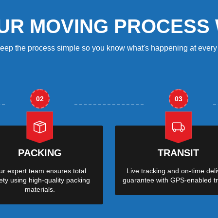
UR MOVING PROCESS
eep the process simple so you know what's happening at every 
02
03
PACKING
TRANSIT
r expert team ensures total
Live tracking and on-time deli
ety using high-quality packing
guarantee with GPS-enabled tr
materials.