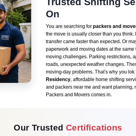
Trusted Shifting S
On
You are searching for
packers and mover
the move is usually closer than you think
transfer came faster than expected. Or ma
paperwork and moving dates at the same t
moving challenges. Parking restrictions, 
roads, unexpected weather changes. These 
moving-day problems. That's why you lok 
Residency
, affordable home shifting ser
and packers near me and want planning, n
Packers and Movers comes in.
Our Trusted
Certifications