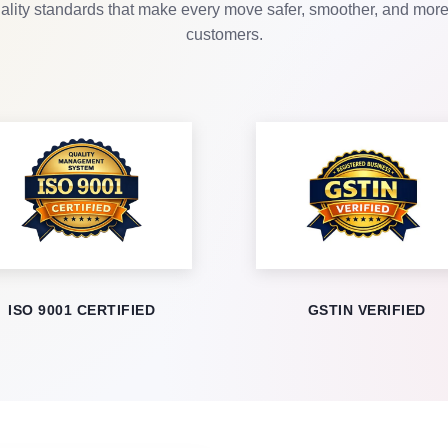
lity standards that make every move safer, smoother, and more r
customers.
ISO 9001 CERTIFIED
GSTIN VERIFIED