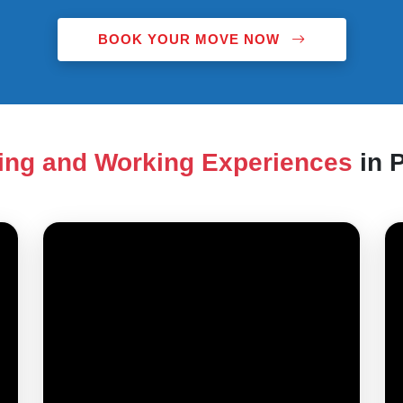
BOOK YOUR MOVE NOW
ing and Working Experiences
in 