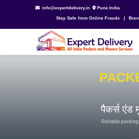
info@expertdelivery.in
Pune India
Stay Safe from Online Frauds
|
Bran
PACK
पैकर्स एंड
Reliable packing,