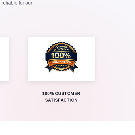
eliable for our
100% CUSTOMER
SATISFACTION