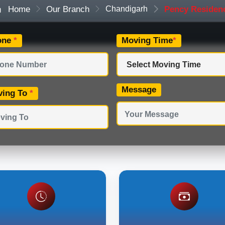
Home
Our Branch
Chandigarh
Pency Residen
one
*
Moving Time
*
Message
ving To
*