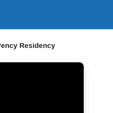
Pency Residency