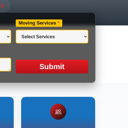
cy
Moving Services
*
Submit