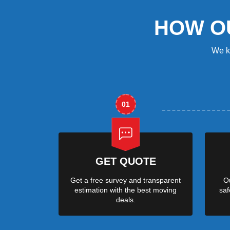
HOW O
We k
01
GET QUOTE
Get a free survey and transparent
Ou
estimation with the best moving
saf
deals.