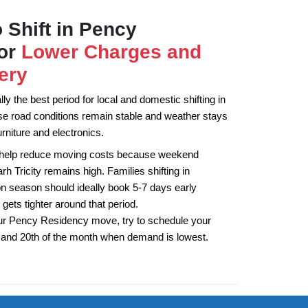
 Shift in Pency
for
Lower Charges and
ery
y the best period for local and domestic shifting in
 road conditions remain stable and weather stays
rniture and electronics.
 help reduce moving costs because weekend
 Tricity remains high. Families shifting in
 season should ideally book 5-7 days early
 gets tighter around that period.
ur Pency Residency move, try to schedule your
h and 20th of the month when demand is lowest.