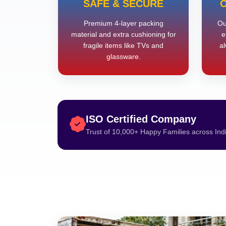
SAFE & SECURE
O
Premium 4-layer packing
Ou
material and extra cushioning for
e
fragile items like TVs and
al
glassware.
ISO Certified Company
Trust of 10,000+ Happy Families across Ind