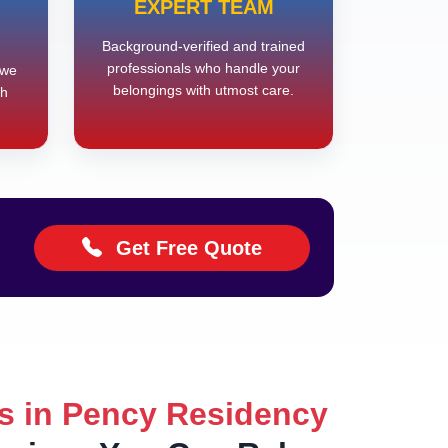
EXPERT TEAM
Background-verified and trained
professionals who handle your
 we
belongings with utmost care.
th
Get Free Quote
s in Pency Residency