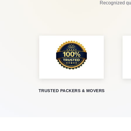
Recognized qua
TRUSTED PACKERS & MOVERS