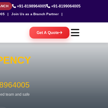
ANCH
+91-8198964005
+91-8199064005
005
|
Join Us as a Branch Partner
|
Get A Quote
PENCY
8964005
fied team and safe