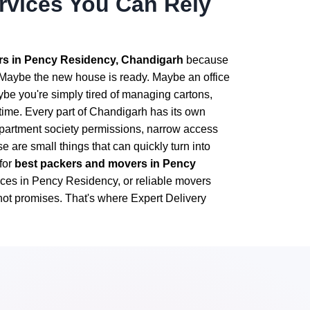
ervices You Can Rely
s in Pency Residency, Chandigarh
because
. Maybe the new house is ready. Maybe an office
ybe you're simply tired of managing cartons,
ime. Every part of Chandigarh has its own
apartment society permissions, narrow access
are small things that can quickly turn into
for
best packers and movers in Pency
vices in Pency Residency, or reliable movers
ot promises. That's where Expert Delivery