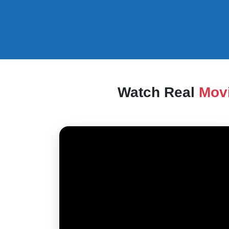
Watch Real
Mov