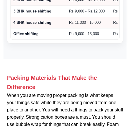
3 BHK house shifting
Rs 9,000 - Rs.12,000
Rs 10,500
4 BHK house shifting
Rs 11,000 - 15,000
Rs 15,000
Office shifting
Rs 9,000 - 13,000
Rs 14,000
Packing Materials That Make the
Difference
When you are moving proper packing is what keeps
your things safe while they are being moved from one
place to another. You will need a things to pack your stuff
properly. Strong carton boxes are a must. You should
use bubble wrap for things that can break easily. Foam