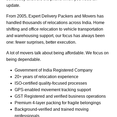
update.
From 2005, Expert Delivery Packers and Movers has
handled thousands of relocations across India. Home
shifting and office relocation to vehicle transportation
and warehousing support, our focus has always been
one: fewer surprises, better execution.
A lot of movers talk about being affordable. We focus on
being dependable.
Government of India Registered Company
20+ years of relocation experience
ISO-certified quality-focused processes
GPS-enabled movement tracking support
GST Registered and verified business operations
Premium 4-layer packing for fragile belongings
Background-verified and trained moving
professionals