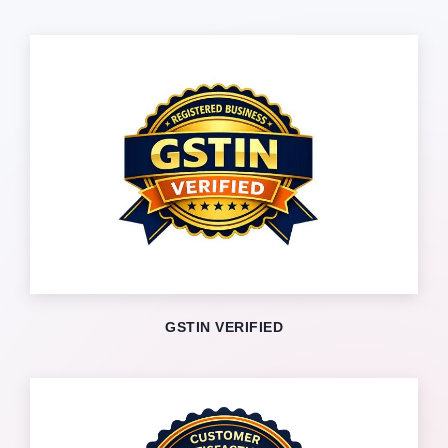
GSTIN VERIFIED