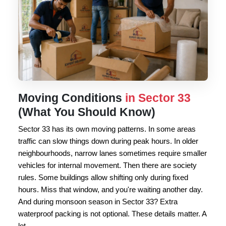
Moving Conditions
in Sector 33
(What You Should Know)
Sector 33 has its own moving patterns. In some areas
traffic can slow things down during peak hours. In older
neighbourhoods, narrow lanes sometimes require smaller
vehicles for internal movement. Then there are society
rules. Some buildings allow shifting only during fixed
hours. Miss that window, and you're waiting another day.
And during monsoon season in Sector 33? Extra
waterproof packing is not optional. These details matter. A
lot.