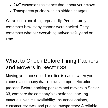
24/7 customer assistance throughout your move
Transparent pricing with no hidden charges
We've seen one thing repeatedly. People rarely
remember how many cartons were packed. They
remember whether everything arrived safely and on
time.
What to Check Before Hiring Packers
and Movers in Sector 33
Moving your household or office is easier when you
choose a company that follows a proper relocation
process. Before booking packers and movers in Sector
33, compare the company's experience, packing
materials, vehicle availability, insurance options,
customer reviews, and pricing transparency. A reliable