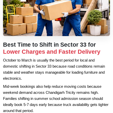
Best Time to Shift in Sector 33 for
Lower Charges and Faster Delivery
October to March is usually the best period for local and
domestic shifting in Sector 33 because road conditions remain
stable and weather stays manageable for loading furniture and
electronics.
Mid-week bookings also help reduce moving costs because
weekend demand across Chandigarh Tricity remains high.
Families shifting in summer school admission season should
ideally book 5-7 days early because truck availability gets tighter
around that period.