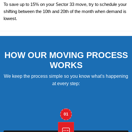
To save up to 15% on your Sector 33 move, try to schedule your
shifting between the 10th and 20th of the month when demand is
lowest.
HOW OUR MOVING PROCESS
WORKS
We keep the process simple so you know what's happening
at every step:
01