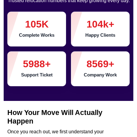
Trusted relocation numbers that keep growing every day.
105
K
104
k+
Complete Works
Happy Clients
5988
+
8569
+
Support Ticket
Company Work
How Your Move Will Actually
Happen
Once you reach out, we first understand your