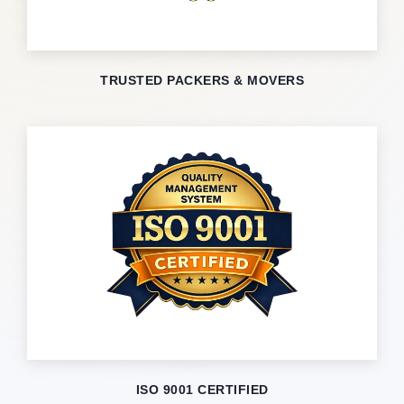
TRUSTED PACKERS & MOVERS
ISO 9001 CERTIFIED