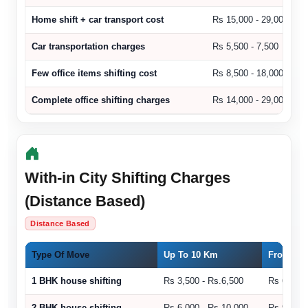
Home shift + car transport cost
Rs 15,000 - 29,000
Car transportation charges
Rs 5,500 - 7,500
Few office items shifting cost
Rs 8,500 - 18,000
Complete office shifting charges
Rs 14,000 - 29,000
With-in City Shifting Charges
(Distance Based)
Distance Based
Type Of Move
Up To 10 Km
From 11 
1 BHK house shifting
Rs 3,500 - Rs.6,500
Rs 6,500 
2 BHK house shifting
Rs 6,000 - Rs.10,000
Rs 9,000 