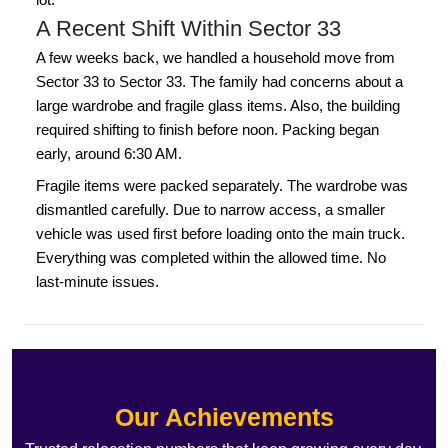
A Recent Shift Within Sector 33
A few weeks back, we handled a household move from
Sector 33 to Sector 33. The family had concerns about a
large wardrobe and fragile glass items. Also, the building
required shifting to finish before noon. Packing began
early, around 6:30 AM.
Fragile items were packed separately. The wardrobe was
dismantled carefully. Due to narrow access, a smaller
vehicle was used first before loading onto the main truck.
Everything was completed within the allowed time. No
last-minute issues.
Our Achievements