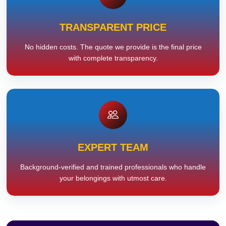
TRANSPARENT PRICE
No hidden costs. The quote we provide is the final price
with complete transparency.
EXPERT TEAM
Background-verified and trained professionals who handle
your belongings with utmost care.