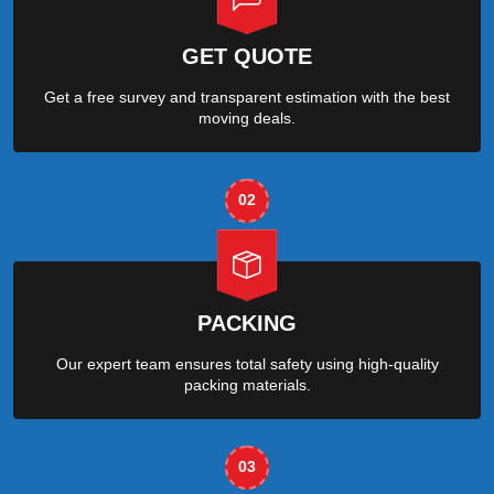
GET QUOTE
Get a free survey and transparent estimation with the best
moving deals.
02
PACKING
Our expert team ensures total safety using high-quality
packing materials.
03