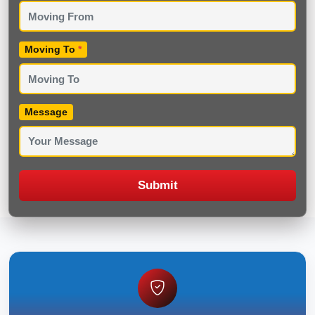
Moving To
*
Message
Submit