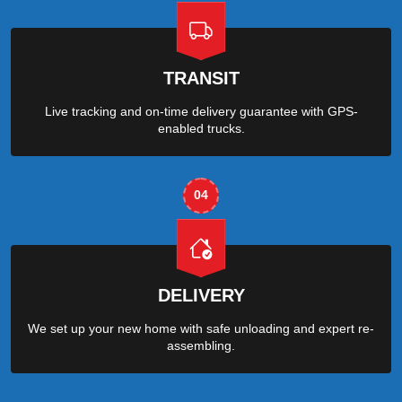
TRANSIT
Live tracking and on-time delivery guarantee with GPS-
enabled trucks.
04
DELIVERY
We set up your new home with safe unloading and expert re-
assembling.