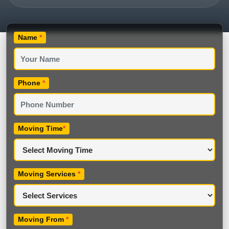
Name
*
Phone
*
Moving Time
*
Moving Services
*
Moving From
*