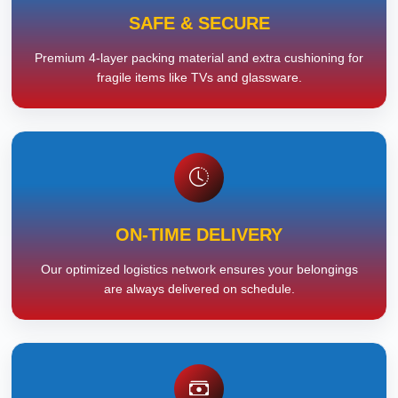
SAFE & SECURE
Premium 4-layer packing material and extra cushioning for
fragile items like TVs and glassware.
ON-TIME DELIVERY
Our optimized logistics network ensures your belongings
are always delivered on schedule.