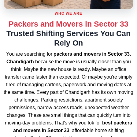
WHO WE ARE
Packers and Movers in Sector 33
Trusted Shifting Services You Can
Rely On
You are searching for
packers and movers in Sector 33,
Chandigarh
because the move is usually closer than you
think. Maybe the new house is ready. Maybe an office
transfer came faster than expected. Or maybe you're simply
tired of managing cartons, paperwork and moving dates at
the same time. Every part of Chandigarh has its own moving
challenges. Parking restrictions, apartment society
permissions, narrow access roads, unexpected weather
changes. These are small things that can quickly turn into
moving-day problems. That's why you lok for
best packers
and movers in Sector 33
, affordable home shifting