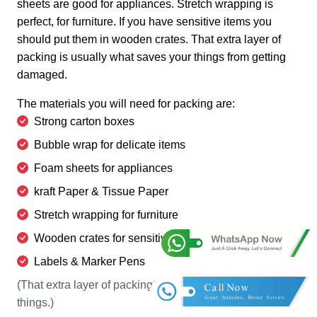
sheets are good for appliances. Stretch wrapping is
perfect, for furniture. If you have sensitive items you
should put them in wooden crates. That extra layer of
packing is usually what saves your things from getting
damaged.
The materials you will need for packing are:
Strong carton boxes
Bubble wrap for delicate items
Foam sheets for appliances
kraft Paper & Tissue Paper
Stretch wrapping for furniture
Wooden crates for sensitive items
Labels & Marker Pens
(That extra layer of packing? It's usually what saves
things.)