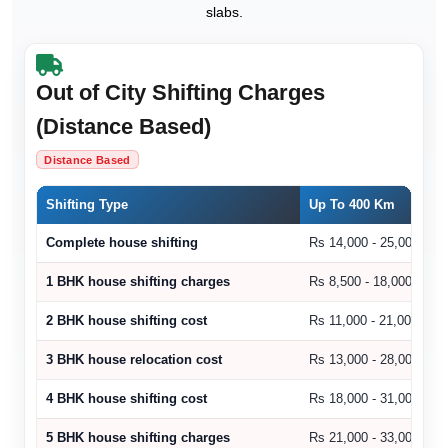
slabs.
Out of City Shifting Charges
(Distance Based)
Distance Based
Shifting Type
Up To 400 Km
Complete house shifting
Rs 14,000 - 25,000
1 BHK house shifting charges
Rs 8,500 - 18,000
2 BHK house shifting cost
Rs 11,000 - 21,000
3 BHK house relocation cost
Rs 13,000 - 28,000
4 BHK house shifting cost
Rs 18,000 - 31,000
5 BHK house shifting charges
Rs 21,000 - 33,000