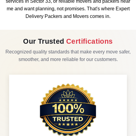
services in Sector 33, or reliable movers and packers near
me and want planning, not promises. That's where Expert
Delivery Packers and Movers comes in.
Our Trusted
Certifications
Recognized quality standards that make every move safer,
smoother, and more reliable for our customers.