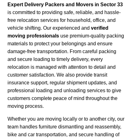
Expert Delivery Packers and Movers in Sector 33
is committed to providing safe, reliable, and hassle-
free relocation services for household, office, and
vehicle shifting. Our experienced and
verified
moving professionals
use premium-quality packing
materials to protect your belongings and ensure
damage-free transportation.
From careful packing
and secure loading to timely delivery, every
relocation is managed with attention to detail and
customer satisfaction.
We also provide transit
insurance support, regular shipment updates, and
professional loading and unloading services to give
customers complete peace of mind throughout the
moving process.
Whether you are moving locally or to another city,
our
team handles furniture dismantling and reassembly,
bike and car transportation, and secure handling of