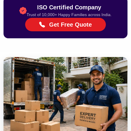
ISO Certified Company
Trust of 10,000+ Happy Families across India.
Get Free Quote