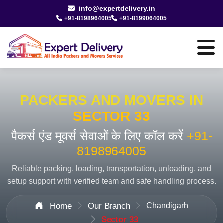
info@expertdelivery.in
+91-8198964005
+91-8199064005
PACKERS AND MOVERS IN
SECTOR 33
पैकर्स एंड मूवर्स सेवाओं के लिए कॉल करें
+91-
8198964005
Reliable packing, loading, transportation, unloading, and
setup support with verified team and safe handling process.
Home
Our Branch
Chandigarh
Sector 33