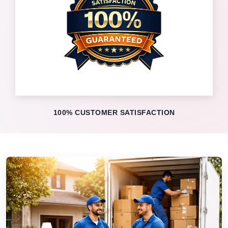
100% CUSTOMER SATISFACTION