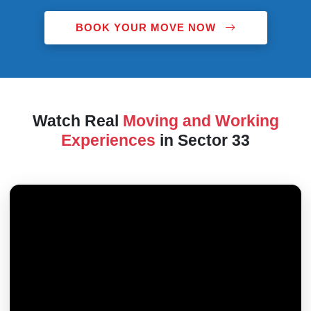
BOOK YOUR MOVE NOW
Watch Real
Moving and Working
Experiences
in Sector 33