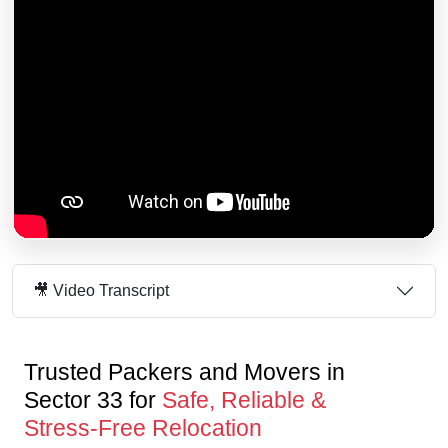
🎥 Video Transcript
Trusted Packers and Movers in
Sector 33 for
Safe, Reliable &
Stress-Free Relocation