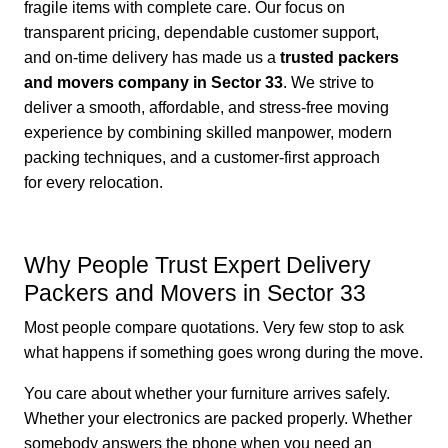
fragile items with complete care. Our focus on
transparent pricing, dependable customer support,
and on-time delivery has made us a
trusted packers
and movers company in Sector 33
. We strive to
deliver a smooth, affordable, and stress-free moving
experience by combining skilled manpower, modern
packing techniques, and a customer-first approach
for every relocation.
Why People Trust Expert Delivery
Packers and Movers in Sector 33
Most people compare quotations. Very few stop to ask
what happens if something goes wrong during the move.
You care about whether your furniture arrives safely.
Whether your electronics are packed properly. Whether
somebody answers the phone when you need an