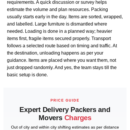
requirements. A quick discussion or survey helps
estimate the volume and plan resources. Packing
usually starts early in the day. Items are sorted, wrapped,
and labelled. Large furniture is dismantled where
needed. Loading is done in a planned way; heavier
items first, fragile items secured properly. Transport
follows a selected route based on timing and traffic. At
the destination, unloading happens as per your
guidance. Items are placed where you want them, not
just dropped randomly. And yes, the team stays till the
basic setup is done.
PRICE GUIDE
Expert Delivery Packers and
Movers
Charges
Out of city and within city shifting estimates as per distance