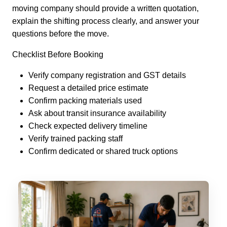
moving company should provide a written quotation,
explain the shifting process clearly, and answer your
questions before the move.
Checklist Before Booking
Verify company registration and GST details
Request a detailed price estimate
Confirm packing materials used
Ask about transit insurance availability
Check expected delivery timeline
Verify trained packing staff
Confirm dedicated or shared truck options