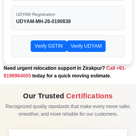
UDYAM Registration
UDYAM-MH-26-0190838
Verify GSTIN
Verify UDYAM
Need urgent relocation support in Zirakpur?
Call
+91-
8198964005
today for a quick moving estimate.
Our Trusted
Certifications
Recognized quality standards that make every move safer,
smoother, and more reliable for our customers.