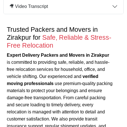
🎥 Video Transcript
Trusted Packers and Movers in
Zirakpur for
Safe, Reliable & Stress-
Free Relocation
Expert Delivery Packers and Movers in Zirakpur
is committed to providing safe, reliable, and hassle-
free relocation services for household, office, and
vehicle shifting. Our experienced and
verified
moving professionals
use premium-quality packing
materials to protect your belongings and ensure
damage-free transportation.
From careful packing
and secure loading to timely delivery, every
relocation is managed with attention to detail and
customer satisfaction.
We also provide transit
insurance support, regular shipment updates, and