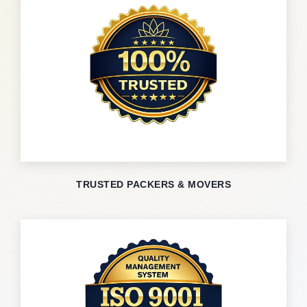
TRUSTED PACKERS & MOVERS