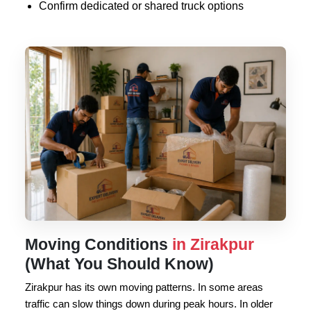
Confirm dedicated or shared truck options
Moving Conditions
in Zirakpur
(What You Should Know)
Zirakpur has its own moving patterns. In some areas
traffic can slow things down during peak hours. In older