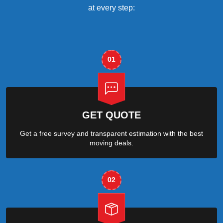
at every step:
01
GET QUOTE
Get a free survey and transparent estimation with the best
moving deals.
02