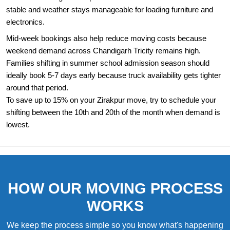
stable and weather stays manageable for loading furniture and
electronics.
Mid-week bookings also help reduce moving costs because
weekend demand across Chandigarh Tricity remains high.
Families shifting in summer school admission season should
ideally book 5-7 days early because truck availability gets tighter
around that period.
To save up to 15% on your Zirakpur move, try to schedule your
shifting between the 10th and 20th of the month when demand is
lowest.
HOW OUR MOVING PROCESS
WORKS
We keep the process simple so you know what's happening