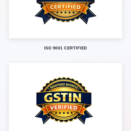
ISO 9001 CERTIFIED