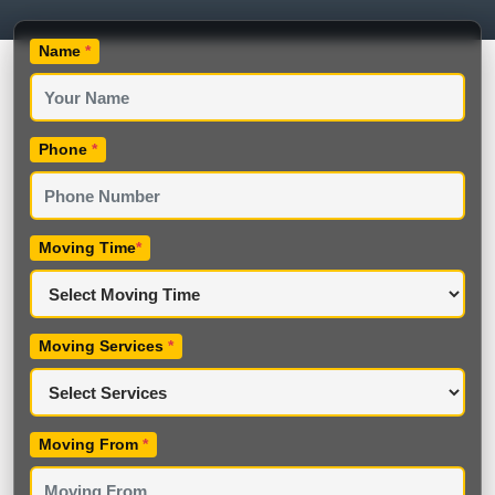
Name
*
Phone
*
Moving Time
*
Moving Services
*
Moving From
*