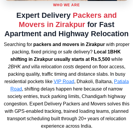
WHO WE ARE
Expert Delivery
Packers and
Movers in Zirakpur
for Fast
Apartment and Highway Relocation
Searching for
packers and movers in Zirakpur
with proper
packing, fixed pricing or safe delivery?
Local 1BHK
shifting in Zirakpur usually starts at Rs.5,500
while
2BHK and villa relocation costs
depend on floor access,
packing quality, traffic timing and distance slabs. In busy
residential pockets like
VIP Road
, Dhakoli, Baltana,
Patiala
Road
, shifting delays happen here because of narrow
society entries, truck parking limits, Chandigarh highway
congestion. Expert Delivery Packers and Movers solves this
with GPS-enabled tracking, trained loading teams, planned
transport scheduling built through 20+ years of relocation
experience across India.