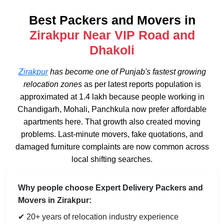
Best Packers and Movers in
Zirakpur Near VIP Road and
Dhakoli
Zirakpur
has become one of Punjab's fastest growing
relocation zones
as per latest reports population is
approximated at 1.4 lakh because people working in
Chandigarh, Mohali, Panchkula now prefer affordable
apartments here. That growth also created moving
problems. Last-minute movers, fake quotations, and
damaged furniture complaints are now common across
local shifting searches.
Why people choose Expert Delivery Packers and
Movers in Zirakpur:
✔ 20+ years of relocation industry experience