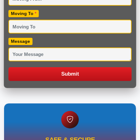
Moving To
*
Message
Submit
SAFE & SECURE