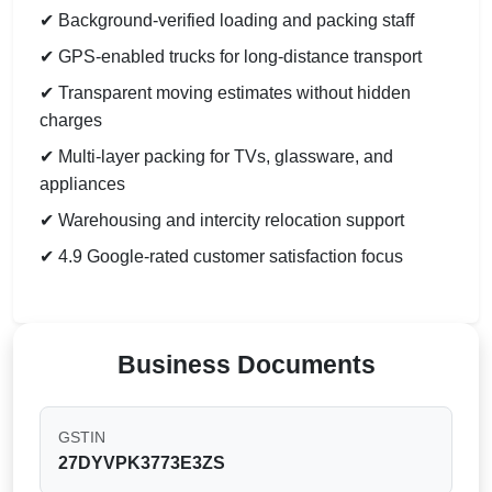
✔ Background-verified loading and packing staff
✔ GPS-enabled trucks for long-distance transport
✔ Transparent moving estimates without hidden
charges
✔ Multi-layer packing for TVs, glassware, and
appliances
✔ Warehousing and intercity relocation support
✔ 4.9 Google-rated customer satisfaction focus
Business Documents
GSTIN
27DYVPK3773E3ZS