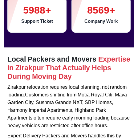
5988
+
8569
+
Support Ticket
Company Work
Local Packers and Movers
Expertise
in Zirakpur That Actually Helps
During Moving Day
Zirakpur relocation requires local planning, not random
loading.Customers shifting from Motia Royal Citi, Maya
Garden City, Sushma Grande NXT, SBP Homes,
Harmony Imperial Apartments, Highland Park
Apartments often require early morning loading because
heavy vehicles are restricted after office hours.
Expert Delivery Packers and Movers handles this by