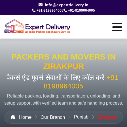
info@expertdelivery.in
+91-8198964005
+91-8199064005
PACKERS AND MOVERS IN
ZIRAKPUR
पैकर्स एंड मूवर्स सेवाओं के लिए कॉल करें
+91-
8198964005
Reliable packing, loading, transportation, unloading, and
setup support with verified team and safe handling process.
Home
Our Branch
Punjab
Zirakpur