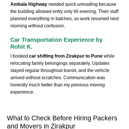
Ambala Highway
needed quick unloading because
the building allowed entry only till evening. Their staff
planned everything in batches, so work resumed next
morning without confusion.
Car Transportation Experience by
Rohit K.
I booked
car shifting from Zirakpur to Pune
while
relocating family belongings separately. Updates
stayed regular throughout transit, and the vehicle
arrived without scratches. Communication was
honestly much better than my previous moving
experience.
What to Check Before Hiring Packers
and Movers in Zirakpur