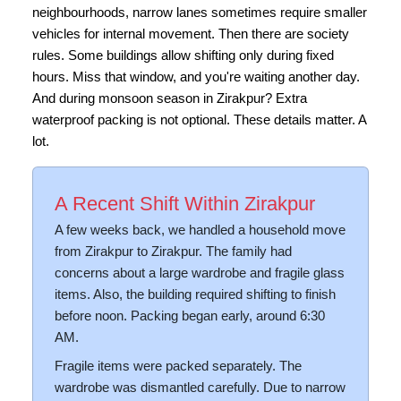
neighbourhoods, narrow lanes sometimes require smaller
vehicles for internal movement. Then there are society
rules. Some buildings allow shifting only during fixed
hours. Miss that window, and you're waiting another day.
And during monsoon season in Zirakpur? Extra
waterproof packing is not optional. These details matter. A
lot.
A Recent Shift Within Zirakpur
A few weeks back, we handled a household move
from Zirakpur to Zirakpur. The family had
concerns about a large wardrobe and fragile glass
items. Also, the building required shifting to finish
before noon. Packing began early, around 6:30
AM.
Fragile items were packed separately. The
wardrobe was dismantled carefully. Due to narrow