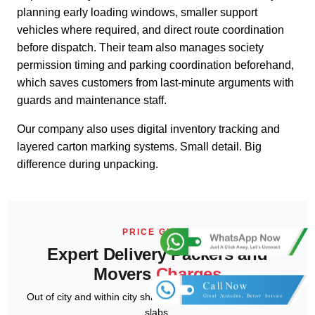
planning early loading windows, smaller support
vehicles where required, and direct route coordination
before dispatch. Their team also manages society
permission timing and parking coordination beforehand,
which saves customers from last-minute arguments with
guards and maintenance staff.
Our company also uses digital inventory tracking and
layered carton marking systems. Small detail. Big
difference during unpacking.
PRICE GUIDE
Expert Delivery Packers and
Movers
Charges
Out of city and within city shifting estimates as per distance
slabs.