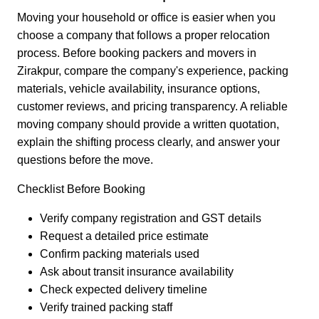
Moving your household or office is easier when you
choose a company that follows a proper relocation
process. Before booking packers and movers in
Zirakpur, compare the company's experience, packing
materials, vehicle availability, insurance options,
customer reviews, and pricing transparency. A reliable
moving company should provide a written quotation,
explain the shifting process clearly, and answer your
questions before the move.
Checklist Before Booking
Verify company registration and GST details
Request a detailed price estimate
Confirm packing materials used
Ask about transit insurance availability
Check expected delivery timeline
Verify trained packing staff