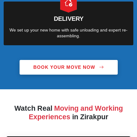
DELIVERY
We set up your new home with safe unloading and expert re-
assembling.
BOOK YOUR MOVE NOW
Watch Real
Moving and Working
Experiences
in Zirakpur