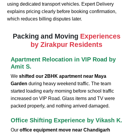
using dedicated transport vehicles. Expert Delivery
explains pricing clearly before booking confirmation,
which reduces billing disputes later.
Packing and Moving
Experiences
by Zirakpur Residents
Apartment Relocation in VIP Road by
Amit S.
We
shifted our 2BHK apartment near Maya
Garden
during heavy weekend traffic. The team
started loading early morning before school traffic
increased on VIP Road. Glass items and TV were
packed properly, and nothing arrived damaged.
Office Shifting Experience by Vikash K.
Our
office equipment move near Chandigarh