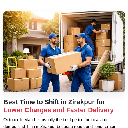
Best Time to Shift in Zirakpur for
Lower Charges and Faster Delivery
October to March is usually the best period for local and
domestic shifting in Zirakpur because road conditions remain