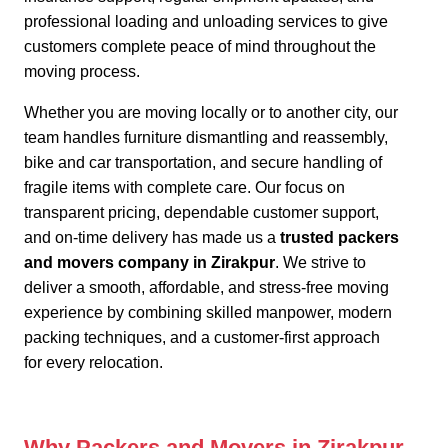
professional loading and unloading services to give
customers complete peace of mind throughout the
moving process.
Whether you are moving locally or to another city,
our
team handles furniture dismantling and reassembly,
bike and car transportation, and secure handling of
fragile items with complete care. Our focus on
transparent pricing, dependable customer support,
and on-time delivery has made us a
trusted packers
and movers company in Zirakpur
. We strive to
deliver a smooth, affordable, and stress-free moving
experience by combining skilled manpower, modern
packing techniques, and a customer-first approach
for every relocation.
Why Packers and Movers in Zirakpur