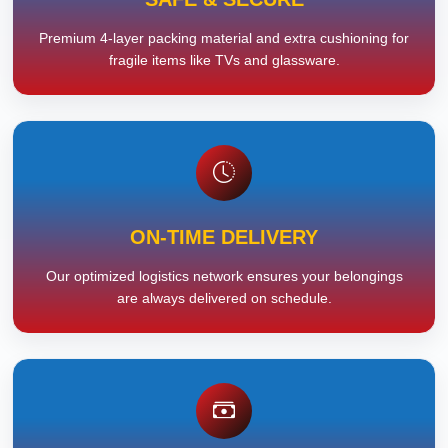
Premium 4-layer packing material and extra cushioning for
fragile items like TVs and glassware.
ON-TIME DELIVERY
Our optimized logistics network ensures your belongings
are always delivered on schedule.