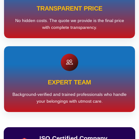
TRANSPARENT PRICE
No hidden costs. The quote we provide is the final price
with complete transparency.
EXPERT TEAM
Background-verified and trained professionals who handle
your belongings with utmost care.
ISO Certified Company