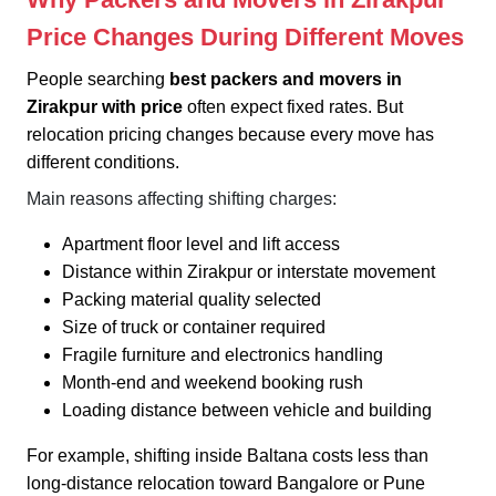
Price Changes During Different Moves
People searching
best packers and movers in
Zirakpur with price
often expect fixed rates. But
relocation pricing changes because every move has
different conditions.
Main reasons affecting shifting charges:
Apartment floor level and lift access
Distance within Zirakpur or interstate movement
Packing material quality selected
Size of truck or container required
Fragile furniture and electronics handling
Month-end and weekend booking rush
Loading distance between vehicle and building
For example, shifting inside Baltana costs less than
long-distance relocation toward Bangalore or Pune