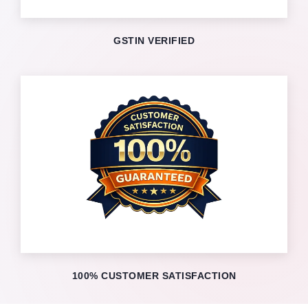
GSTIN VERIFIED
100% CUSTOMER SATISFACTION