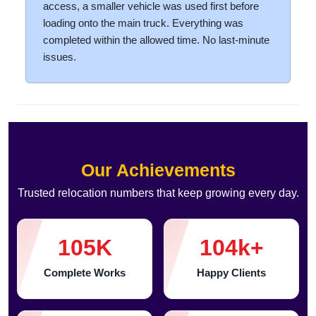
access, a smaller vehicle was used first before
loading onto the main truck. Everything was
completed within the allowed time. No last-minute
issues.
Our Achievements
Trusted relocation numbers that keep growing every day.
105
K
104
k+
Complete Works
Happy Clients