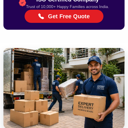
Trust of 10,000+ Happy Families across India.
Get Free Quote