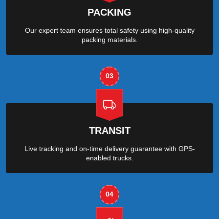
PACKING
Our expert team ensures total safety using high-quality
packing materials.
03
TRANSIT
Live tracking and on-time delivery guarantee with GPS-
enabled trucks.
04