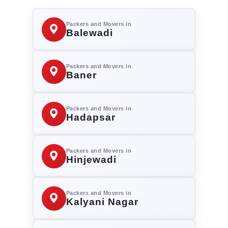
Packers and Movers in
Balewadi
Packers and Movers in
Baner
Packers and Movers in
Hadapsar
Packers and Movers in
Hinjewadi
Packers and Movers in
Kalyani Nagar