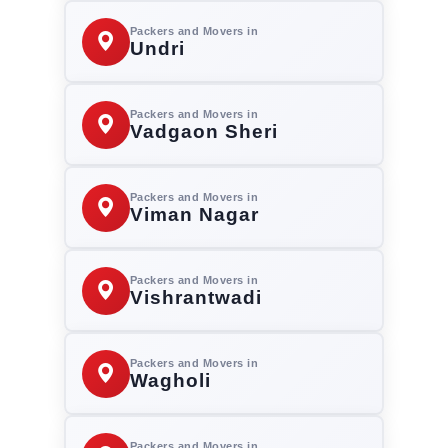
Packers and Movers in
Undri
Packers and Movers in
Vadgaon Sheri
Packers and Movers in
Viman Nagar
Packers and Movers in
Vishrantwadi
Packers and Movers in
Wagholi
Packers and Movers in