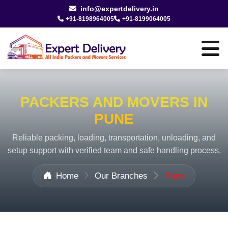
info@expertdelivery.in
+91-8198964005
+91-8199064005
PACKERS AND MOVERS IN
PUNE
Reliable packing, loading, transportation, unloading, and
setup support with verified team and safe handling process.
Home
Our Branches
Pune