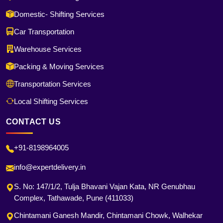
Domestic- Shifting Services
Car Transportation
Warehouse Services
Packing & Moving Services
Transportation Services
Local Shifting Services
CONTACT US
+91-8198964005
info@expertdelivery.in
S. No: 147/1/2, Tulja Bhavani Vajan Kata, NR Genubhau
Complex, Tathawade, Pune (411033)
Chintamani Ganesh Mandir, Chintamani Chowk, Walhekar