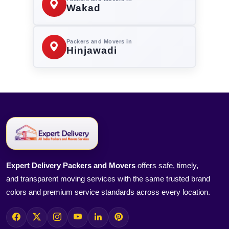
Wakad
Packers and Movers in
Hinjawadi
Expert Delivery Packers and Movers
offers safe, timely,
and transparent moving services with the same trusted brand
colors and premium service standards across every location.