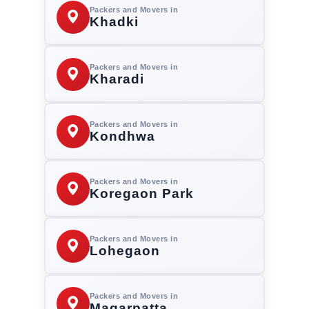
Packers and Movers in
Khadki
Packers and Movers in
Kharadi
Packers and Movers in
Kondhwa
Packers and Movers in
Koregaon Park
Packers and Movers in
Lohegaon
Packers and Movers in
Magarpatta