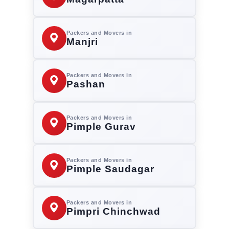
Packers and Movers in
Manjri
Packers and Movers in
Pashan
Packers and Movers in
Pimple Gurav
Packers and Movers in
Pimple Saudagar
Packers and Movers in
Pimpri Chinchwad