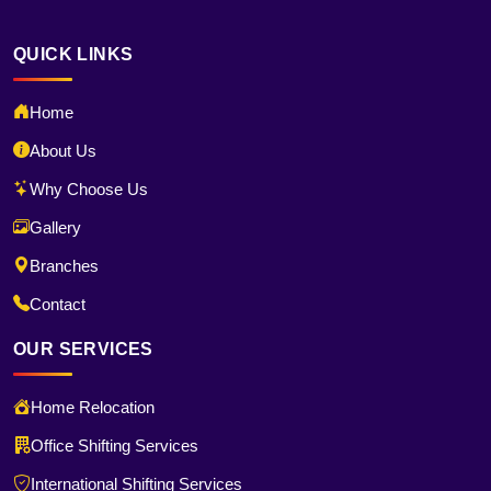
QUICK LINKS
Home
About Us
Why Choose Us
Gallery
Branches
Contact
OUR SERVICES
Home Relocation
Office Shifting Services
International Shifting Services